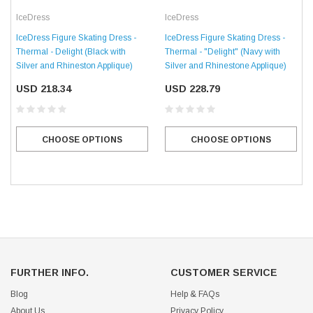
IceDress
IceDress
IceDress Figure Skating Dress -
IceDress Figure Skating Dress -
Thermal - Delight (Black with
Thermal - "Delight" (Navy with
Silver and Rhineston Applique)
Silver and Rhinestone Applique)
USD 218.34
USD 228.79
CHOOSE OPTIONS
CHOOSE OPTIONS
FURTHER INFO.
CUSTOMER SERVICE
Blog
Help & FAQs
About Us
Privacy Policy