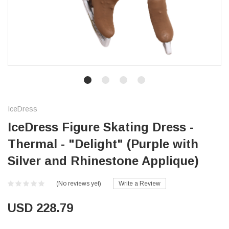
IceDress
IceDress Figure Skating Dress -
Thermal - "Delight" (Purple with
Silver and Rhinestone Applique)
(No reviews yet)
Write a Review
USD 228.79