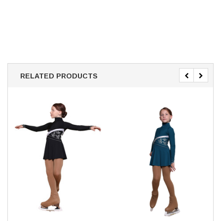
RELATED PRODUCTS