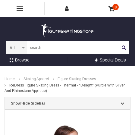
0
Sea
Browse
Special Deals
Home
Skating Apparel
Figure Skating Dresses
IceDress Figure Skating Dress - Thermal - "Delight" (Purple With Silver
And Rhinestone Applique)
Show/Hide Sidebar