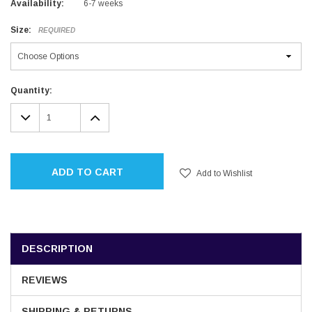
Availability:
6-7 weeks
Size:
REQUIRED
Current
Quantity:
Stock:
DECREASE
INCREASE
QUANTITY:
QUANTITY:
ADD TO CART
Add to Wishlist
DESCRIPTION
REVIEWS
SHIPPING & RETURNS