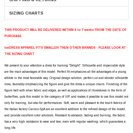
SIZING CHARTS
THIS PRODUCT WILL BE DELIVERED WITHIN 6 to 7 weeks FROM THE DATE OF
PURCHASE
IceDRESS APPAREL FITS SMALLER THEN OTHER BRANDS - PLEASE LOOK AT
THE SIZING CHART
We present to your attention a dress for training "Delight". Silhouette and impeccable style
are the main advantages of this model. Perfect fit emphasizes all the advantages of a young
athlete in the most favorable way. Original design solution, perfect cut and slender silhouette
lines, favorably emphasizing the figure and give the dress a unique charm. Finishing of the
figure belt with silver fabric and edges, as well as applications of rhinestones in the form of
butterflies, puts this model in the category of VIP, and makes it possible to use this model not
only for training, but also for performances. Soft, warm and pleasant to the touch fabrics of
the Italian factory Carvico-SpA are an excellent addition to the refined design of the model,
and provide excellent color solutions. Resistant to abrasion, fading and burning, the fabric
has a very high resistance to wear and tear, even with regular washing, which guarantees a
long life.