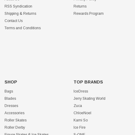
RSS Syndication
Returns
Shipping & Returns
Rewards Program
Contact Us
Terms and Conditions
SHOP
TOP BRANDS
Bags
IceDress
Blades
Jerry Skating World
Dresses
Zuca
Accessories
ChloeNoel
Roller Skates
Kami So
Roller Derby
Ice Fire
Figure Skates & Ice Skates
S-ONE