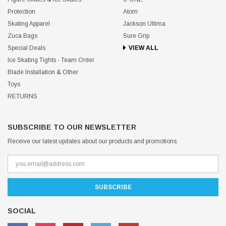
Protection
Atom
Skating Apparel
Jackson Ultima
Zuca Bags
Sure Grip
Special Deals
VIEW ALL
Ice Skating Tights - Team Order
Blade Installation & Other
Toys
RETURNS
SUBSCRIBE TO OUR NEWSLETTER
Receive our latest updates about our products and promotions.
SOCIAL