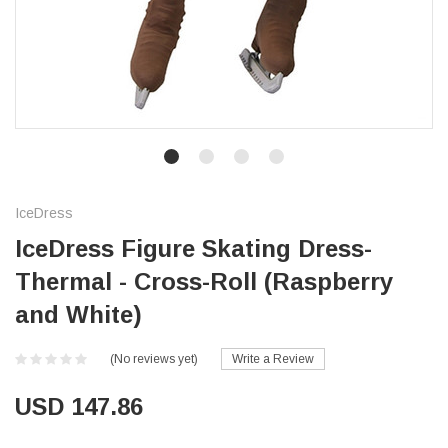
IceDress
IceDress Figure Skating Dress-
Thermal - Cross-Roll (Raspberry
and White)
(No reviews yet)
Write a Review
USD 147.86