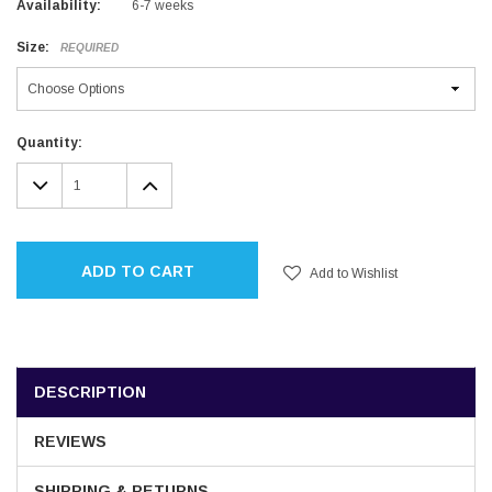
Availability:
6-7 weeks
Size:
REQUIRED
Current
Quantity:
Stock:
DECREASE
INCREASE
QUANTITY:
QUANTITY:
ADD TO CART
Add to Wishlist
DESCRIPTION
REVIEWS
SHIPPING & RETURNS