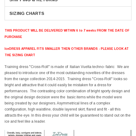
SIZING CHARTS
THIS PRODUCT WILL BE DELIVERED WITHIN 6 to 7 weeks FROM THE DATE OF
PURCHASE
IceDRESS APPAREL FITS SMALLER THEN OTHER BRANDS - PLEASE LOOK AT
THE SIZING CHART
Training dress "Cross-Roll" is made of Italian Vuelta techno- fabric We are
pleased to introduce one of the most outstanding novelties of the dresses
from the range collection 2014-2015. Training dress "Cross-Roll" looks so
bright and attractive that it could easily be mistaken for a dress for
performances. The contrasting color combination of bright sporty design and
the original design decision were the basic items while the model were
being created by our designers. Asymmetrical lines of a complex
configuration, high waistline, double layered skirt, flared and fit - all this
attracts the eye. In this dress your child will be guaranteed to stand out on the
ice and feel like a leader.