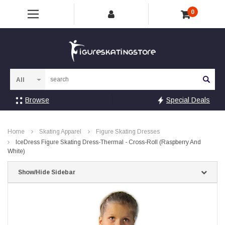
0
Sea
Browse
Special Deals
Home
Skating Apparel
Figure Skating Dresses
IceDress Figure Skating Dress-Thermal - Cross-Roll (Raspberry And
White)
Show/Hide Sidebar