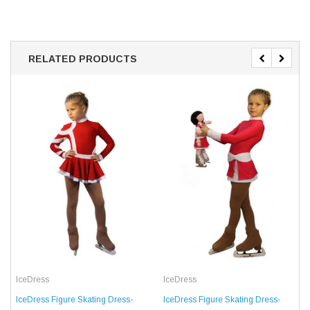
RELATED PRODUCTS
IceDress
IceDress
IceDress Figure Skating Dress-
IceDress Figure Skating Dress-