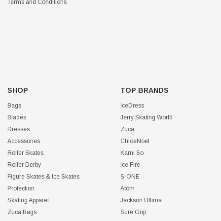
Terms and Conditions
SHOP
TOP BRANDS
Bags
IceDress
Blades
Jerry Skating World
Dresses
Zuca
Accessories
ChloeNoel
Roller Skates
Kami So
Roller Derby
Ice Fire
Figure Skates & Ice Skates
S-ONE
Protection
Atom
Skating Apparel
Jackson Ultima
Zuca Bags
Sure Grip