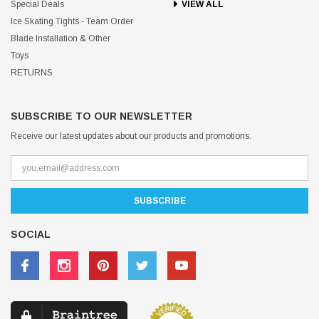
Special Deals
VIEW ALL
Ice Skating Tights - Team Order
Blade Installation & Other
Toys
RETURNS
SUBSCRIBE TO OUR NEWSLETTER
Receive our latest updates about our products and promotions.
SOCIAL