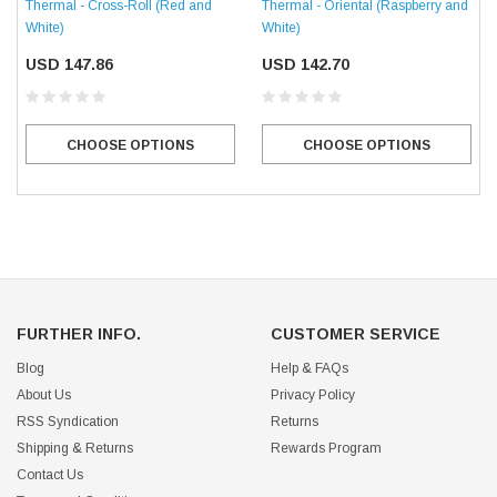
Thermal - Oriental (Raspberry and
Thermal - Cross-Roll (Red and
White)
White)
USD 142.70
USD 147.86
CHOOSE OPTIONS
CHOOSE OPTIONS
FURTHER INFO.
CUSTOMER SERVICE
Blog
Help & FAQs
About Us
Privacy Policy
RSS Syndication
Returns
Shipping & Returns
Rewards Program
Contact Us