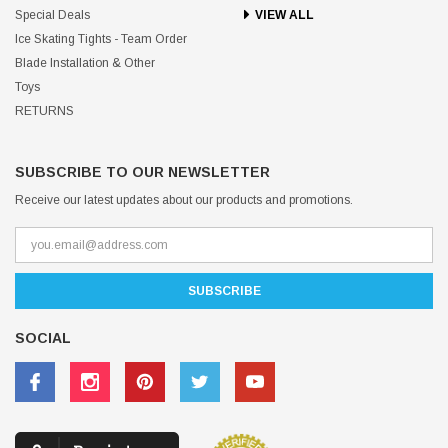
Special Deals
VIEW ALL
Ice Skating Tights - Team Order
Blade Installation & Other
Toys
RETURNS
SUBSCRIBE TO OUR NEWSLETTER
Receive our latest updates about our products and promotions.
SOCIAL