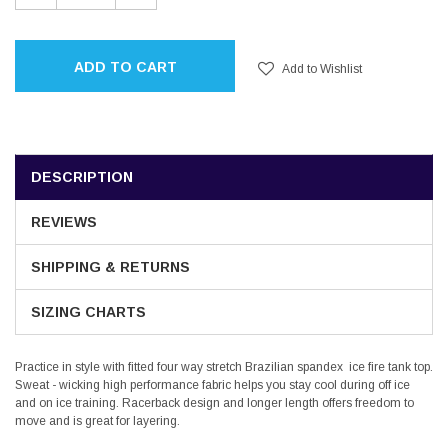
QUANTITY:
QUANTITY:
ADD TO CART
Add to Wishlist
DESCRIPTION
REVIEWS
SHIPPING & RETURNS
SIZING CHARTS
Practice in style with fitted four way stretch Brazilian spandex ice fire tank top.
Sweat - wicking high performance fabric helps you stay cool during off ice
and on ice training. Racerback design and longer length offers freedom to
move and is great for layering.