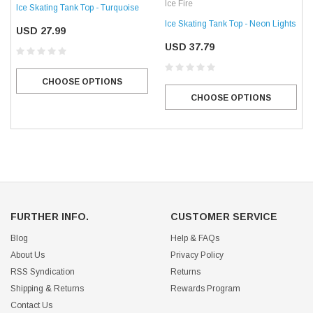
Ice Fire
Ice Skating Tank Top - Turquoise
Ice Skating Tank Top - Neon Lights
USD 27.99
USD 37.79
CHOOSE OPTIONS
CHOOSE OPTIONS
FURTHER INFO.
CUSTOMER SERVICE
Blog
Help & FAQs
About Us
Privacy Policy
RSS Syndication
Returns
Shipping & Returns
Rewards Program
Contact Us