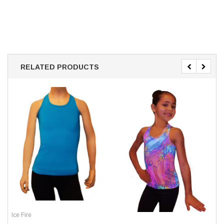
RELATED PRODUCTS
Ice Fire