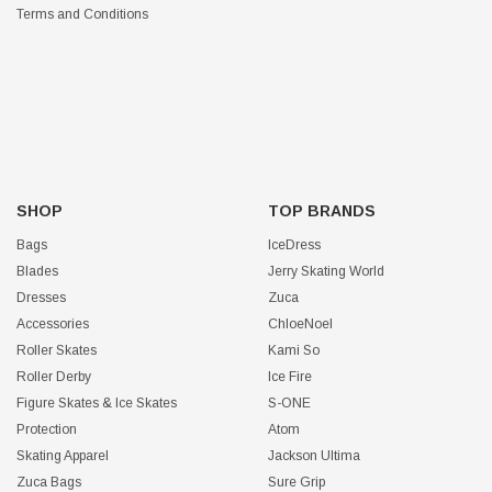
Terms and Conditions
SHOP
TOP BRANDS
Bags
IceDress
Blades
Jerry Skating World
Dresses
Zuca
Accessories
ChloeNoel
Roller Skates
Kami So
Roller Derby
Ice Fire
Figure Skates & Ice Skates
S-ONE
Protection
Atom
Skating Apparel
Jackson Ultima
Zuca Bags
Sure Grip