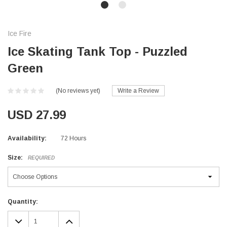
Ice Fire
Ice Skating Tank Top - Puzzled
Green
(No reviews yet)
Write a Review
USD 27.99
Availability:
72 Hours
Size:
REQUIRED
Current
Quantity:
Stock:
DECREASE
INCREASE