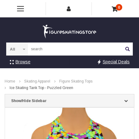
0
Sea
Browse
Special Deals
Home
Skating Apparel
Figure Skating Tops
Ice Skating Tank Top - Puzzled Green
Show/Hide Sidebar