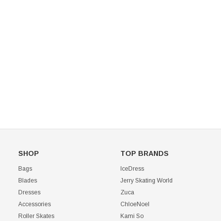
Mondor 104 Knee High Socks 2 Pack
USD 8.50
USD 8.00
CHOOSE OPTIONS
USD 11.60
CHOOSE OPTIONS
SHOP
TOP BRANDS
Bags
IceDress
Blades
Jerry Skating World
Dresses
Zuca
Accessories
ChloeNoel
Roller Skates
Kami So