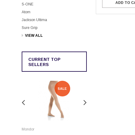
ADD TO C
S-ONE
Atom
Jackson Ultima
Sure Grip
VIEW ALL
CURRENT TOP
SELLERS
SALE
SALE
Rockerz
Mondor
Rockerz Skate Guards