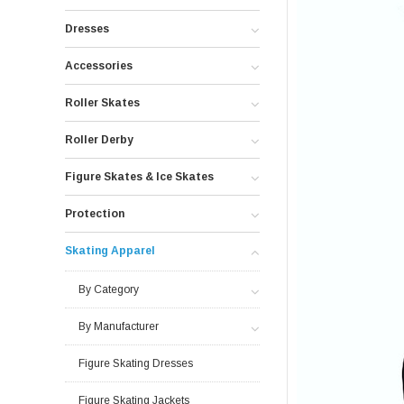
Dresses
Accessories
Roller Skates
Roller Derby
Figure Skates & Ice Skates
Protection
Skating Apparel
By Category
By Manufacturer
Figure Skating Dresses
Figure Skating Jackets