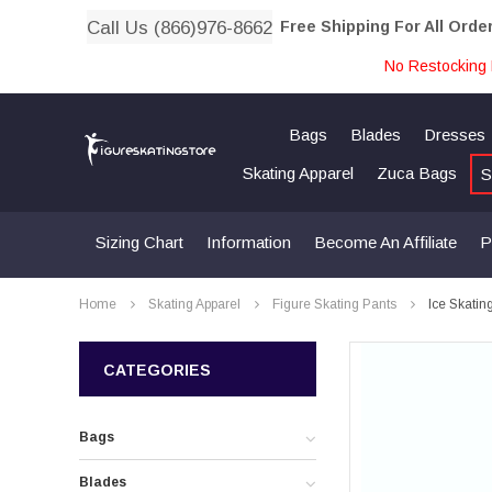
Call Us (866)976-8662
Free Shipping For All Orde
No Restocking 
Bags
Blades
Dresses
Skating Apparel
Zuca Bags
S
Sizing Chart
Information
Become An Affiliate
P
Home
Skating Apparel
Figure Skating Pants
Ice Skatin
CATEGORIES
Bags
Blades