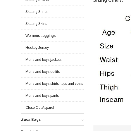
Sizing Chart:
Skating Shirts
Skating Skirts
Womens Leggings
Hockey Jersey
Mens and boys jackets
Mens and boys outfits
Mens and boys shirts, tops and vests
Mens and boys pants
Close Out Apparel
Zuca Bags