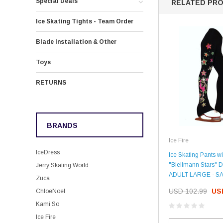
Special Deals
RELATED PR
Ice Skating Tights - Team Order
Blade Installation & Other
Toys
RETURNS
BRANDS
Ice Fire
IceDress
Ice Skating Pants wi
"Biellmann Stars" D
Jerry Skating World
ADULT LARGE - S
Zuca
USD 102.99
US
ChloeNoel
Kami So
Ice Fire