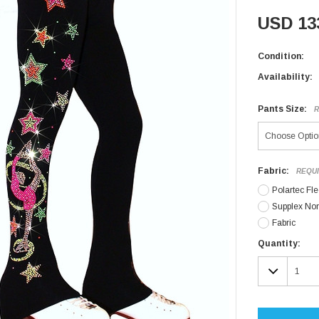
USD 13
Condition:
Availability:
Pants Size:
R
Fabric:
REQU
Polartec Fl
Supplex No
Fabric
Current
Quantity:
Stock:
DECR
QUAN