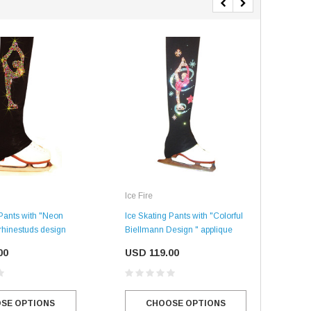
Ice Fire
Ice 
Ice Skating Pants with "Colorful
Ice 
 Pants with "Neon
Biellmann Design " applique
Bie
rhinestuds design
USD 119.00
US
00
CHOOSE OPTIONS
SE OPTIONS