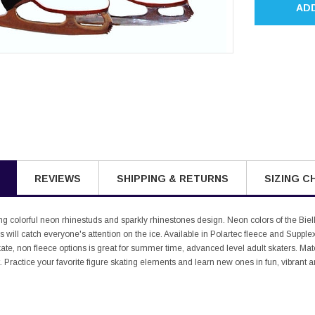
AD
REVIEWS
SHIPPING & RETURNS
SIZING C
ing colorful neon rhinestuds and sparkly rhinestones design. Neon colors of the Biel
will catch everyone's attention on the ice. Available in Polartec fleece and Supplex M
ate, non fleece options is great for summer time, advanced level adult skaters. Matc
. Practice your favorite figure skating elements and learn new ones in fun, vibrant 