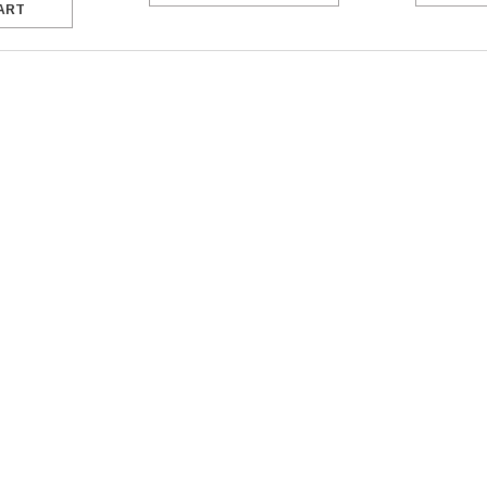
ART
SALE
Figure Skating Store
Return Label
Mondor