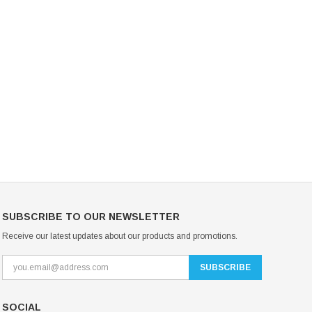
Mondor Footed Ice Skating Tights 3301
Mondor Evolution Over the Boot Ic
Skating Tights 3338
USD 19.99
USD 17.24
USD 20.99
USD 20.00
CHOOSE OPTIONS
CHOOSE OPTIONS
SUBSCRIBE TO OUR NEWSLETTER
Receive our latest updates about our products and promotions.
SOCIAL