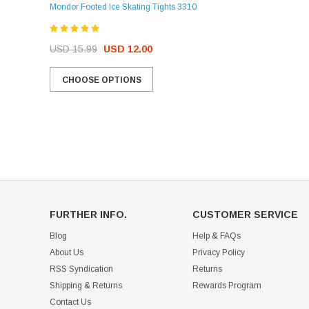
Mondor Footed Ice Skating Tights 3310
USD 32.99
USD 31.95
USD 15.99
USD 12.00
CHOOSE OPTIONS
CHOOSE OPTIONS
FURTHER INFO.
CUSTOMER SERVICE
Blog
Help & FAQs
About Us
Privacy Policy
RSS Syndication
Returns
Shipping & Returns
Rewards Program
Contact Us