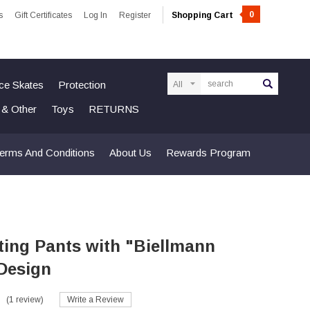
0
s
Gift Certificates
Log In
Register
Shopping Cart
Search
Ice Skates
Protection
n & Other
Toys
RETURNS
erms And Conditions
About Us
Rewards Program
ting Pants with "Biellmann
 Design
(1 review)
Write a Review