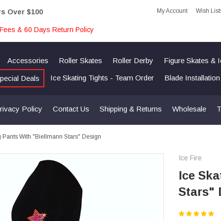
My Account
Wish List
rs Over $100
Fees & 60 Days Return Policy
Accessories
Roller Skates
Roller Derby
Figure Skates & 
Ice Skating Tights - Team Order
Blade Installatio
pecial Deals
rivacy Policy
Contact Us
Shipping & Returns
Wholesale
T
g Pants With "Biellmann Stars" Design
Ice Fire
Ice Ska
Stars"