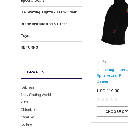
Special Deals
Ice Skating Tights - Team Order
Blade Installation & Other
Toys
RETURNS
Ice Fire
Ice Skating Jacket 
BRANDS
Spiral Hearts" Rhin
Design
IceDress
USD 119.00
Jerry Skating World
Zuca
ChloeNoel
CHOOSE OP
Kami So
Ice Fire