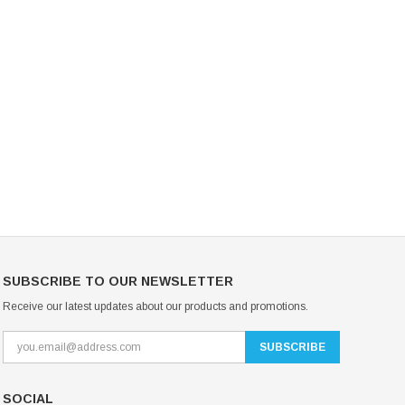
Mondor Footed Ice Skating Tights 3301
Mondor Evolution Over the Boot Ic
Skating Tights 3338
USD 19.99
USD 17.24
USD 20.99
USD 20.00
CHOOSE OPTIONS
CHOOSE OPTIONS
SUBSCRIBE TO OUR NEWSLETTER
Receive our latest updates about our products and promotions.
SOCIAL