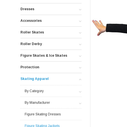
Dresses
Accessories
Roller Skates
Roller Derby
Figure Skates & Ice Skates
Protection
Skating Apparel
By Category
By Manufacturer
Figure Skating Dresses
Figure Skating Jackets