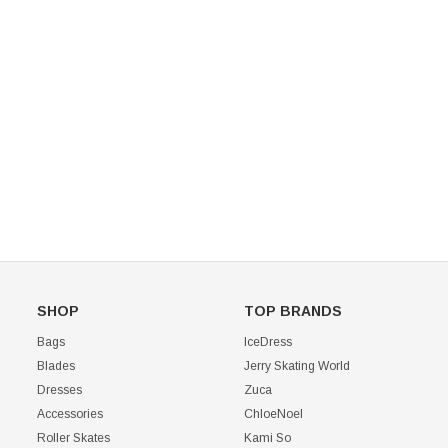
Mondor 104 Knee High Socks 2 Pack
USD 8.50
USD 8.00
CHOOSE OPTIONS
USD 11.60
CHOOSE OPTIONS
SHOP
TOP BRANDS
Bags
IceDress
Blades
Jerry Skating World
Dresses
Zuca
Accessories
ChloeNoel
Roller Skates
Kami So