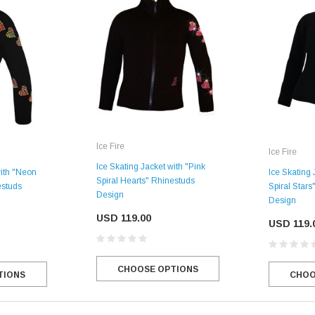
Ice Fire
Ice Fire
Ice Skating Jacket with "Pink
with "Neon
Ice Skating
Spiral Hearts" Rhinestuds
estuds
Spiral Star
Design
Design
USD 119.00
USD 119.
CHOOSE OPTIONS
TIONS
CHOO