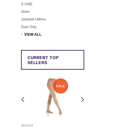
S-ONE
Atom
Jackson Ultima
Sure Grip
VIEW ALL
CURRENT TOP
SELLERS
SALE
SALE
Rockerz
Mondor
Rockerz Skate Guards