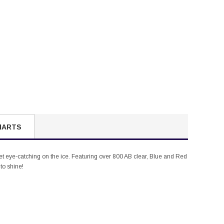
HARTS
cket eye-catching on the ice. Featuring over 800 AB clear, Blue and Red
to shine!