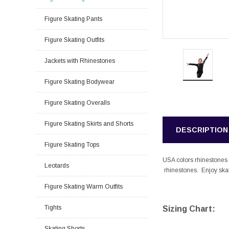
Figure Skating Pants
Figure Skating Outfits
Jackets with Rhinestones
Figure Skating Bodywear
Figure Skating Overalls
Figure Skating Skirts and Shorts
DESCRIPTION
Figure Skating Tops
USA colors rhinestones s
Leotards
rhinestones. Enjoy skati
Figure Skating Warm Outfits
Tights
Sizing Chart:
Skating Shorts