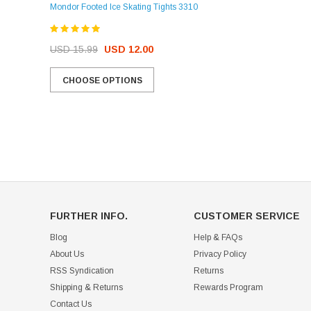
Mondor Footed Ice Skating Tights 3310
USD 32.99
USD 31.95
USD 15.99
USD 12.00
CHOOSE OPTIONS
CHOOSE OPTIONS
FURTHER INFO.
CUSTOMER SERVICE
Blog
Help & FAQs
About Us
Privacy Policy
RSS Syndication
Returns
Shipping & Returns
Rewards Program
Contact Us