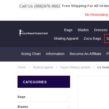
Call Us (866)976-8662
Free Shipping For All Orde
No Restocking 
Bags
Blades
Dresses
Skating Apparel
Zuca Bags
S
Sizing Chart
Information
Become An Affiliate
P
Home
Skating Apparel
Figure Skating Jackets
Ice Skat
CATEGORIES
Bags
Blades