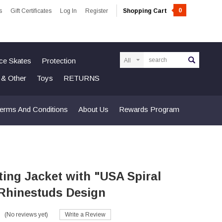
0
s
Gift Certificates
Log In
Register
Shopping Cart
Search
Ice Skates
Protection
n & Other
Toys
RETURNS
erms And Conditions
About Us
Rewards Program
ting Jacket with "USA Spiral
 Rhinestuds Design
(No reviews yet)
Write a Review