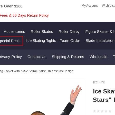
My Account
Wish List
rs Over $100
Fees & 60 Days Return Policy
Accessories
Roller Skates
Roller Derby
Figure Skates & 
Ice Skating Tights - Team Order
Blade Installatio
pecial Deals
rivacy Policy
Contact Us
Shipping & Returns
Wholesale
T
ing Jacket With "USA Spiral Stars" Rhinestuds Design
Ice Fire
Ice Ska
Stars"