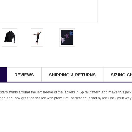
REVIEWS
SHIPPING & RETURNS
SIZING C
tars swirls around the left sleeve of the jackets in Spiral pattern and make this ja
ng and look great on the ice with premium ice skating jacket by Ice Fire - your way 