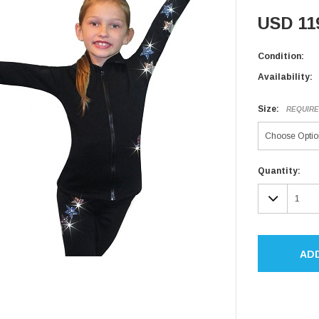
USD 11
Condition:
Availability:
Size:
REQUIR
Current
Quantity:
Stock:
DECR
QUAN
AD