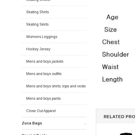
Skating Shirts
Skating Skirts
Womens Leggings
Hockey Jersey
Mens and boys jackets
Mens and boys outfits
Mens and boys shirts, tops and vests
Mens and boys pants
Close Out Apparel
RELATED PR
Zuca Bags