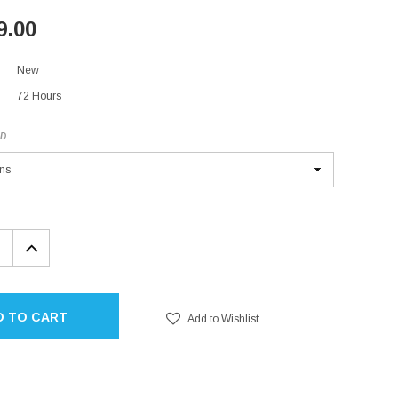
9.00
New
72 Hours
ED
EASE
INCREASE
TITY:
QUANTITY:
D TO CART
Add to Wishlist