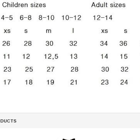
ODUCTS