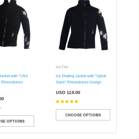
Ice 
Ice Fire
 Jacket with "USA
Ice 
Ice Skating Jacket with "Spiral
s" Rhinestones
Swir
Stars" Rhinestones Design
US
USD 119.00
00
CHOOSE OPTIONS
SE OPTIONS