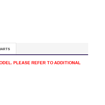
HARTS
ODEL. PLEASE REFER TO ADDITIONAL