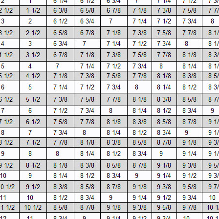
SALE
Figure Skating Store
Return Label
Mondor