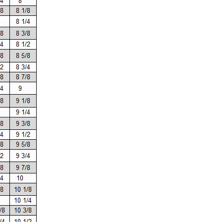
SALE
SALE
Mondor
Mondor