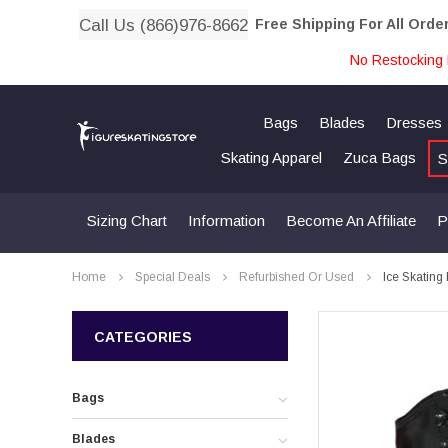
Call Us (866)976-8662
Free Shipping For All Orde
No Restocking 
Bags
Blades
Dresses
Skating Apparel
Zuca Bags
S
Sizing Chart
Information
Become An Affiliate
P
Home
Special Deals
Refurbished Or Used
Ice Skating
CATEGORIES
Bags
Blades