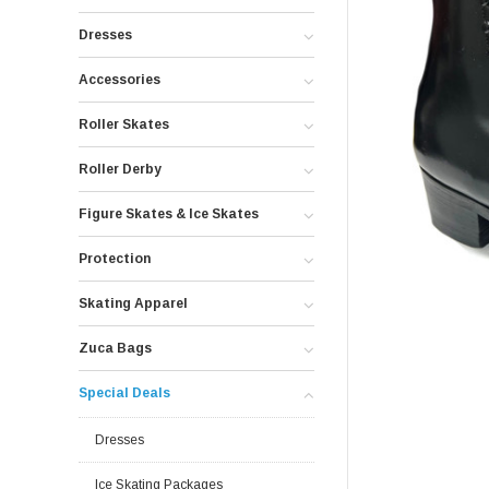
Dresses
Accessories
Roller Skates
Roller Derby
Figure Skates & Ice Skates
Protection
Skating Apparel
Zuca Bags
Special Deals
Dresses
Ice Skating Packages