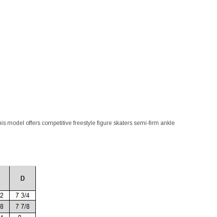
This model offers competitive freestyle figure skaters semi-firm ankle