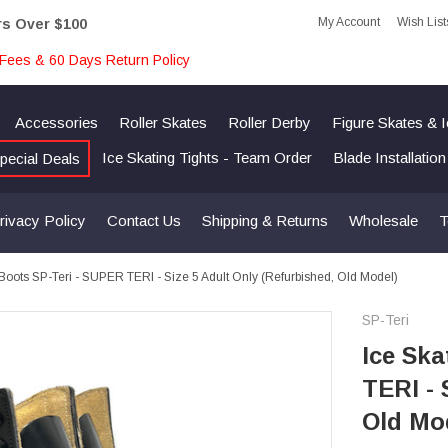
My Account
Wish List
rs Over $100
Fees & 60 Days Return Policy
Accessories
Roller Skates
Roller Derby
Figure Skates & 
Ice Skating Tights - Team Order
Blade Installatio
pecial Deals
rivacy Policy
Contact Us
Shipping & Returns
Wholesale
T
 Boots SP-Teri - SUPER TERI - Size 5 Adult Only (Refurbished, Old Model)
SP-Teri
Ice Ska
TERI - 
Old Mo