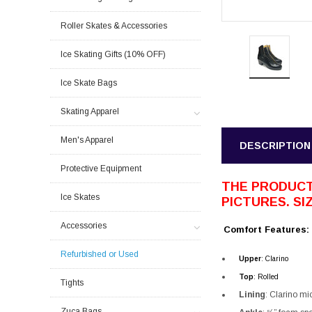
Roller Skates & Accessories
Ice Skating Gifts (10% OFF)
Ice Skate Bags
Skating Apparel
Men's Apparel
DESCRIPTION
Protective Equipment
THE PRODUCT
Ice Skates
PICTURES. SIZ
Accessories
Comfort Features:
Refurbished or Used
Upper
: Clarino
Top
:
Rolled
Tights
Lining
:
Clarino mic
Zuca Bags