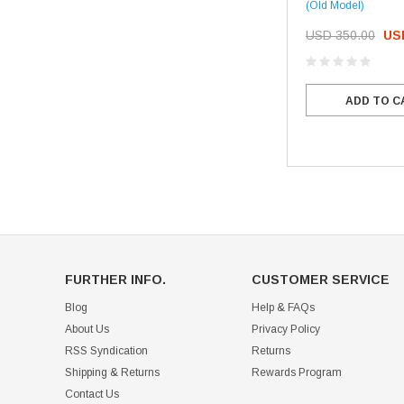
(Old Model)
USD 350.00
US
ADD TO C
FURTHER INFO.
CUSTOMER SERVICE
Blog
Help & FAQs
About Us
Privacy Policy
RSS Syndication
Returns
Shipping & Returns
Rewards Program
Contact Us