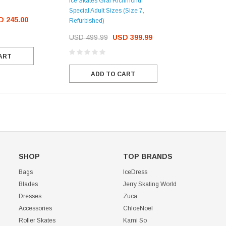
Ice Skates Graf Richmond
Special Adult Sizes (Size 7,
D 245.00
Refurbished)
USD 499.99
USD 399.99
ART
ADD TO CART
SHOP
TOP BRANDS
Bags
IceDress
Blades
Jerry Skating World
Dresses
Zuca
Accessories
ChloeNoel
Roller Skates
Kami So