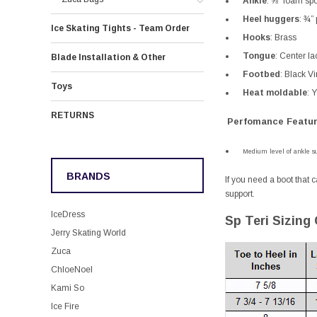
Ankle
:
⅝” foam spo
Heel huggers
:
¾” 
Ice Skating Tights - Team Order
Hooks
:
Brass
Tongue
:
Center la
Blade Installation & Other
Footbed
:
Black Vin
Toys
Heat moldable
:
Y
RETURNS
Perfomance Featur
Medium level of ankle su
BRANDS
If you need a boot that c
support.
IceDress
Sp Teri Sizing
Jerry Skating World
Zuca
ChloeNoel
Kami So
Ice Fire