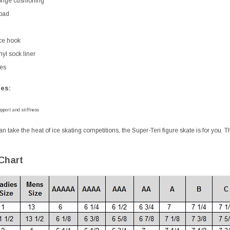
nge cushioning
pad
ce hook
yl sock liner
es
es:
pport and stiffness
an take the heat of ice skating competitions, the Super-Teri figure skate is for you. 
 Chart