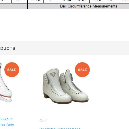
Mondor 104 Knee High Socks 2 Pack
USD 8.50
USD 8.00
CHOOSE OPTIONS
USD 11.60
CHOOSE OPTIONS
ODUCTS
SALE
SALE
55 Adult
Graf
Boot Only