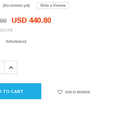
(No reviews yet)
Write a Review
USD 440.80
00
110.20)
Refurbished
EASE
INCREASE
TITY:
QUANTITY:
D TO CART
Add to Wishlist