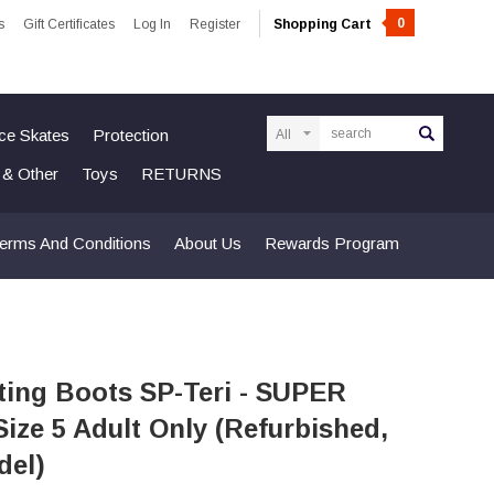
0
s
Gift Certificates
Log In
Register
Shopping Cart
Search
Ice Skates
Protection
n & Other
Toys
RETURNS
erms And Conditions
About Us
Rewards Program
ting Boots SP-Teri - SUPER
Size 5 Adult Only (Refurbished,
del)