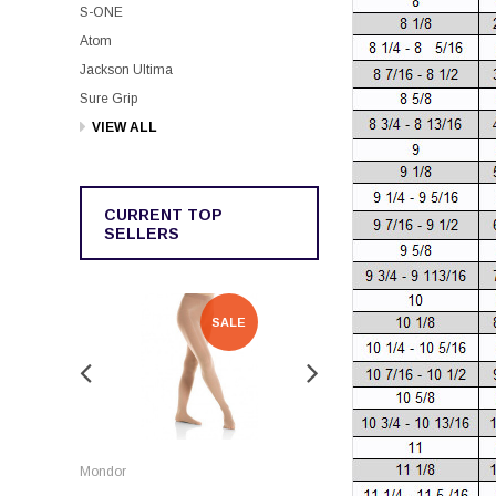
S-ONE
Atom
Jackson Ultima
Sure Grip
VIEW ALL
CURRENT TOP
SELLERS
SALE
SALE
Rockerz
Mondor
Rockerz Skate Guards