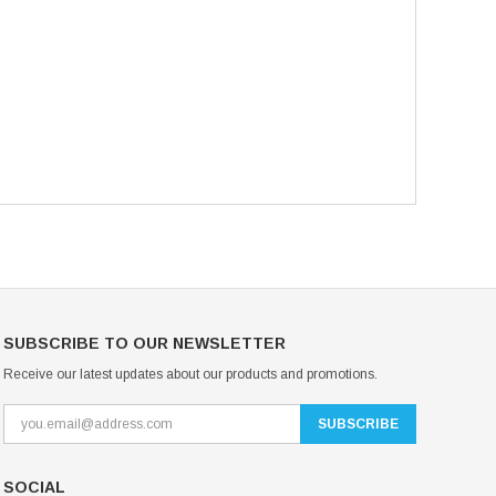
SUBSCRIBE TO OUR NEWSLETTER
Receive our latest updates about our products and promotions.
SOCIAL