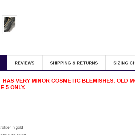
REVIEWS
SHIPPING & RETURNS
SIZING C
 HAS VERY MINOR COSMETIC BLEMISHES. OLD M
E 5 ONLY.
rofiber in gold