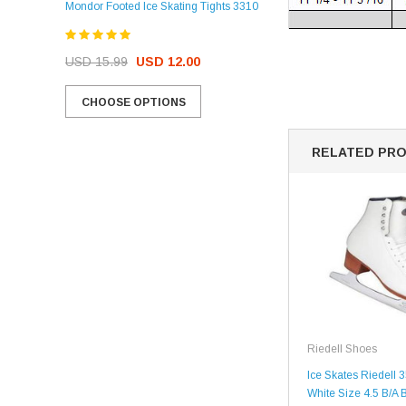
Mondor Footed Ice Skating Tights 3310
USD 32.99
USD 31.95
USD 15.99
USD 12.00
CHOOSE OPTIONS
CHOOSE OPTIONS
RELATED PR
Riedell Shoes
Ice Skates Riedell 3
White Size 4.5 B/A 