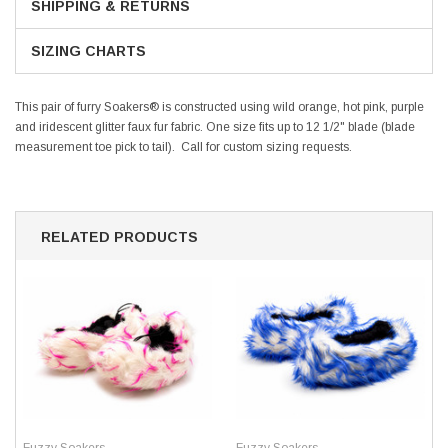
SHIPPING & RETURNS
SIZING CHARTS
This pair of furry Soakers® is constructed using wild orange, hot pink, purple
and iridescent glitter faux fur fabric. One size fits up to 12 1/2" blade (blade
measurement toe pick to tail). Call for custom sizing requests.
RELATED PRODUCTS