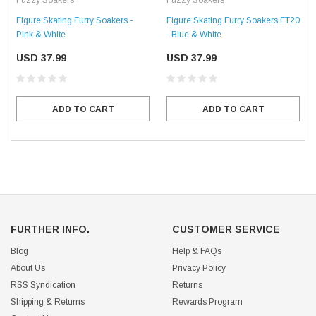
Fuzzy Soakers
Fuzzy Soakers
Figure Skating Furry Soakers -
Figure Skating Furry Soakers FT20
Pink & White
- Blue & White
USD 37.99
USD 37.99
ADD TO CART
ADD TO CART
FURTHER INFO.
CUSTOMER SERVICE
Blog
Help & FAQs
About Us
Privacy Policy
RSS Syndication
Returns
Shipping & Returns
Rewards Program