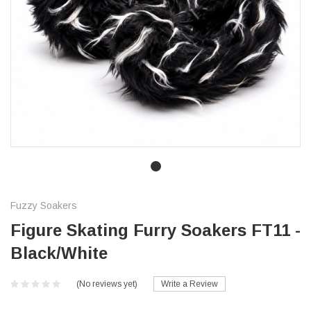
Fuzzy Soakers
Figure Skating Furry Soakers FT11 -
Black/White
(No reviews yet)
Write a Review