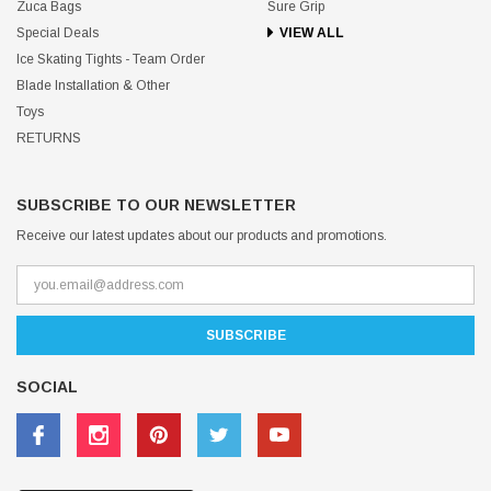
Zuca Bags
Sure Grip
Special Deals
VIEW ALL
Ice Skating Tights - Team Order
Blade Installation & Other
Toys
RETURNS
SUBSCRIBE TO OUR NEWSLETTER
Receive our latest updates about our products and promotions.
SOCIAL