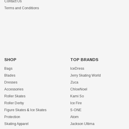
Contact Us
Terms and Conditions
SHOP
TOP BRANDS
Bags
IceDress
Blades
Jerry Skating World
Dresses
Zuca
Accessories
ChloeNoel
Roller Skates
Kami So
Roller Derby
Ice Fire
Figure Skates & Ice Skates
S-ONE
Protection
Atom
Skating Apparel
Jackson Ultima