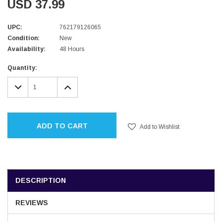
USD 37.99
UPC:
762179126065
Condition:
New
Availability:
48 Hours
Current
Quantity:
Stock:
DECREASE
INCREASE
QUANTITY:
QUANTITY:
ADD TO CART
Add to Wishlist
DESCRIPTION
REVIEWS