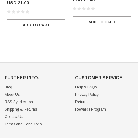
USD 21.00
ADD TO CART
ADD TO CART
FURTHER INFO.
CUSTOMER SERVICE
Blog
Help & FAQs
About Us
Privacy Policy
RSS Syndication
Returns
Shipping & Returns
Rewards Program
Contact Us
Terms and Conditions