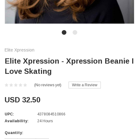
Elite Xpression
Elite Xpression - Xpression Beanie I
Love Skating
(No reviews yet)
Write a Review
USD 32.50
UPC:
4378084510866
Availability:
24 Hours
Current
Quantity:
Stock: