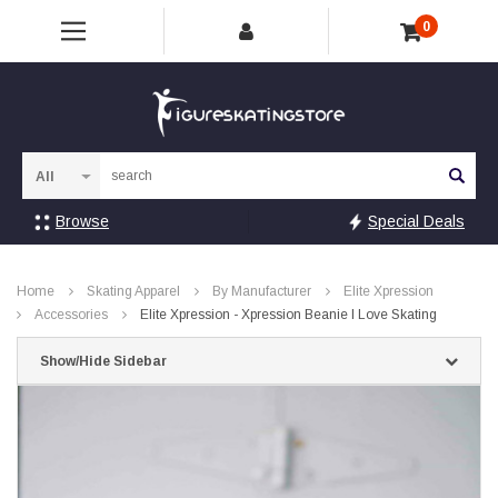
0
Sea
Browse
Special Deals
Home
Skating Apparel
By Manufacturer
Elite Xpression
Accessories
Elite Xpression - Xpression Beanie I Love Skating
Show/Hide Sidebar