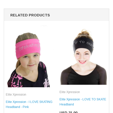
RELATED PRODUCTS
Elite Xpression
Elite Xpression
Elite Xpression - LOVE TO SKATE
Elite Xpression - I LOVE SKATING
Headband
Headband - Pink
USD 21.00