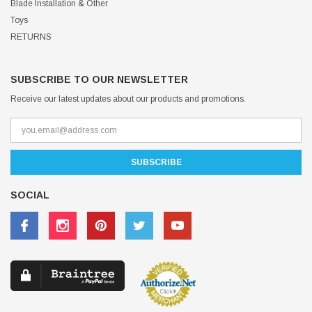
Blade Installation & Other
Toys
RETURNS
SUBSCRIBE TO OUR NEWSLETTER
Receive our latest updates about our products and promotions.
SOCIAL