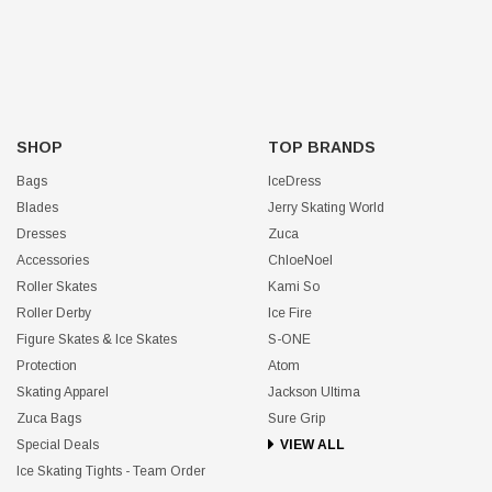
SHOP
TOP BRANDS
Bags
IceDress
Blades
Jerry Skating World
Dresses
Zuca
Accessories
ChloeNoel
Roller Skates
Kami So
Roller Derby
Ice Fire
Figure Skates & Ice Skates
S-ONE
Protection
Atom
Skating Apparel
Jackson Ultima
Zuca Bags
Sure Grip
Special Deals
VIEW ALL
Ice Skating Tights - Team Order