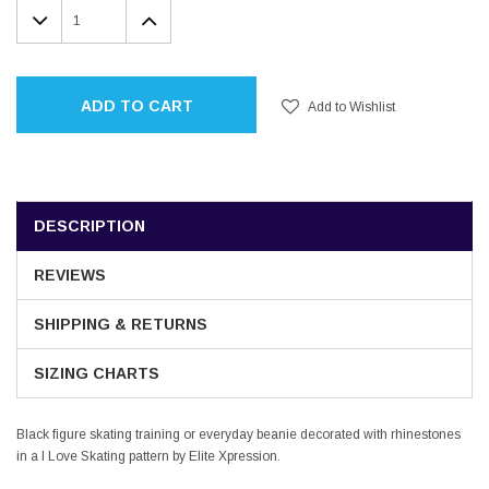
DECREASE
INCREASE
QUANTITY:
QUANTITY:
ADD TO CART
Add to Wishlist
DESCRIPTION
REVIEWS
SHIPPING & RETURNS
SIZING CHARTS
Black figure skating training or everyday beanie decorated with rhinestones
in a I Love Skating pattern by Elite Xpression.