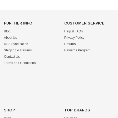
FURTHER INFO.
CUSTOMER SERVICE
Blog
Help & FAQs
About Us
Privacy Policy
RSS Syndication
Returns
Shipping & Returns
Rewards Program
Contact Us
Terms and Conditions
SHOP
TOP BRANDS