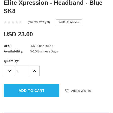
Elite Xpression - Headband - Blue
SK8
(No reviews yet)
Write a Review
USD 23.00
UPC:
4378084510644
Availability:
5-10 Business Days
Current
Quantity:
Stock:
DECREASE
INCREASE
QUANTITY:
QUANTITY:
ADD TO CART
Add to Wishlist