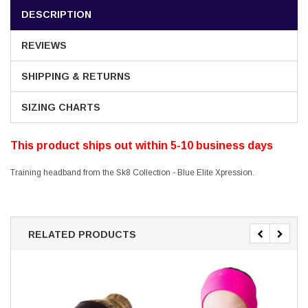
DESCRIPTION
REVIEWS
SHIPPING & RETURNS
SIZING CHARTS
This product ships out within 5-10 business days
Training headband from the Sk8 Collection - Blue Elite Xpression.
RELATED PRODUCTS