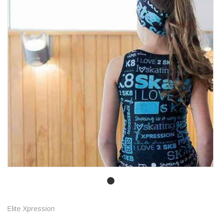
Elite Xpression