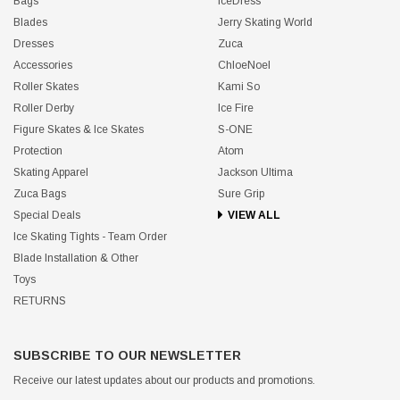
Bags
IceDress
Blades
Jerry Skating World
Dresses
Zuca
Accessories
ChloeNoel
Roller Skates
Kami So
Roller Derby
Ice Fire
Figure Skates & Ice Skates
S-ONE
Protection
Atom
Skating Apparel
Jackson Ultima
Zuca Bags
Sure Grip
Special Deals
VIEW ALL
Ice Skating Tights - Team Order
Blade Installation & Other
Toys
RETURNS
SUBSCRIBE TO OUR NEWSLETTER
Receive our latest updates about our products and promotions.