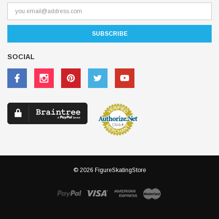
SOCIAL
© 2026 FigureSkatingStore