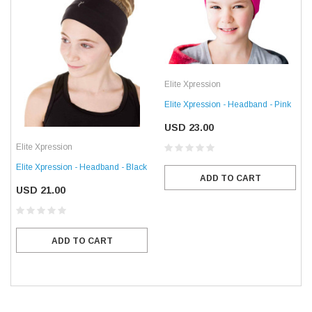
Elite Xpression
Elite Xpression - Headband - Pink
USD 23.00
Elite Xpression
Elite Xpression - Headband - Black
ADD TO CART
USD 21.00
ADD TO CART