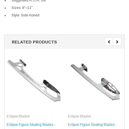
Suggested R.O.H: 5/8“
Sizes: 8“–12”
Style: Side-honed
RELATED PRODUCTS
Eclipse Blades
Eclipse Blades
Eclipse Figure Skating Blades -
Eclipse Figure Skating Blades -