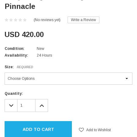
Pinnacle
(No reviews yet)
Write a Review
USD 420.00
Condition:
New
Availability:
24 Hours
Size:
REQUIRED
Current
Quantity:
Stock:
DECREASE
INCREASE
QUANTITY:
QUANTITY:
ADD TO CART
Add to Wishlist