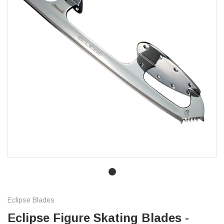
Eclipse Blades
Eclipse Figure Skating Blades -