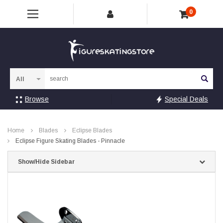
0
Sea
Browse
Special Deals
Home
Blades
Eclipse Blades
Eclipse Figure Skating Blades - Pinnacle
Show/Hide Sidebar