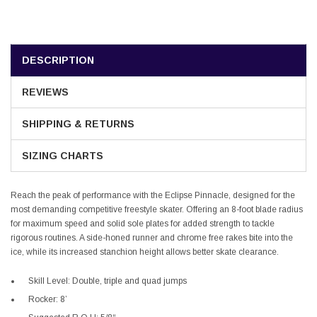
DESCRIPTION
REVIEWS
SHIPPING & RETURNS
SIZING CHARTS
Reach the peak of performance with the Eclipse Pinnacle, designed for the
most demanding competitive freestyle skater. Offering an 8-foot blade radius
for maximum speed and solid sole plates for added strength to tackle
rigorous routines. A side-honed runner and chrome free rakes bite into the
ice, while its increased stanchion height allows better skate clearance.
Skill Level: Double, triple and quad jumps
Rocker: 8’