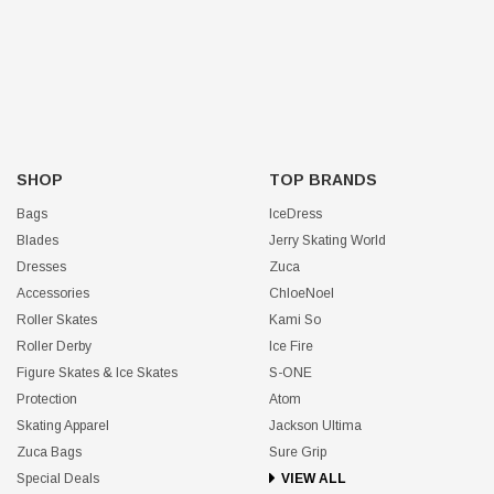
SHOP
TOP BRANDS
Bags
IceDress
Blades
Jerry Skating World
Dresses
Zuca
Accessories
ChloeNoel
Roller Skates
Kami So
Roller Derby
Ice Fire
Figure Skates & Ice Skates
S-ONE
Protection
Atom
Skating Apparel
Jackson Ultima
Zuca Bags
Sure Grip
Special Deals
VIEW ALL