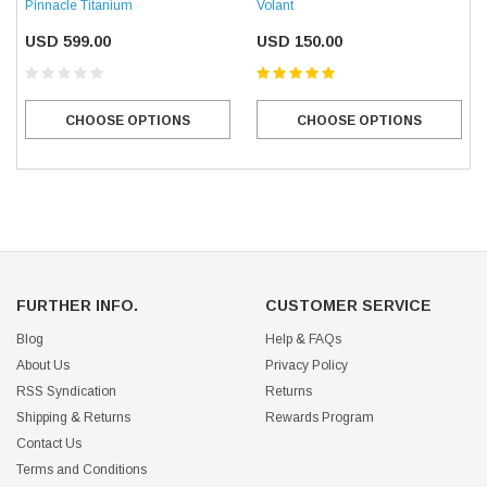
Pinnacle Titanium
Volant
USD 599.00
USD 150.00
CHOOSE OPTIONS
CHOOSE OPTIONS
FURTHER INFO.
CUSTOMER SERVICE
Blog
Help & FAQs
About Us
Privacy Policy
RSS Syndication
Returns
Shipping & Returns
Rewards Program
Contact Us
Terms and Conditions