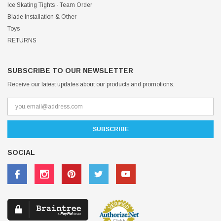
Ice Skating Tights - Team Order
Blade Installation & Other
Toys
RETURNS
SUBSCRIBE TO OUR NEWSLETTER
Receive our latest updates about our products and promotions.
SOCIAL