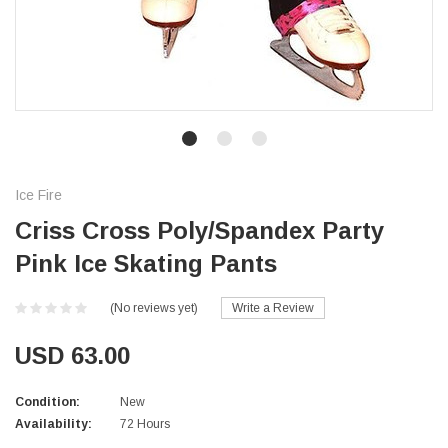
Ice Fire
Criss Cross Poly/Spandex Party
Pink Ice Skating Pants
(No reviews yet)
Write a Review
USD 63.00
Condition:
New
Availability:
72 Hours