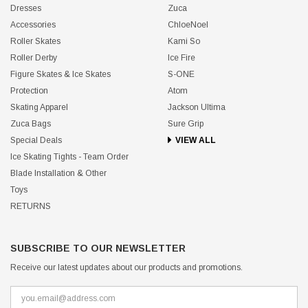
Dresses
Zuca
Accessories
ChloeNoel
Roller Skates
Kami So
Roller Derby
Ice Fire
Figure Skates & Ice Skates
S-ONE
Protection
Atom
Skating Apparel
Jackson Ultima
Zuca Bags
Sure Grip
Special Deals
VIEW ALL
Ice Skating Tights - Team Order
Blade Installation & Other
Toys
RETURNS
SUBSCRIBE TO OUR NEWSLETTER
Receive our latest updates about our products and promotions.