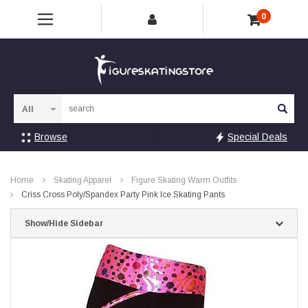
0
Sea
Browse
Special Deals
Home
Skating Apparel
Figure Skating Warm Outfits
Criss Cross Poly/Spandex Party Pink Ice Skating Pants
Show/Hide Sidebar