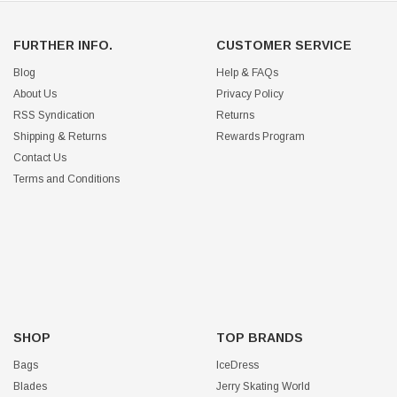
FURTHER INFO.
CUSTOMER SERVICE
Blog
Help & FAQs
About Us
Privacy Policy
RSS Syndication
Returns
Shipping & Returns
Rewards Program
Contact Us
Terms and Conditions
SHOP
TOP BRANDS
Bags
IceDress
Blades
Jerry Skating World