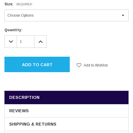
Size:
REQUIRED
Current
Quantity:
Stock:
DECREASE
INCREASE
QUANTITY:
QUANTITY:
ADD TO CART
Add to Wishlist
DESCRIPTION
REVIEWS
SHIPPING & RETURNS