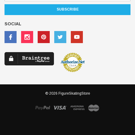
SOCIAL
© 2026 FigureSkatingStore