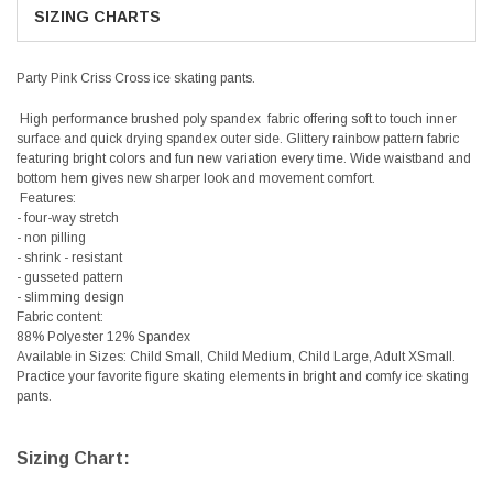
SIZING CHARTS
Party Pink Criss Cross ice skating pants.
High performance brushed poly spandex fabric offering soft to touch inner
surface and quick drying spandex outer side. Glittery rainbow pattern fabric
featuring bright colors and fun new variation every time. Wide waistband and
bottom hem gives new sharper look and movement comfort.
Features:
- four-way stretch
- non pilling
- shrink - resistant
- gusseted pattern
- slimming design
Fabric content:
88% Polyester 12% Spandex
Available in Sizes: Child Small, Child Medium, Child Large, Adult XSmall.
Practice your favorite figure skating elements in bright and comfy ice skating
pants.
Sizing Chart: