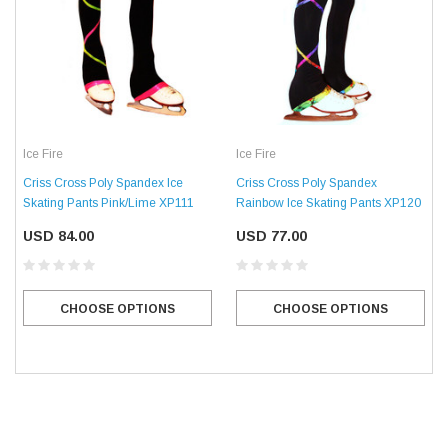
Ice Fire
Ice Fire
Criss Cross Poly Spandex Ice
Criss Cross Poly Spandex
Skating Pants Pink/Lime XP111
Rainbow Ice Skating Pants XP120
USD 84.00
USD 77.00
CHOOSE OPTIONS
CHOOSE OPTIONS