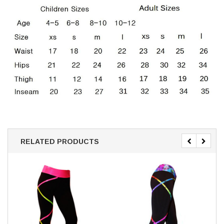
RELATED PRODUCTS