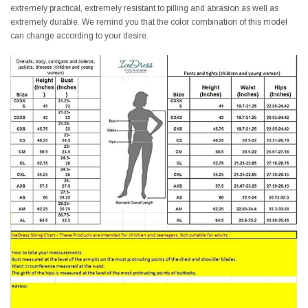
extremely practical, extremely resistant to pilling and abrasion as well as
extremely durable. We remind you that the color combination of this model
can change according to your desire.