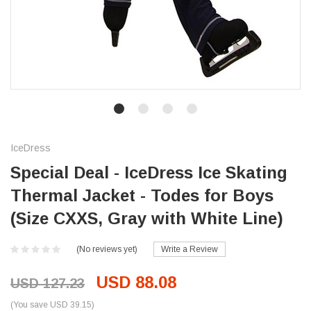
IceDress
Special Deal - IceDress Ice Skating
Thermal Jacket - Todes for Boys
(Size CXXS, Gray with White Line)
(No reviews yet)
Write a Review
USD 88.08
USD 127.23
(You save USD 39.15)