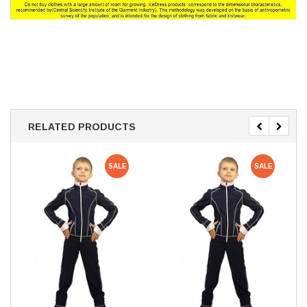
RELATED PRODUCTS
SALE
SALE