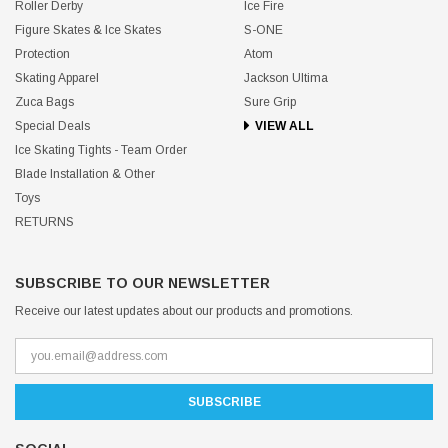
Roller Derby
Ice Fire
Figure Skates & Ice Skates
S-ONE
Protection
Atom
Skating Apparel
Jackson Ultima
Zuca Bags
Sure Grip
Special Deals
VIEW ALL
Ice Skating Tights - Team Order
Blade Installation & Other
Toys
RETURNS
SUBSCRIBE TO OUR NEWSLETTER
Receive our latest updates about our products and promotions.