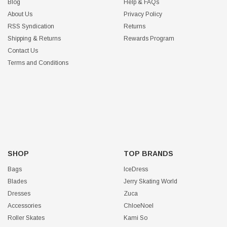
Blog
Help & FAQs
About Us
Privacy Policy
RSS Syndication
Returns
Shipping & Returns
Rewards Program
Contact Us
Terms and Conditions
SHOP
TOP BRANDS
Bags
IceDress
Blades
Jerry Skating World
Dresses
Zuca
Accessories
ChloeNoel
Roller Skates
Kami So