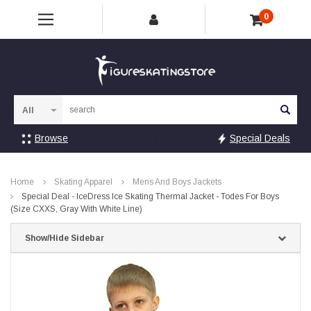
0
Sea
Browse
Special Deals
Home
Skating Apparel
Mens And Boys Jackets
Special Deal - IceDress Ice Skating Thermal Jacket - Todes For Boys
(Size CXXS, Gray With White Line)
Show/Hide Sidebar