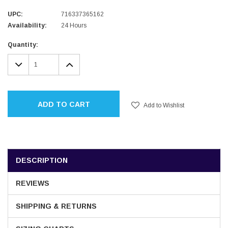
UPC:
716337365162
Availability:
24 Hours
Current
Quantity:
Stock:
DECREASE
INCREASE
QUANTITY:
QUANTITY:
ADD TO CART
Add to Wishlist
DESCRIPTION
REVIEWS
SHIPPING & RETURNS