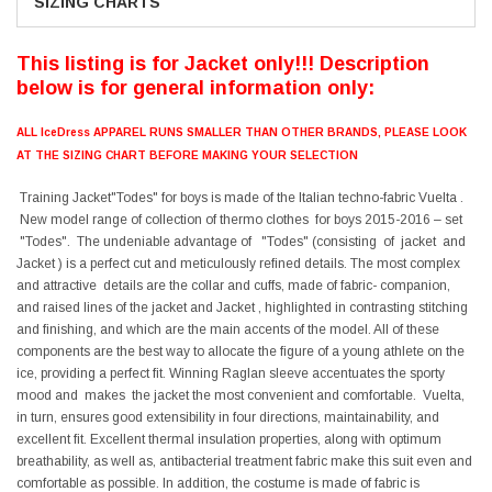
SIZING CHARTS
This listing is for Jacket only!!! Description
below is for general information only:
ALL IceDress APPAREL RUNS SMALLER THAN OTHER BRANDS, PLEASE LOOK
AT THE SIZING CHART BEFORE MAKING YOUR SELECTION
Training Jacket"Todes" for boys is made of the Italian techno-fabric Vuelta .
New model range of collection of thermo clothes for boys 2015-2016 – set
"Todes". The undeniable advantage of "Todes" (consisting of jacket and
Jacket ) is a perfect cut and meticulously refined details. The most complex
and attractive details are the collar and cuffs, made of fabric- companion,
and raised lines of the jacket and Jacket , highlighted in contrasting stitching
and finishing, and which are the main accents of the model. All of these
components are the best way to allocate the figure of a young athlete on the
ice, providing a perfect fit. Winning Raglan sleeve accentuates the sporty
mood and makes the jacket the most convenient and comfortable. Vuelta,
in turn, ensures good extensibility in four directions, maintainability, and
excellent fit. Excellent thermal insulation properties, along with optimum
breathability, as well as, antibacterial treatment fabric make this suit even and
comfortable as possible. In addition, the costume is made of fabric is