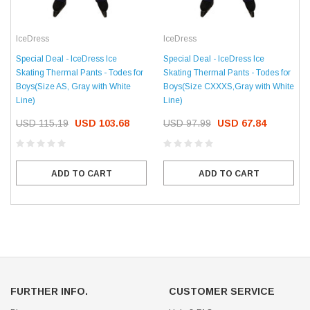
IceDress
IceDress
Special Deal - IceDress Ice
Special Deal - IceDress Ice
Skating Thermal Pants - Todes for
Skating Thermal Pants - Todes for
Boys(Size AS, Gray with White
Boys(Size CXXXS,Gray with White
Line)
Line)
USD 115.19
USD 103.68
USD 97.99
USD 67.84
ADD TO CART
ADD TO CART
FURTHER INFO.
CUSTOMER SERVICE