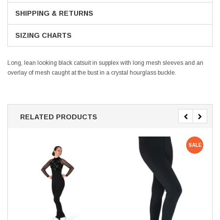
SHIPPING & RETURNS
SIZING CHARTS
Long, lean looking black catsuit in supplex with long mesh sleeves and an
overlay of mesh caught at the bust in a crystal hourglass buckle.
RELATED PRODUCTS
SALE