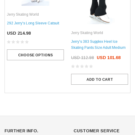
Jerry Skating World
292 Jerry's Long Sleeve Catsuit
Jerry Skating World
USD 214.98
Jerry's 383 Supplex Heel Ice
Skating Pants Size Adult Medium
CHOOSE OPTIONS
USD 112.98
USD 101.68
ADD TO CART
FURTHER INFO.
CUSTOMER SERVICE