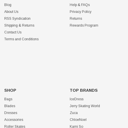
Blog
Help & FAQs
About Us
Privacy Policy
RSS Syndication
Returns
Shipping & Returns
Rewards Program
Contact Us
Terms and Conditions
SHOP
TOP BRANDS
Bags
IceDress
Blades
Jerry Skating World
Dresses
Zuca
Accessories
ChloeNoel
Roller Skates
Kami So