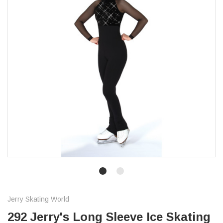
Jerry Skating World
292 Jerry's Long Sleeve Ice Skating