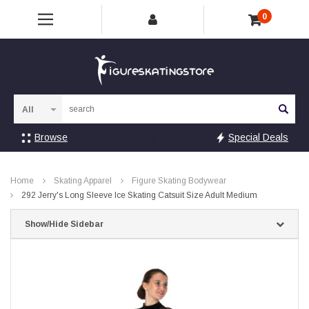
0
Sea
Browse
Special Deals
Home
Skating Apparel
Figure Skating Bodywear
292 Jerry's Long Sleeve Ice Skating Catsuit Size Adult Medium
Show/Hide Sidebar