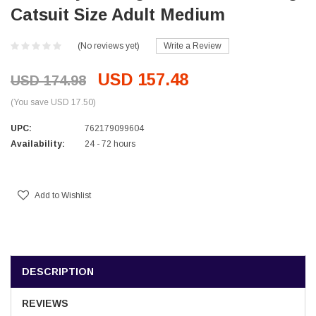
Catsuit Size Adult Medium
(No reviews yet)
Write a Review
USD 157.48
USD 174.98
(You save USD 17.50)
UPC:
762179099604
Availability:
24 - 72 hours
Current
Stock:
Add to Wishlist
DESCRIPTION
REVIEWS