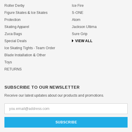
Roller Derby
Ice Fire
Figure Skates & Ice Skates
S-ONE
Protection
Atom
Skating Apparel
Jackson Ultima
Zuca Bags
Sure Grip
Special Deals
VIEW ALL
Ice Skating Tights - Team Order
Blade Installation & Other
Toys
RETURNS
SUBSCRIBE TO OUR NEWSLETTER
Receive our latest updates about our products and promotions.