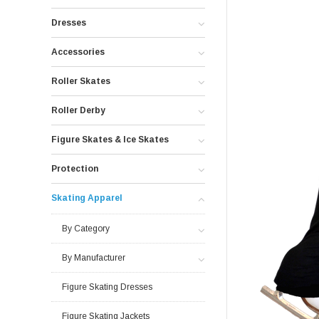
Dresses
Accessories
Roller Skates
Roller Derby
Figure Skates & Ice Skates
Protection
Skating Apparel
By Category
By Manufacturer
Figure Skating Dresses
Figure Skating Jackets