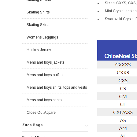
Sizes: CXXS, CXS,
Mini Crystal design 
Skating Shirts
Swarovski Crystal B
Skating Skirts
Womens Leggings
Hockey Jersey
Mens and boys jackets
Mens and boys outfits
Mens and boys shirts, tops and vests
Mens and boys pants
Close Out Apparel
Zuca Bags