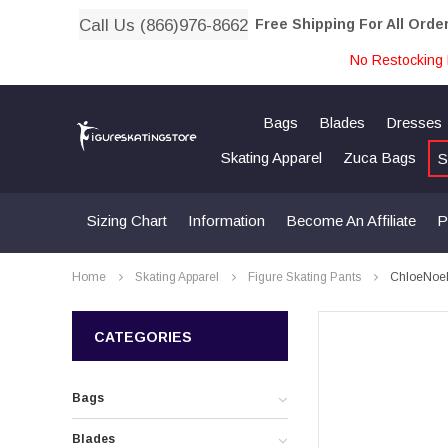
Call Us (866)976-8662
Free Shipping For All Orde
No Restocking 
Bags
Blades
Dresses
Skating Apparel
Zuca Bags
S
Sizing Chart
Information
Become An Affiliate
P
Home
Skating Apparel
Figure Skating Pants
ChloeNoel 
CATEGORIES
Bags
Blades