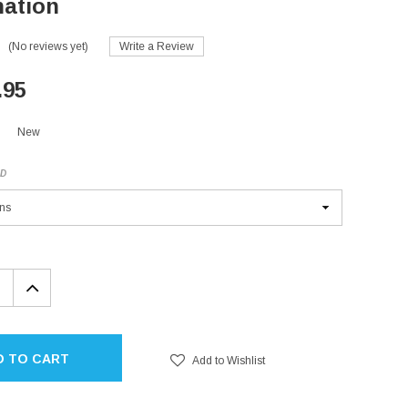
ation
(No reviews yet)
Write a Review
.95
New
ED
EASE
INCREASE
TITY:
QUANTITY:
D TO CART
Add to Wishlist