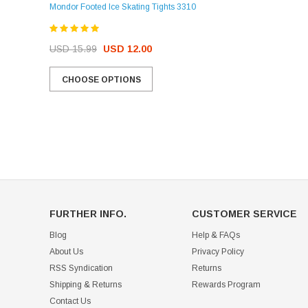
Mondor Footed Ice Skating Tights 3310
USD 32.99
USD 31.95
USD 15.99
USD 12.00
CHOOSE OPTIONS
CHOOSE OPTIONS
FURTHER INFO.
CUSTOMER SERVICE
Blog
Help & FAQs
About Us
Privacy Policy
RSS Syndication
Returns
Shipping & Returns
Rewards Program
Contact Us