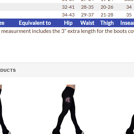
ODUCTS