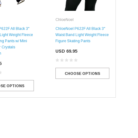
ChloeNoel
Chl
622F All Black 3"
ChloeNoel P622F All Black 3"
Chl
Light Weight Fleece
Waist Band Light Weight Fleece
Wai
ng Pants w/ Mini
Figure Skating Pants
Figu
 Crystals
Lay-
USD 69.95
n
Com
5
US
CHOOSE OPTIONS
SE OPTIONS
SALE
SALE
Mondor
Mondor