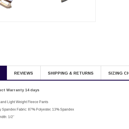
REVIEWS
SHIPPING & RETURNS
SIZING C
ct Warranty 14 days
 Band Light Weight Fleece Pants
ly Spandex Fabric: 87% Polyester, 13% Spandex
idth: 1/2”