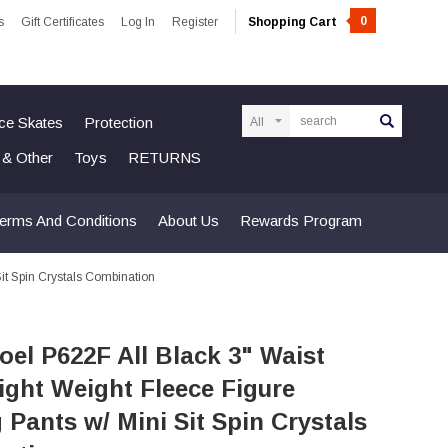
0
s
Gift Certificates
Log In
Register
Shopping Cart
Search
Ice Skates
Protection
n & Other
Toys
RETURNS
erms And Conditions
About Us
Rewards Program
it Spin Crystals Combination
el P622F All Black 3" Waist
ight Weight Fleece Figure
 Pants w/ Mini Sit Spin Crystals