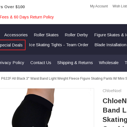
My Account
Wish List
rs Over $100
Fees & 60 Days Return Policy
Accessories
Roller Skates
Roller Derby
Figure Skates & 
Ice Skating Tights - Team Order
Blade Installatio
pecial Deals
rivacy Policy
Contact Us
Shipping & Returns
Wholesale
T
P622F All Black 3" Waist Band Light Weight Fleece Figure Skating Pants W/ Mini S
ChloeNoel
ChloeNo
Band L
Skating