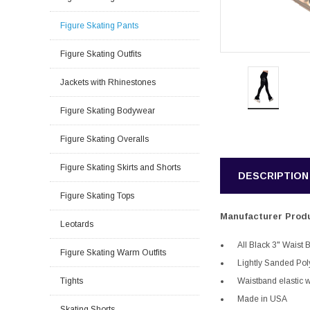
Figure Skating Pants
Figure Skating Outfits
Jackets with Rhinestones
Figure Skating Bodywear
Figure Skating Overalls
Figure Skating Skirts and Shorts
DESCRIPTION
Figure Skating Tops
Manufacturer Produ
Leotards
All Black 3" Waist
Figure Skating Warm Outfits
Lightly Sanded Po
Tights
Waistband elastic w
Made in USA
Skating Shorts