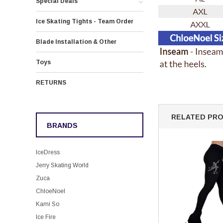
Special Deals
Ice Skating Tights - Team Order
Blade Installation & Other
Toys
RETURNS
RELATED PR
BRANDS
IceDress
Jerry Skating World
Zuca
ChloeNoel
Kami So
Ice Fire