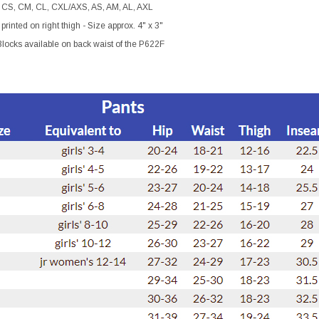
 CS, CM, CL, CXL/AXS, AS, AM, AL, AXL
printed on right thigh - Size approx. 4" x 3"
locks available on back waist of the P622F