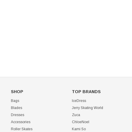
Mondor 104 Knee High Socks 2 Pack
USD 8.50
USD 8.00
CHOOSE OPTIONS
USD 11.60
CHOOSE OPTIONS
SHOP
TOP BRANDS
Bags
IceDress
Blades
Jerry Skating World
Dresses
Zuca
Accessories
ChloeNoel
Roller Skates
Kami So