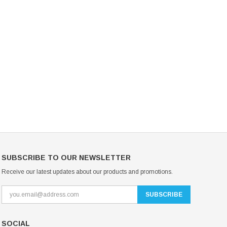
Mondor Footed Ice Skating Tights 3301
Mondor Evolution Over the Boot Ic
Skating Tights 3338
USD 19.99
USD 17.24
USD 20.99
USD 20.00
CHOOSE OPTIONS
CHOOSE OPTIONS
SUBSCRIBE TO OUR NEWSLETTER
Receive our latest updates about our products and promotions.
SOCIAL