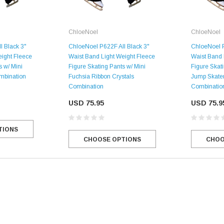
ChloeNoel
ChloeNoel
l Black 3"
ChloeNoel P622F All Black 3"
ChloeNoel P
eight Fleece
Waist Band Light Weight Fleece
Waist Band 
s w/ Mini
Figure Skating Pants w/ Mini
Figure Skati
ombination
Fuchsia Ribbon Crystals
Jump Skater
Combination
Combinatio
USD 75.95
USD 75.9
TIONS
CHOOSE OPTIONS
CHOO
SALE
Figure Skating Store
Return Label
Mondor