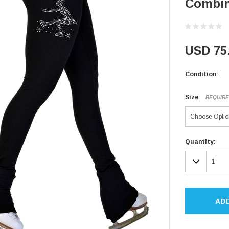
Combin
USD 75
Condition:
Size:
REQUIR
Current
Quantity:
Stock:
DECR
QUAN
AD