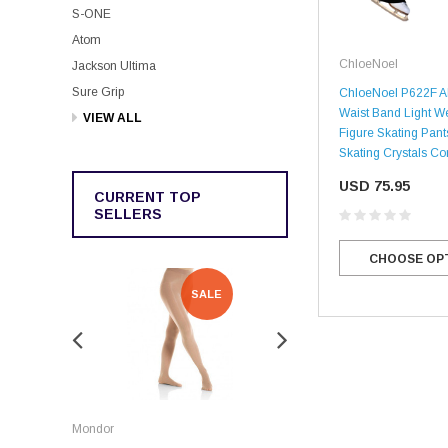
S-ONE
Atom
ChloeNoel
Jackson Ultima
Sure Grip
ChloeNoel P622F Al
Waist Band Light W
VIEW ALL
Figure Skating Pant
Skating Crystals C
USD 75.95
CURRENT TOP
SELLERS
CHOOSE OP
SALE
SALE
Rockerz
Mondor
Rockerz Skate Guards