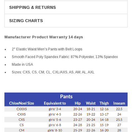
SHIPPING & RETURNS
SIZING CHARTS
Manufacturer Product Warranty 14 days
2" Elastic Waist Men's Pants with Belt Loops
Smooth Faced Poly Spandex Fabric: 87% Polyester, 13% Spandex
Made in USA
Sizes: CXS, CS, CM, CL, CXL/AXS, AS, AM, AL, AXL