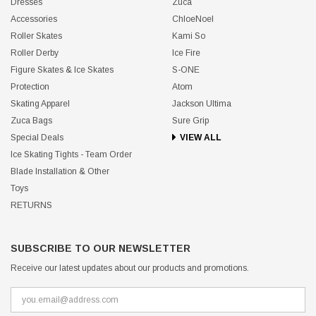
Dresses
Zuca
Accessories
ChloeNoel
Roller Skates
Kami So
Roller Derby
Ice Fire
Figure Skates & Ice Skates
S-ONE
Protection
Atom
Skating Apparel
Jackson Ultima
Zuca Bags
Sure Grip
Special Deals
VIEW ALL
Ice Skating Tights - Team Order
Blade Installation & Other
Toys
RETURNS
SUBSCRIBE TO OUR NEWSLETTER
Receive our latest updates about our products and promotions.