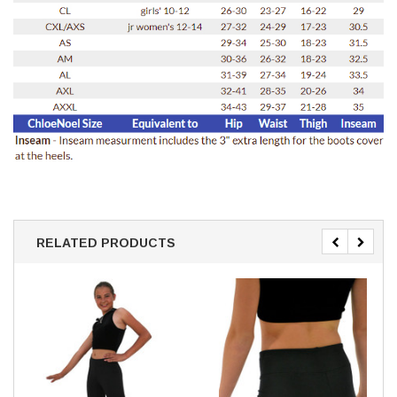
RELATED PRODUCTS