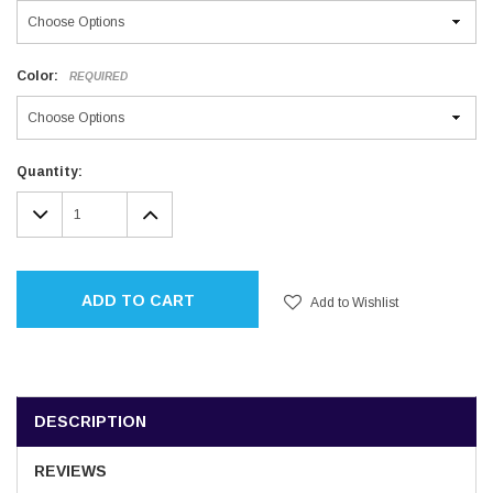
Color:
REQUIRED
Current
Quantity:
Stock:
DECREASE
INCREASE
QUANTITY:
QUANTITY:
ADD TO CART
Add to Wishlist
DESCRIPTION
REVIEWS