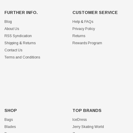
FURTHER INFO.
CUSTOMER SERVICE
Blog
Help & FAQs
About Us
Privacy Policy
RSS Syndication
Returns
Shipping & Returns
Rewards Program
Contact Us
Terms and Conditions
SHOP
TOP BRANDS
Bags
IceDress
Blades
Jerry Skating World