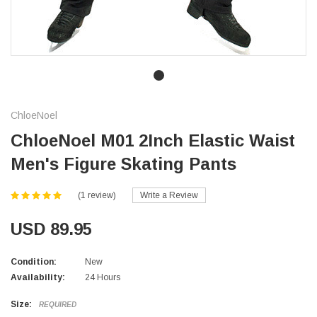
ChloeNoel
ChloeNoel M01 2Inch Elastic Waist
Men's Figure Skating Pants
(1 review)
Write a Review
USD 89.95
Condition:
New
Availability:
24 Hours
Size:
REQUIRED