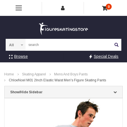
0
Sea
Browse
Special Deals
Home
Skating Apparel
Mens And Boys Pants
ChloeNoel M01 2Inch Elastic Waist Men's Figure Skating Pants
Show/Hide Sidebar