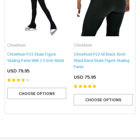
ChloeNoel
ChloeNoel
ChloeNoel P22 All Black 3Inch
ChloeNoel P23 Skate Figure
Waist Band Skate Figure Skating
Skating Pants With 1.5 Inch Waist
Pants
USD 79.95
USD 75.95
CHOOSE OPTIONS
CHOOSE OPTIONS