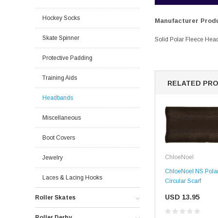
Hockey Socks
Manufacturer Produ
Skate Spinner
Solid Polar Fleece Head
Protective Padding
Training Aids
RELATED PR
Headbands
Miscellaneous
Boot Covers
ChloeNoel
Jewelry
ChloeNoel NS Polar
Laces & Lacing Hooks
Circular Scarf
USD 13.95
Roller Skates
Roller Derby