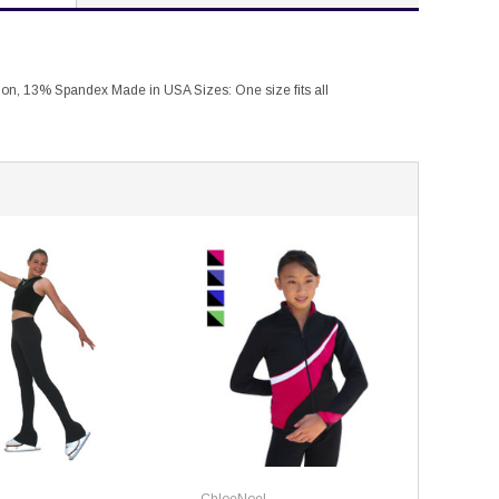
lon, 13% Spandex Made in USA Sizes: One size fits all
ChloeNoel