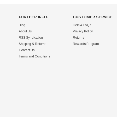
FURTHER INFO.
CUSTOMER SERVICE
Blog
Help & FAQs
About Us
Privacy Policy
RSS Syndication
Returns
Shipping & Returns
Rewards Program
Contact Us
Terms and Conditions