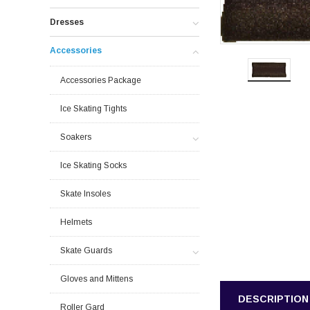
Dresses
Accessories
Accessories Package
Ice Skating Tights
Soakers
Ice Skating Socks
Skate Insoles
Helmets
Skate Guards
Gloves and Mittens
DESCRIPTION
Roller Gard