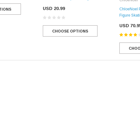
USD 20.99
ChloeNoel P
TIONS
Figure Skat
USD 70.9
CHOOSE OPTIONS
CHOO