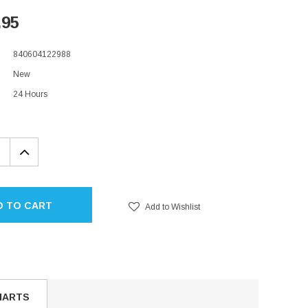
.95
840604122988
New
24 Hours
EASE
INCREASE
TITY:
QUANTITY:
D TO CART
Add to Wishlist
HARTS