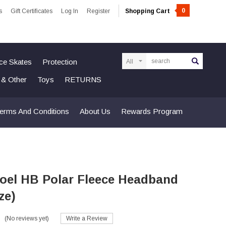
0
s
Gift Certificates
Log In
Register
Shopping Cart
Search
Ice Skates
Protection
n & Other
Toys
RETURNS
erms And Conditions
About Us
Rewards Program
oel HB Polar Fleece Headband
ze)
(No reviews yet)
Write a Review