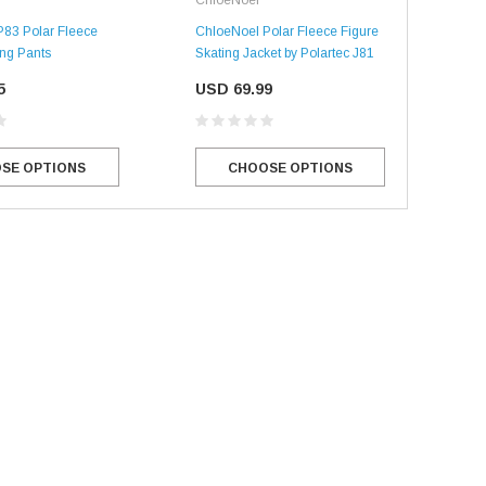
83 Polar Fleece
ChloeNoel Polar Fleece Figure
ing Pants
Skating Jacket by Polartec J81
5
USD 69.99
SE OPTIONS
CHOOSE OPTIONS