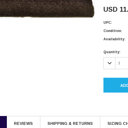
USD 11
UPC:
Condition:
Availability:
Current
Quantity:
Stock:
DECR
QUAN
AD
REVIEWS
SHIPPING & RETURNS
SIZING C