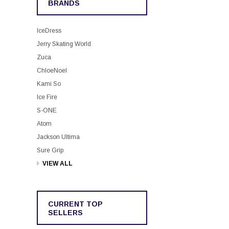
BRANDS
IceDress
Jerry Skating World
Zuca
ChloeNoel
Kami So
Ice Fire
S-ONE
Atom
Jackson Ultima
Sure Grip
VIEW ALL
CURRENT TOP
SELLERS