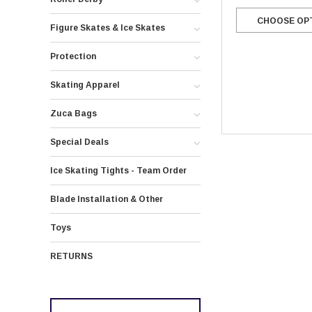
CHOOSE OP
Figure Skates & Ice Skates
Protection
Skating Apparel
Zuca Bags
Special Deals
Ice Skating Tights - Team Order
Blade Installation & Other
Toys
RETURNS