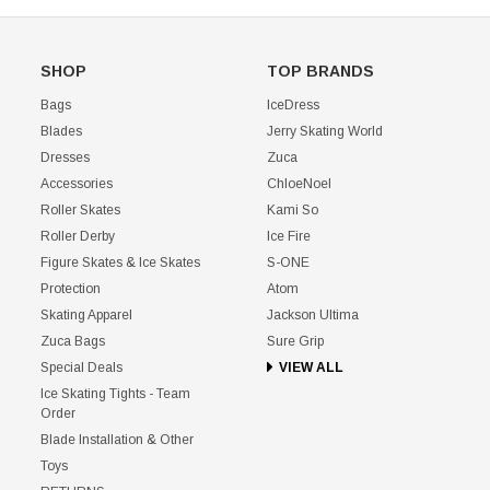
SHOP
TOP BRANDS
Bags
IceDress
Blades
Jerry Skating World
Dresses
Zuca
Accessories
ChloeNoel
Roller Skates
Kami So
Roller Derby
Ice Fire
Figure Skates & Ice Skates
S-ONE
Protection
Atom
Skating Apparel
Jackson Ultima
Zuca Bags
Sure Grip
Special Deals
VIEW ALL
Ice Skating Tights - Team
Order
Blade Installation & Other
Toys