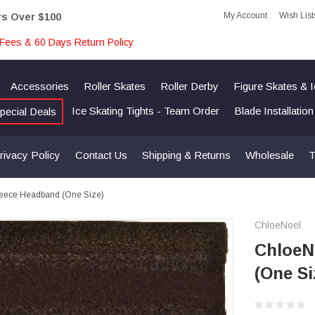
My Account
Wish List
rs Over $100
Fees & 60 Days Return Policy
Accessories
Roller Skates
Roller Derby
Figure Skates & 
Ice Skating Tights - Team Order
Blade Installatio
pecial Deals
rivacy Policy
Contact Us
Shipping & Returns
Wholesale
T
leece Headband (One Size)
ChloeNoel
ChloeN
(One Si