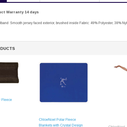
ct Warranty 14 days
band Smooth jersey faced exterior, brushed inside Fabric: 49% Polyester, 38% Ny
ODUCTS
 Fleece
ChloeNoel Polar Fleece
Blankets with Crystal Design
ChloeNoel