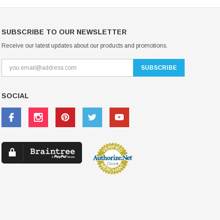
SUBSCRIBE TO OUR NEWSLETTER
Receive our latest updates about our products and promotions.
SOCIAL