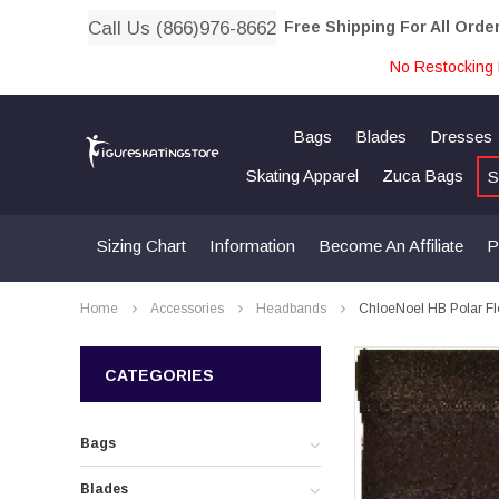
Call Us (866)976-8662
Free Shipping For All Orde
No Restocking 
Bags
Blades
Dresses
Skating Apparel
Zuca Bags
S
Sizing Chart
Information
Become An Affiliate
P
Home
Accessories
Headbands
ChloeNoel HB Polar F
CATEGORIES
Bags
Blades