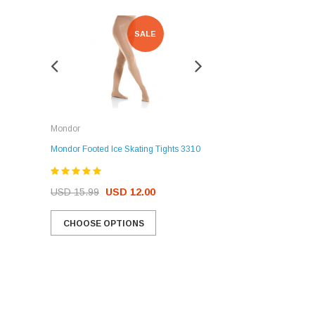
SALE
SALE
Rockerz
Mondor
Rockerz Skate Guards
Mondor Footed Ice Skating Tights 3310
USD 32.99
USD 31.95
USD 15.99
USD 12.00
CHOOSE OPTIONS
CHOOSE OPTIONS