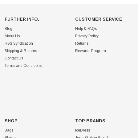
FURTHER INFO.
CUSTOMER SERVICE
Blog
Help & FAQs
About Us
Privacy Policy
RSS Syndication
Returns
Shipping & Returns
Rewards Program
Contact Us
Terms and Conditions
SHOP
TOP BRANDS
Bags
IceDress
Blades
Jerry Skating World