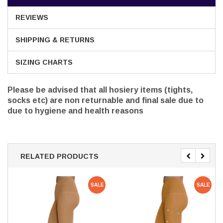
REVIEWS
SHIPPING & RETURNS
SIZING CHARTS
Please be advised that all hosiery items (tights,
socks etc) are non returnable and final sale due to
due to hygiene and health reasons
RELATED PRODUCTS
SALE
SALE