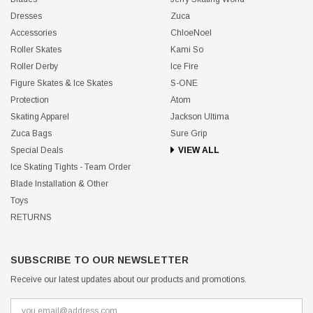
Dresses
Zuca
Accessories
ChloeNoel
Roller Skates
Kami So
Roller Derby
Ice Fire
Figure Skates & Ice Skates
S-ONE
Protection
Atom
Skating Apparel
Jackson Ultima
Zuca Bags
Sure Grip
Special Deals
VIEW ALL
Ice Skating Tights - Team Order
Blade Installation & Other
Toys
RETURNS
SUBSCRIBE TO OUR NEWSLETTER
Receive our latest updates about our products and promotions.