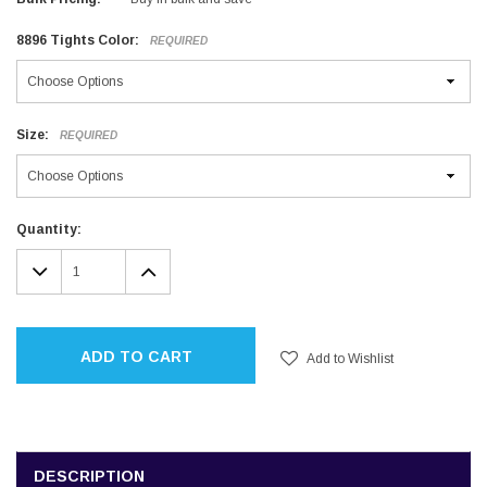
8896 Tights Color:
REQUIRED
Size:
REQUIRED
Current
Quantity:
Stock:
DECREASE
INCREASE
QUANTITY:
QUANTITY:
ADD TO CART
Add to Wishlist
DESCRIPTION