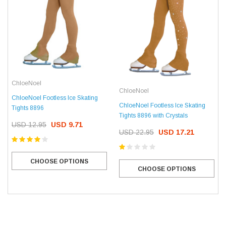
ChloeNoel
ChloeNoel
ChloeNoel Footless Ice Skating
ChloeNoel Footless Ice Skating
Tights 8896
Tights 8896 with Crystals
USD 12.95
USD 9.71
USD 22.95
USD 17.21
CHOOSE OPTIONS
CHOOSE OPTIONS