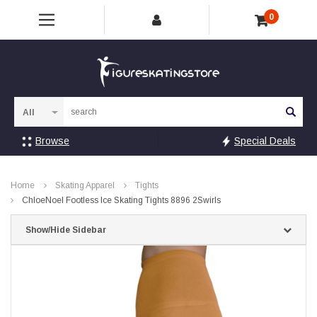
0
Sea
Browse
Special Deals
Home
Skating Apparel
Tights
ChloeNoel Footless Ice Skating Tights 8896 2Swirls
Show/Hide Sidebar