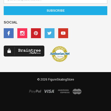
SOCIAL
© 2026 FigureSkatingStore