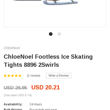
ChloeNoel
ChloeNoel Footless Ice Skating
Tights 8896 2Swirls
(1 review)
Write a Review
USD 20.21
USD 26.95
(You save USD 6.74)
Availability:
24 Hours
Bulk Pricing:
Buy in bulk and save