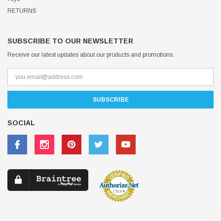
RETURNS
SUBSCRIBE TO OUR NEWSLETTER
Receive our latest updates about our products and promotions.
SOCIAL