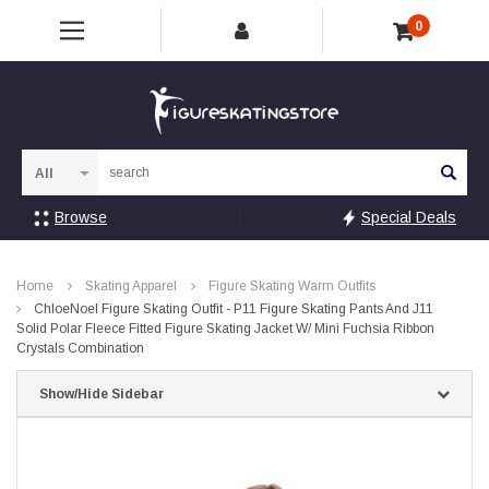
0
Sea
Browse
Special Deals
Home
Skating Apparel
Figure Skating Warm Outfits
ChloeNoel Figure Skating Outfit - P11 Figure Skating Pants And J11
Solid Polar Fleece Fitted Figure Skating Jacket W/ Mini Fuchsia Ribbon
Crystals Combination
Show/Hide Sidebar