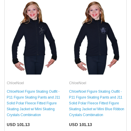
ChloeNoel
ChloeNoel
ChloeNoel Figure Skating Outfit -
ChloeNoel Figure Skating Outfit -
P11 Figure Skating Pants and J11
P11 Figure Skating Pants and J11
Solid Polar Fleece Fitted Figure
Solid Polar Fleece Fitted Figure
Skating Jacket w/ Mini Skating
Skating Jacket w/ Mini Blue Ribbon
Crystals Combination
Crystals Combination
USD 101.13
USD 101.13