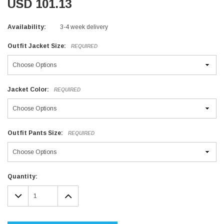
USD 101.13
Availability:
3-4 week delivery
Outfit Jacket Size:
REQUIRED
Jacket Color:
REQUIRED
Outfit Pants Size:
REQUIRED
Current
Quantity:
Stock:
DECREASE
INCREASE
QUANTITY:
QUANTITY: