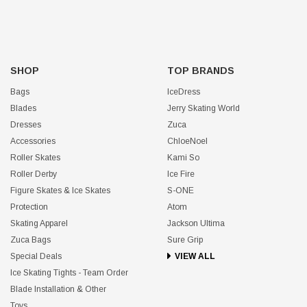
SHOP
TOP BRANDS
Bags
IceDress
Blades
Jerry Skating World
Dresses
Zuca
Accessories
ChloeNoel
Roller Skates
Kami So
Roller Derby
Ice Fire
Figure Skates & Ice Skates
S-ONE
Protection
Atom
Skating Apparel
Jackson Ultima
Zuca Bags
Sure Grip
Special Deals
VIEW ALL
Ice Skating Tights - Team Order
Blade Installation & Other
Toys