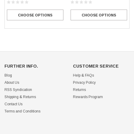
CHOOSE OPTIONS
CHOOSE OPTIONS
FURTHER INFO.
CUSTOMER SERVICE
Blog
Help & FAQs
About Us
Privacy Policy
RSS Syndication
Returns
Shipping & Returns
Rewards Program
Contact Us
Terms and Conditions