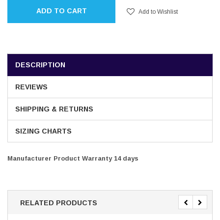
ADD TO CART
Add to Wishlist
DESCRIPTION
REVIEWS
SHIPPING & RETURNS
SIZING CHARTS
Manufacturer Product Warranty 14 days
RELATED PRODUCTS