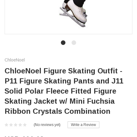
ChloeNoel
ChloeNoel Figure Skating Outfit -
P11 Figure Skating Pants and J11
Solid Polar Fleece Fitted Figure
Skating Jacket w/ Mini Fuchsia
Ribbon Crystals Combination
(No reviews yet)
Write a Review