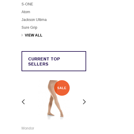
S-ONE
Atom
Jackson Ultima
Sure Grip
VIEW ALL
CURRENT TOP
SELLERS
SALE
SALE
Rockerz
Mondor
Rockerz Skate Guards