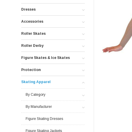
Dresses
Accessories
Roller Skates
Roller Derby
Figure Skates & Ice Skates
Protection
Skating Apparel
By Category
By Manufacturer
Figure Skating Dresses
Figure Skating Jackets