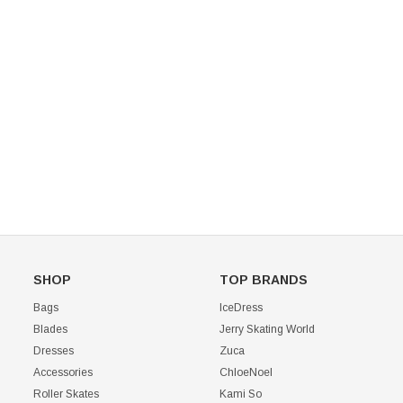
Mondor 104 Knee High Socks 2 Pack
USD 8.50
USD 8.00
CHOOSE OPTIONS
USD 11.60
CHOOSE OPTIONS
SHOP
TOP BRANDS
Bags
IceDress
Blades
Jerry Skating World
Dresses
Zuca
Accessories
ChloeNoel
Roller Skates
Kami So