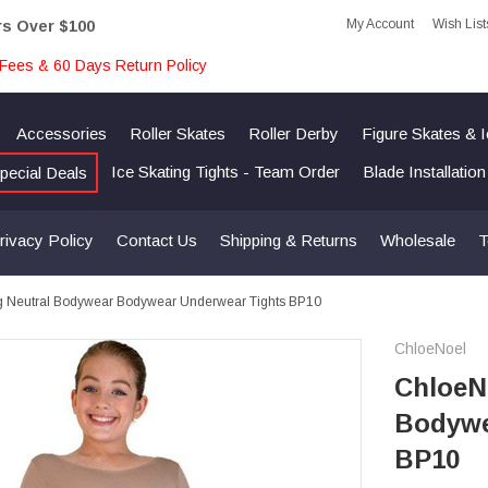
My Account
Wish List
rs Over $100
Fees & 60 Days Return Policy
Accessories
Roller Skates
Roller Derby
Figure Skates & 
Ice Skating Tights - Team Order
Blade Installatio
pecial Deals
rivacy Policy
Contact Us
Shipping & Returns
Wholesale
T
ng Neutral Bodywear Bodywear Underwear Tights BP10
ChloeNoel
ChloeNo
Bodywe
BP10