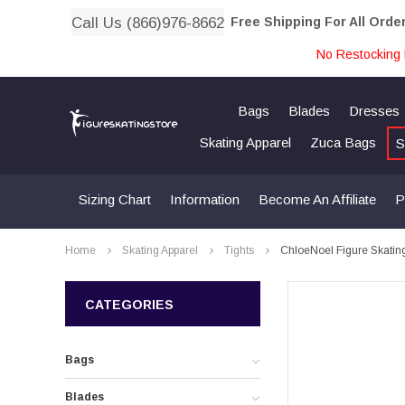
Call Us (866)976-8662
Free Shipping For All Orde
No Restocking 
Bags
Blades
Dresses
Skating Apparel
Zuca Bags
S
Sizing Chart
Information
Become An Affiliate
P
Home
Skating Apparel
Tights
ChloeNoel Figure Skati
CATEGORIES
Bags
Blades