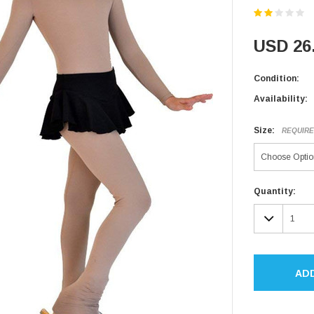
USD 26
Condition:
Availability:
Size:
REQUIR
Current
Quantity:
Stock:
DECR
QUAN
AD