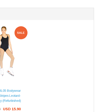
SALE
BL05 Bodywear
Stripes Leotard-
y (Refurbished)
0
USD 15.90