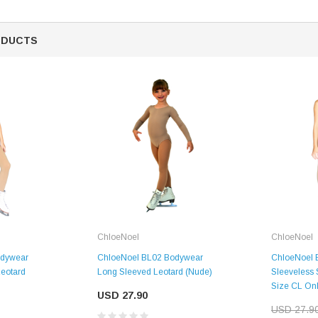
ODUCTS
ChloeNoel
ChloeNoel
ChloeNoel BL02 Bodywear
odywear
ChloeNoel 
Long Sleeved Leotard (Nude)
Leotard
Sleeveless 
Size CL Onl
USD 27.90
USD 27.9