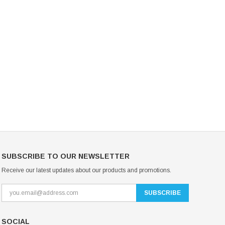
Mondor Footed Ice Skating Tights 3301
Mondor Evolution Over the Boot Ic
Skating Tights 3338
USD 19.99
USD 17.24
USD 20.99
USD 20.00
CHOOSE OPTIONS
CHOOSE OPTIONS
SUBSCRIBE TO OUR NEWSLETTER
Receive our latest updates about our products and promotions.
SOCIAL