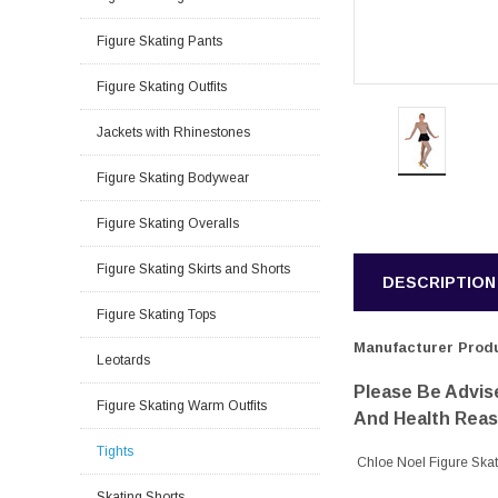
Figure Skating Pants
Figure Skating Outfits
Jackets with Rhinestones
Figure Skating Bodywear
Figure Skating Overalls
Figure Skating Skirts and Shorts
DESCRIPTION
Figure Skating Tops
Manufacturer Produ
Leotards
Please Be Advise
Figure Skating Warm Outfits
And Health Rea
Tights
Chloe Noel Figure Ska
Skating Shorts