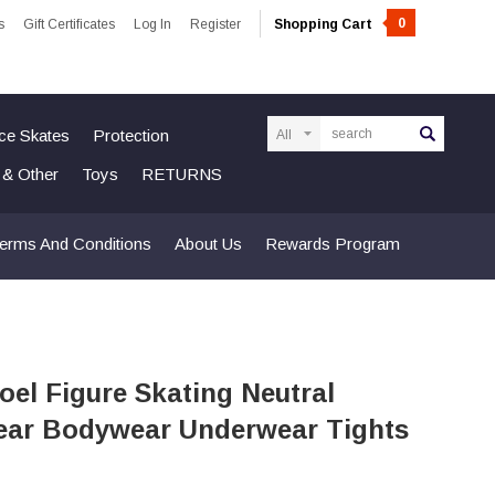
0
s
Gift Certificates
Log In
Register
Shopping Cart
Search
Ice Skates
Protection
n & Other
Toys
RETURNS
erms And Conditions
About Us
Rewards Program
el Figure Skating Neutral
ar Bodywear Underwear Tights