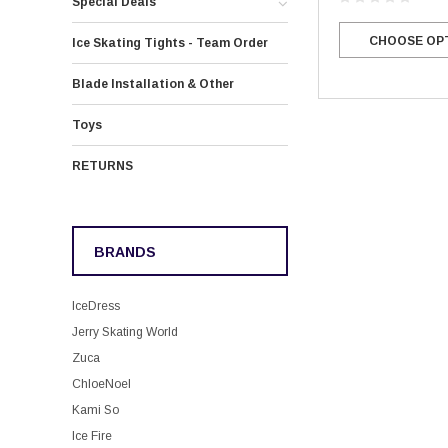
Special Deals
CHOOSE OP
Ice Skating Tights - Team Order
Blade Installation & Other
Toys
RETURNS
BRANDS
IceDress
Jerry Skating World
Zuca
ChloeNoel
Kami So
Ice Fire