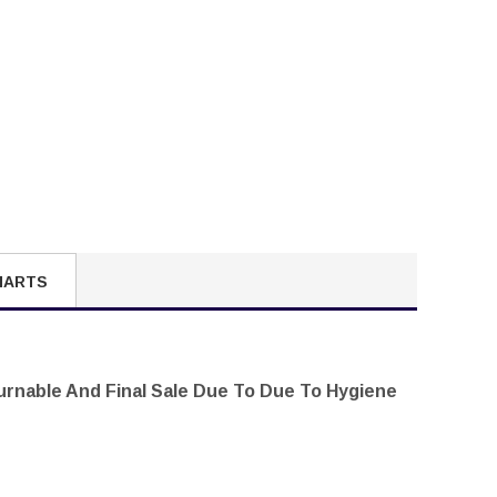
HARTS
turnable And Final Sale Due To Due To Hygiene