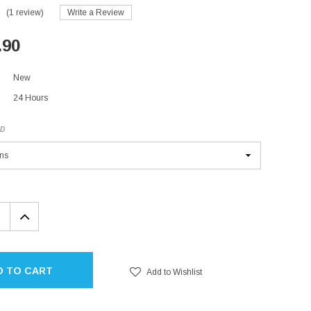
(1 review)
Write a Review
.90
New
24 Hours
ED
EASE
INCREASE
TITY:
QUANTITY:
D TO CART
Add to Wishlist