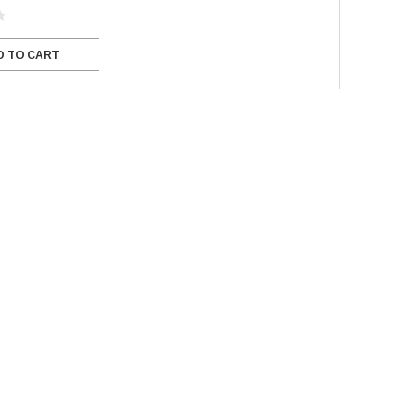
D TO CART