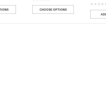
CHOOSE OPTIONS
TIONS
AD