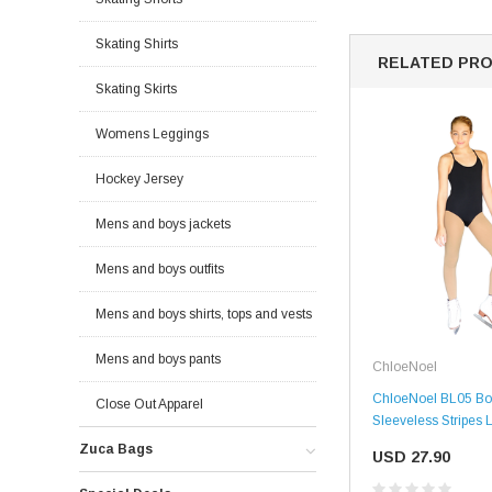
Skating Shirts
RELATED PR
Skating Skirts
Womens Leggings
Hockey Jersey
Mens and boys jackets
Mens and boys outfits
Mens and boys shirts, tops and vests
Mens and boys pants
ChloeNoel
ChloeNoel BL05 B
Close Out Apparel
Sleeveless Stripes 
Zuca Bags
USD 27.90