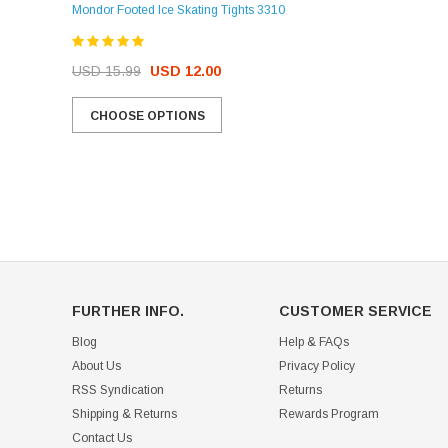
Mondor Footed Ice Skating Tights 3310
USD 32.99
USD 31.95
USD 15.99
USD 12.00
CHOOSE OPTIONS
CHOOSE OPTIONS
FURTHER INFO.
CUSTOMER SERVICE
Blog
Help & FAQs
About Us
Privacy Policy
RSS Syndication
Returns
Shipping & Returns
Rewards Program
Contact Us