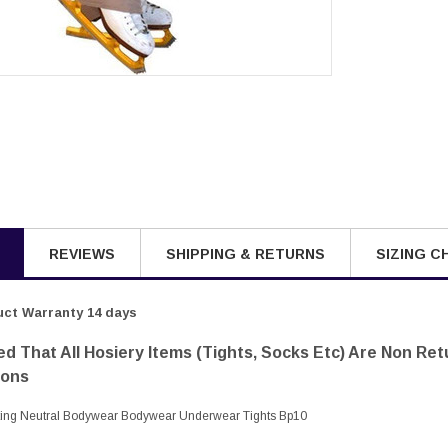
REVIEWS
SHIPPING & RETURNS
SIZING C
ct Warranty 14 days
d That All Hosiery Items (tights, Socks Etc) Are Non Re
sons
ting Neutral Bodywear Bodywear Underwear Tights Bp10