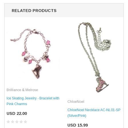
RELATED PRODUCTS
Brilliance & Melrose
Ice Skating Jewelry - Bracelet with
ChloeNoel
Pink Charms
ChloeNoel Necklace AC-NL01-SP
USD 22.00
(Silver/Pink)
USD 15.99