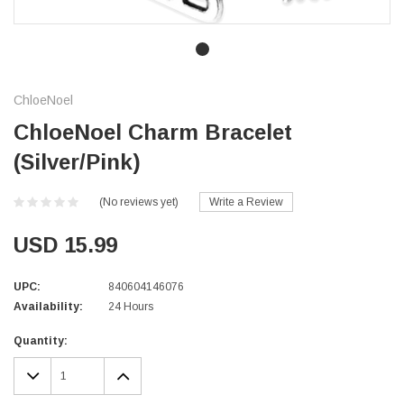
ChloeNoel
ChloeNoel Charm Bracelet
(Silver/Pink)
(No reviews yet)
Write a Review
USD 15.99
UPC:
840604146076
Availability:
24 Hours
Current
Quantity:
Stock:
DECREASE
INCREASE
QUANTITY:
QUANTITY: