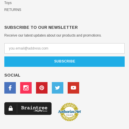
Toys
RETURNS
SUBSCRIBE TO OUR NEWSLETTER
Receive our latest updates about our products and promotions.
SOCIAL