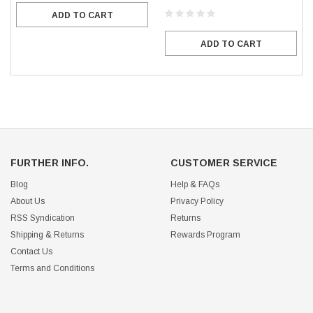
ADD TO CART
ADD TO CART
FURTHER INFO.
CUSTOMER SERVICE
Blog
Help & FAQs
About Us
Privacy Policy
RSS Syndication
Returns
Shipping & Returns
Rewards Program
Contact Us
Terms and Conditions