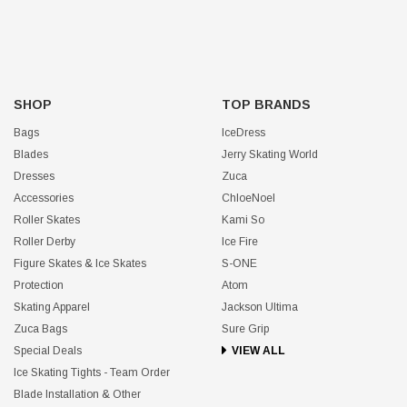
SHOP
TOP BRANDS
Bags
IceDress
Blades
Jerry Skating World
Dresses
Zuca
Accessories
ChloeNoel
Roller Skates
Kami So
Roller Derby
Ice Fire
Figure Skates & Ice Skates
S-ONE
Protection
Atom
Skating Apparel
Jackson Ultima
Zuca Bags
Sure Grip
Special Deals
VIEW ALL
Ice Skating Tights - Team Order
Blade Installation & Other