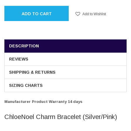
ADD TO CART
Add to Wishlist
DESCRIPTION
REVIEWS
SHIPPING & RETURNS
SIZING CHARTS
Manufacturer Product Warranty 14 days
ChloeNoel Charm Bracelet (Silver/Pink)