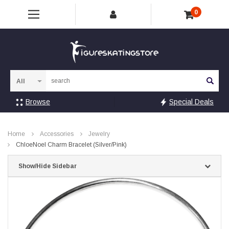
0
Sea
Browse
Special Deals
Home
Accessories
Jewelry
ChloeNoel Charm Bracelet (Silver/Pink)
Show/Hide Sidebar