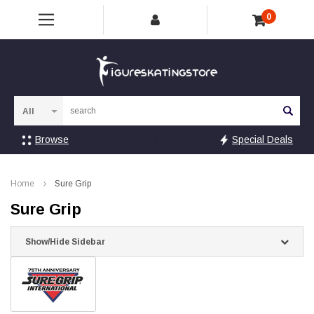
0
Sea
Browse
Special Deals
Home
Sure Grip
Sure Grip
Show/Hide Sidebar