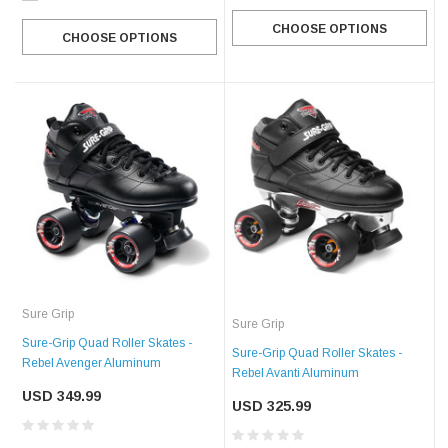
CHOOSE OPTIONS
CHOOSE OPTIONS
Sure Grip
Sure Grip
Sure-Grip Quad Roller Skates -
Sure-Grip Quad Roller Skates -
Rebel Avenger Aluminum
Rebel Avanti Aluminum
USD 349.99
USD 325.99