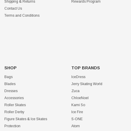
Shipping & Returns
Rewards Program
Contact Us
Terms and Conditions
SHOP
TOP BRANDS
Bags
IceDress
Blades
Jerry Skating World
Dresses
Zuca
Accessories
ChloeNoel
Roller Skates
Kami So
Roller Derby
Ice Fire
Figure Skates & Ice Skates
S-ONE
Protection
Atom