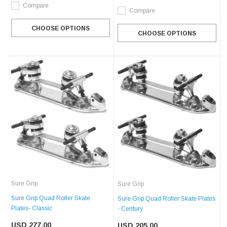
Compare
Compare
CHOOSE OPTIONS
CHOOSE OPTIONS
Sure Grip
Sure Grip
Sure Grip Quad Roller Skate
Sure Grip Quad Roller Skate Plates
Plates- Classic
- Century
USD 277.00
USD 205.00