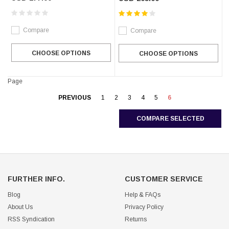
Compare
Compare
CHOOSE OPTIONS
CHOOSE OPTIONS
Page
PREVIOUS
1
2
3
4
5
6
COMPARE SELECTED
FURTHER INFO.
CUSTOMER SERVICE
Blog
Help & FAQs
About Us
Privacy Policy
RSS Syndication
Returns