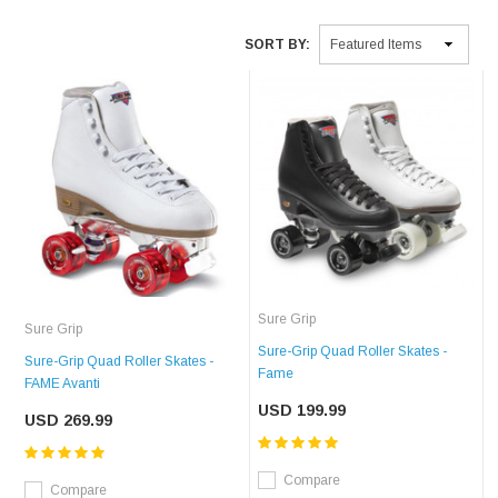
SORT BY:
Sure Grip
Sure Grip
Sure-Grip Quad Roller Skates -
Sure-Grip Quad Roller Skates -
Fame
FAME Avanti
USD 199.99
USD 269.99
Compare
Compare