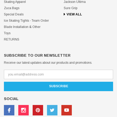
Skating Apparel
Jackson Ultima
Zuca Bags
Sure Grip
Special Deals
VIEW ALL
Ice Skating Tights - Team Order
Blade Installation & Other
Toys
RETURNS
SUBSCRIBE TO OUR NEWSLETTER
Receive our latest updates about our products and promotions.
SOCIAL