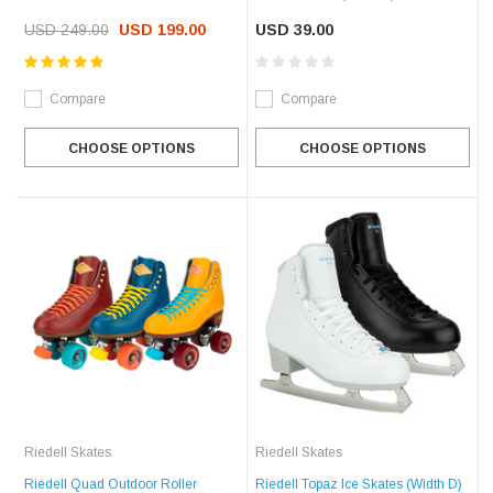
USD 249.00
USD 199.00
USD 39.00
Compare
Compare
CHOOSE OPTIONS
CHOOSE OPTIONS
Riedell Skates
Riedell Skates
Riedell Quad Outdoor Roller
Riedell Topaz Ice Skates (Width D)