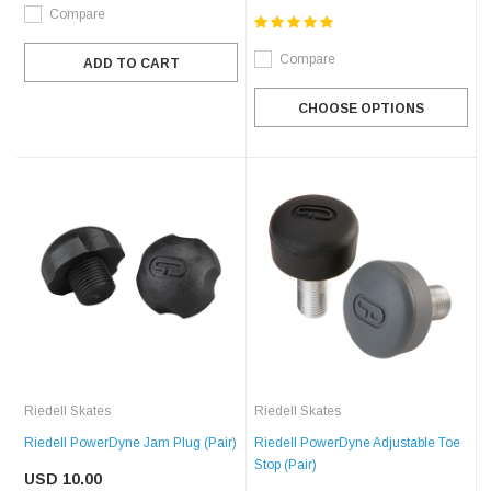
Compare
Compare
ADD TO CART
CHOOSE OPTIONS
Riedell Skates
Riedell Skates
Riedell PowerDyne Jam Plug (Pair)
Riedell PowerDyne Adjustable Toe
Stop (Pair)
USD 10.00