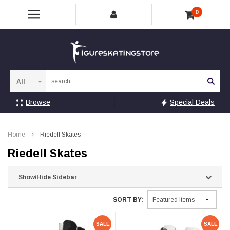
0
Sea
Browse
Special Deals
Home
Riedell Skates
Riedell Skates
Show/Hide Sidebar
SORT BY:
SALE
SALE