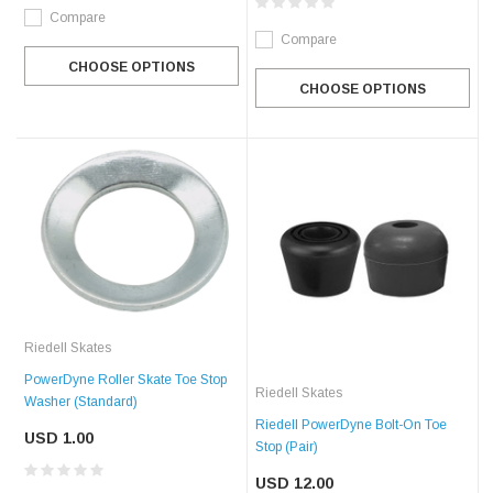
Compare
Compare
CHOOSE OPTIONS
CHOOSE OPTIONS
Riedell Skates
PowerDyne Roller Skate Toe Stop
Riedell Skates
Washer (Standard)
Riedell PowerDyne Bolt-On Toe
USD 1.00
Stop (Pair)
USD 12.00