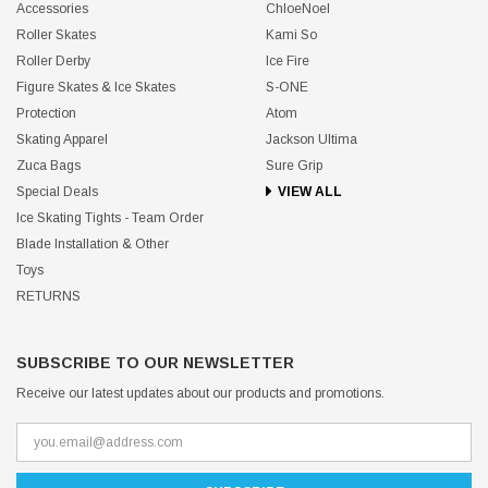
Accessories
ChloeNoel
Roller Skates
Kami So
Roller Derby
Ice Fire
Figure Skates & Ice Skates
S-ONE
Protection
Atom
Skating Apparel
Jackson Ultima
Zuca Bags
Sure Grip
Special Deals
VIEW ALL
Ice Skating Tights - Team Order
Blade Installation & Other
Toys
RETURNS
SUBSCRIBE TO OUR NEWSLETTER
Receive our latest updates about our products and promotions.