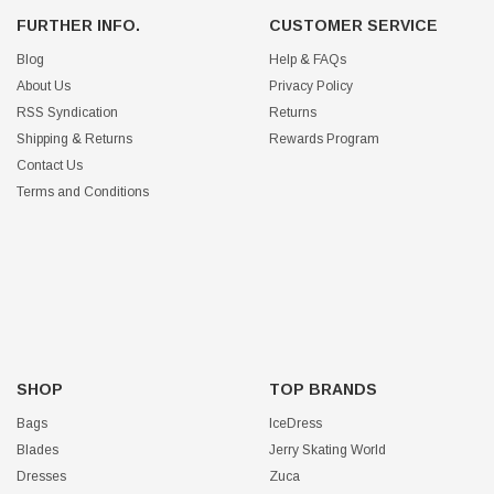
FURTHER INFO.
CUSTOMER SERVICE
Blog
Help & FAQs
About Us
Privacy Policy
RSS Syndication
Returns
Shipping & Returns
Rewards Program
Contact Us
Terms and Conditions
SHOP
TOP BRANDS
Bags
IceDress
Blades
Jerry Skating World
Dresses
Zuca