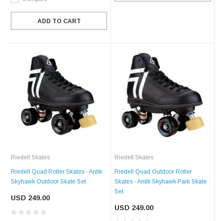
ADD TO CART
Riedell Skates
Riedell Skates
Riedell Quad Roller Skates - Antik
Riedell Quad Outdoor Roller
Skyhawk Outdoor Skate Set
Skates - Antik Skyhawk Park Skate
Set
USD 249.00
USD 249.00