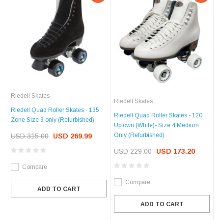
Riedell Skates
Riedell Skates
Riedell Quad Roller Skates - 135
Riedell Quad Roller Skates - 120
Zone Size 9 only (Refurbished)
Uptown (White)- Size 4 Medium
Only (Refurbished)
USD 315.00
USD 269.99
USD 229.00
USD 173.20
Compare
Compare
ADD TO CART
ADD TO CART