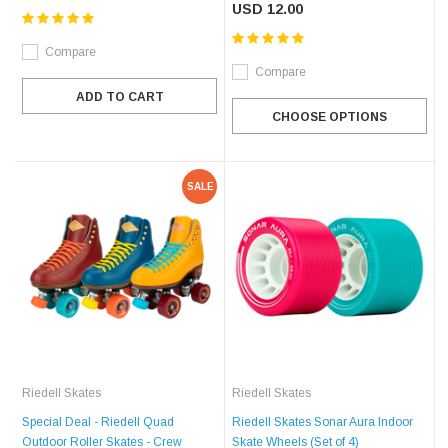
USD 12.00
Compare
Compare
ADD TO CART
CHOOSE OPTIONS
SALE
Riedell Skates
Riedell Skates
Special Deal - Riedell Quad
Riedell Skates Sonar Aura Indoor
Outdoor Roller Skates - Crew
Skate Wheels (Set of 4)