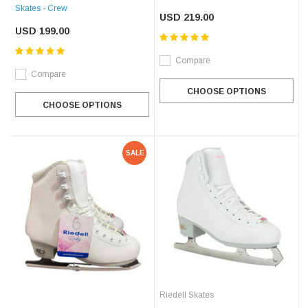
Skates - Crew
USD 219.00
USD 199.00
Compare
Compare
CHOOSE OPTIONS
CHOOSE OPTIONS
SALE
Riedell Skates