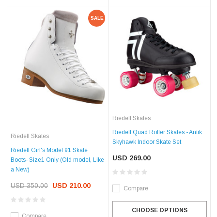
SALE
Riedell Skates
Riedell Quad Roller Skates - Antik
Riedell Skates
Skyhawk Indoor Skate Set
Riedell Girl's Model 91 Skate
USD 269.00
Boots- Size1 Only (Old model, Like
a New)
USD 350.00
USD 210.00
Compare
CHOOSE OPTIONS
Compare