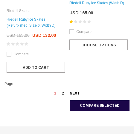
Riedell Ruby Ice Skates (Width D)
Riedell Skates
USD 165.00
Riedell Ruby Ice Skates
(Refurbished, Size 6, Width D)
Compare
USD 165.00
USD 132.00
CHOOSE OPTIONS
Compare
ADD TO CART
Page
1
2
NEXT
COMPARE SELECTED