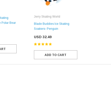
Jerry Skating World
kating
e Polar Bear
Blade Buddies Ice Skating
Soakers- Penguin
USD 32.49
ART
ADD TO CART