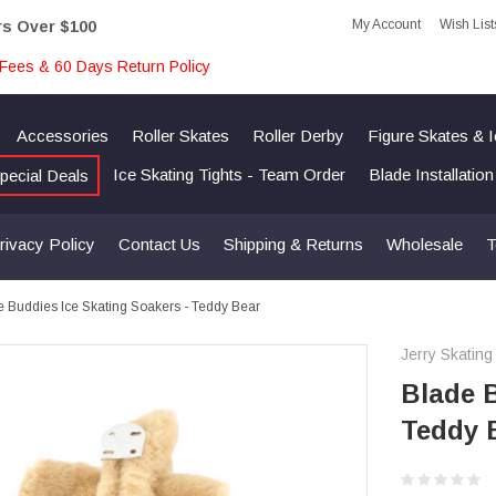
My Account
Wish List
rs Over $100
Fees & 60 Days Return Policy
Accessories
Roller Skates
Roller Derby
Figure Skates & 
Ice Skating Tights - Team Order
Blade Installatio
pecial Deals
rivacy Policy
Contact Us
Shipping & Returns
Wholesale
T
e Buddies Ice Skating Soakers - Teddy Bear
Jerry Skating
Blade B
Teddy 