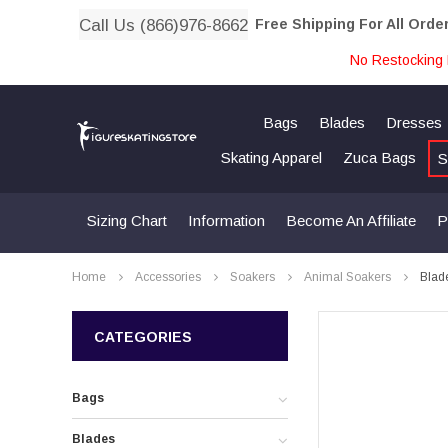
Call Us (866)976-8662
Free Shipping For All Orde
No Restocking 
Bags
Blades
Dresses
Skating Apparel
Zuca Bags
S
Sizing Chart
Information
Become An Affiliate
P
Home
Accessories
Soakers
Animal Soakers
Blad
CATEGORIES
Bags
Blades