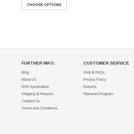
CHOOSE OPTIONS
FURTHER INFO.
CUSTOMER SERVICE
Blog
Help & FAQs
About Us
Privacy Policy
RSS Syndication
Returns
Shipping & Returns
Rewards Program
Contact Us
Terms and Conditions