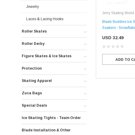
Jewelry
Jerry Skating World
Laces & Lacing Hooks
Blade Buddies Ice S
Soakers - Snowflak
Roller Skates
USD 32.49
Roller Derby
Figure Skates & Ice Skates
ADD TO C
Protection
Skating Apparel
Zuca Bags
Special Deals
Ice Skating Tights - Team Order
Blade Installation & Other