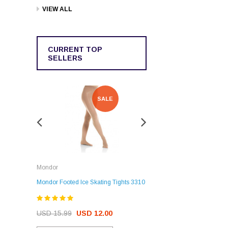
VIEW ALL
CURRENT TOP
SELLERS
SALE
SALE
Rockerz
Mondor
Rockerz Skate Guards
Mondor Footed Ice Skating Tights 3310
USD 32.99
USD 31.95
USD 15.99
USD 12.00
CHOOSE OPTIONS