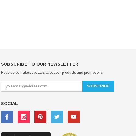
USD 20.99
USD 20.00
CHOOSE OPTIONS
CHOOSE OPTIONS
SUBSCRIBE TO OUR NEWSLETTER
Receive our latest updates about our products and promotions.
SOCIAL