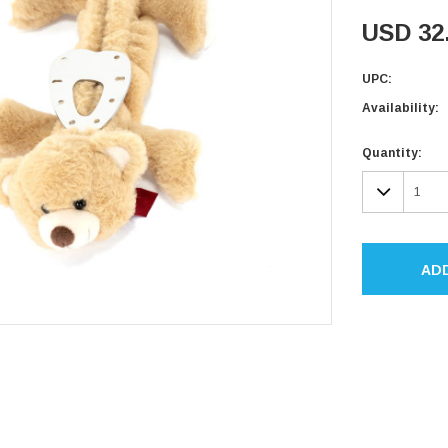
USD 32
UPC:
Availability:
Current
Quantity:
Stock:
DECR
QUAN
AD