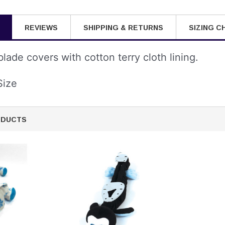
REVIEWS
SHIPPING & RETURNS
SIZING C
lade covers with cotton terry cloth lining.
Size
ODUCTS