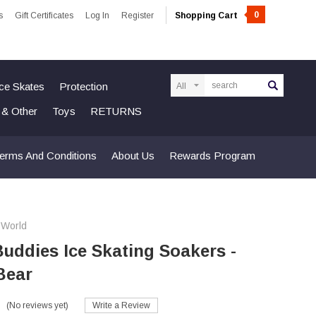
0
s
Gift Certificates
Log In
Register
Shopping Cart
Search
Ice Skates
Protection
n & Other
Toys
RETURNS
erms And Conditions
About Us
Rewards Program
 World
uddies Ice Skating Soakers -
Bear
(No reviews yet)
Write a Review