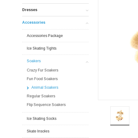
Dresses
Accessories
Accessories Package
Ice Skating Tights
Soakers
Crazy Fur Soakers
Fun Food Soakers
Animal Soakers
Regular Soakers
Flip Sequence Soakers
Ice Skating Socks
Skate Insoles