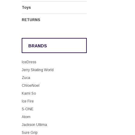
Toys
RETURNS
BRANDS
IceDress
Jerry Skating World
Zuca
ChloeNoel
Kami So
Ice Fire
S-ONE
Atom
Jackson Ultima
Sure Grip