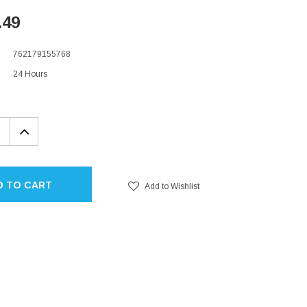
.49
762179155768
24 Hours
EASE
INCREASE
TITY:
QUANTITY:
D TO CART
Add to Wishlist