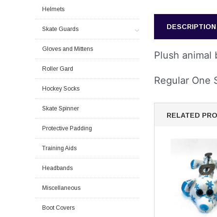
Helmets
DESCRIPTION
Skate Guards
Gloves and Mittens
Plush animal b
Roller Gard
Regular One 
Hockey Socks
Skate Spinner
RELATED PR
Protective Padding
Training Aids
Headbands
Miscellaneous
Boot Covers