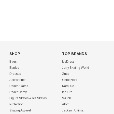
CHOOSE OPTIONS
SHOP
TOP BRANDS
Bags
IceDress
Blades
Jerry Skating World
Dresses
Zuca
Accessories
ChloeNoel
Roller Skates
Kami So
Roller Derby
Ice Fire
Figure Skates & Ice Skates
S-ONE
Protection
Atom
Skating Apparel
Jackson Ultima