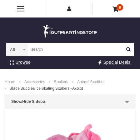
0
Sea
Browse
Special Deals
Home
Accessories
Soakers
Animal Soakers
Blade Buddies Ice Skating Soakers - Axolot
Show/Hide Sidebar