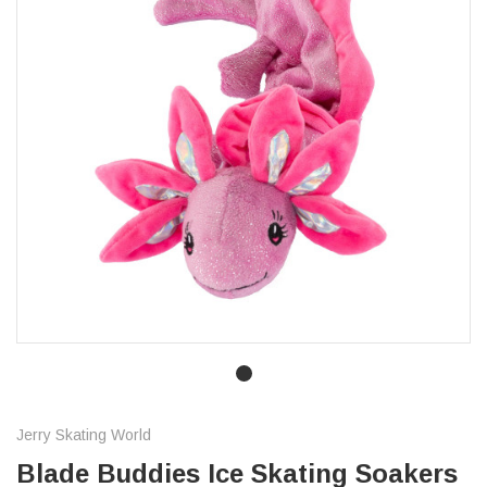
Jerry Skating World
Blade Buddies Ice Skating Soakers