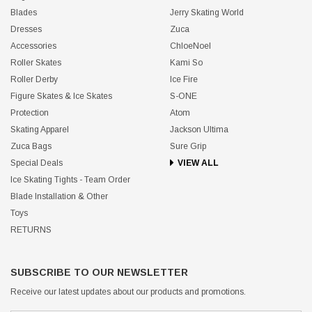
Blades
Jerry Skating World
Dresses
Zuca
Accessories
ChloeNoel
Roller Skates
Kami So
Roller Derby
Ice Fire
Figure Skates & Ice Skates
S-ONE
Protection
Atom
Skating Apparel
Jackson Ultima
Zuca Bags
Sure Grip
Special Deals
VIEW ALL
Ice Skating Tights - Team Order
Blade Installation & Other
Toys
RETURNS
SUBSCRIBE TO OUR NEWSLETTER
Receive our latest updates about our products and promotions.