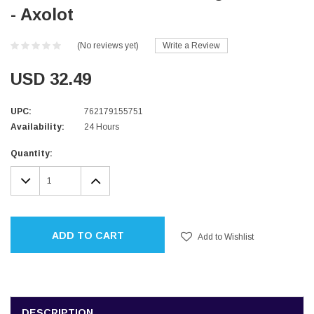
- Axolot
(No reviews yet)
Write a Review
USD 32.49
UPC:
762179155751
Availability:
24 Hours
Current
Quantity:
Stock:
DECREASE
INCREASE
QUANTITY:
QUANTITY:
ADD TO CART
Add to Wishlist
DESCRIPTION