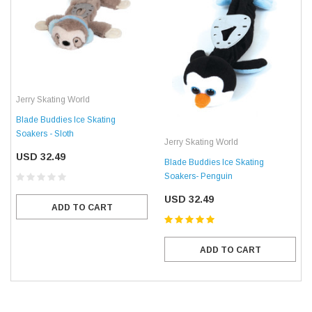
Jerry Skating World
Blade Buddies Ice Skating
Soakers - Sloth
Jerry Skating World
USD 32.49
Blade Buddies Ice Skating
Soakers- Penguin
USD 32.49
ADD TO CART
ADD TO CART