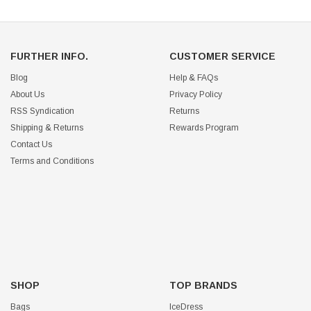
FURTHER INFO.
CUSTOMER SERVICE
Blog
Help & FAQs
About Us
Privacy Policy
RSS Syndication
Returns
Shipping & Returns
Rewards Program
Contact Us
Terms and Conditions
SHOP
TOP BRANDS
Bags
IceDress