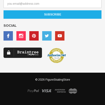
SOCIAL
© 2026 FigureSkatingStore