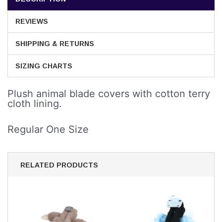
REVIEWS
SHIPPING & RETURNS
SIZING CHARTS
Plush animal blade covers with cotton terry
cloth lining.
Regular One Size
RELATED PRODUCTS