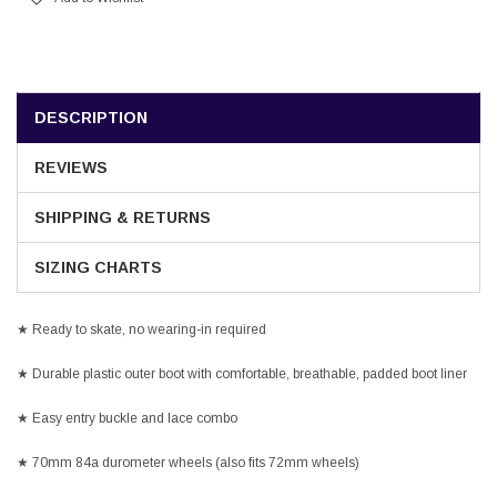
DESCRIPTION
REVIEWS
SHIPPING & RETURNS
SIZING CHARTS
★ Ready to skate, no wearing-in required
★ Durable plastic outer boot with comfortable, breathable, padded boot liner
★ Easy entry buckle and lace combo
★ 70mm 84a durometer wheels (also fits 72mm wheels)