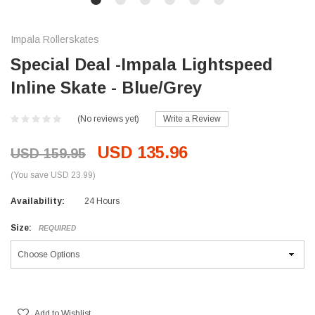
Impala Rollerskates
Special Deal -Impala Lightspeed
Inline Skate - Blue/Grey
(No reviews yet)
Write a Review
USD 135.96
USD 159.95
(You save USD 23.99)
Availability:
24 Hours
Size:
REQUIRED
Current
Stock:
Add to Wishlist