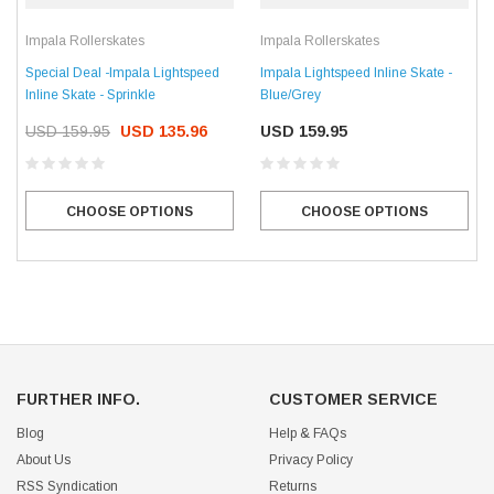
Impala Rollerskates
Impala Rollerskates
Special Deal -Impala Lightspeed
Impala Lightspeed Inline Skate -
Inline Skate - Sprinkle
Blue/Grey
USD 159.95
USD 135.96
USD 159.95
CHOOSE OPTIONS
CHOOSE OPTIONS
FURTHER INFO.
CUSTOMER SERVICE
Blog
Help & FAQs
About Us
Privacy Policy
RSS Syndication
Returns