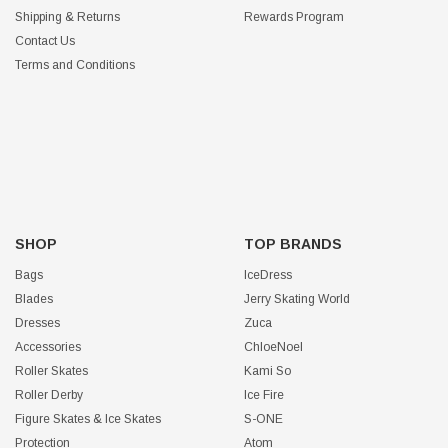
Shipping & Returns
Rewards Program
Contact Us
Terms and Conditions
SHOP
TOP BRANDS
Bags
IceDress
Blades
Jerry Skating World
Dresses
Zuca
Accessories
ChloeNoel
Roller Skates
Kami So
Roller Derby
Ice Fire
Figure Skates & Ice Skates
S-ONE
Protection
Atom