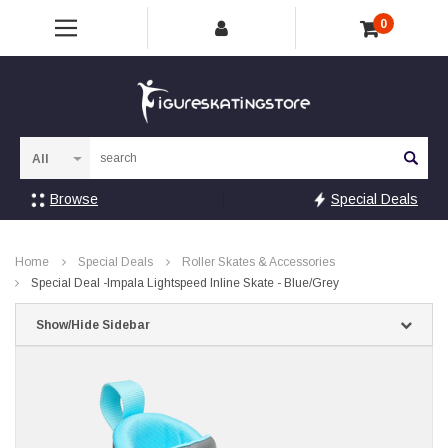
0
Sea
Browse
Special Deals
Home
Special Deals
Roller Skates & Accessories
Special Deal -Impala Lightspeed Inline Skate - Blue/Grey
Show/Hide Sidebar