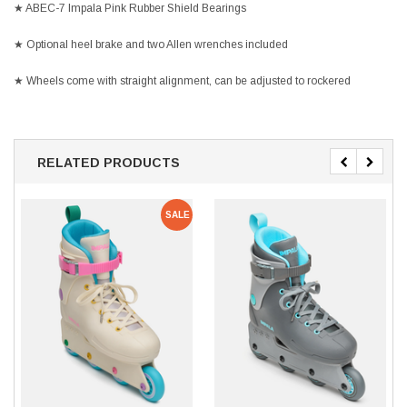
★ ABEC-7 Impala Pink Rubber Shield Bearings
★ Optional heel brake and two Allen wrenches included
★ Wheels come with straight alignment, can be adjusted to rockered
RELATED PRODUCTS
SALE