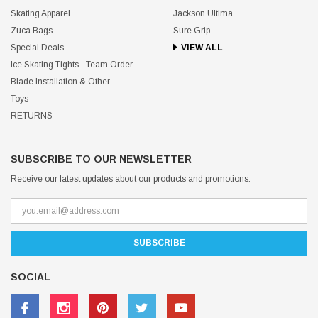
Skating Apparel
Jackson Ultima
Zuca Bags
Sure Grip
Special Deals
VIEW ALL
Ice Skating Tights - Team Order
Blade Installation & Other
Toys
RETURNS
SUBSCRIBE TO OUR NEWSLETTER
Receive our latest updates about our products and promotions.
SOCIAL