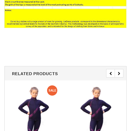
RELATED PRODUCTS
SALE