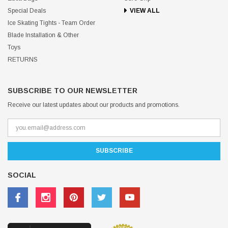
Special Deals
VIEW ALL
Ice Skating Tights - Team Order
Blade Installation & Other
Toys
RETURNS
SUBSCRIBE TO OUR NEWSLETTER
Receive our latest updates about our products and promotions.
SOCIAL