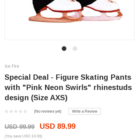
Ice Fire
Special Deal - Figure Skating Pants
with "Pink Neon Swirls" rhinestuds
design (Size AXS)
(No reviews yet)
Write a Review
USD 89.99
USD 99.99
(You save USD 10.00)