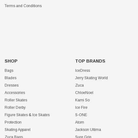
Terms and Conditions
SHOP
TOP BRANDS
Bags
IceDress
Blades
Jerry Skating World
Dresses
Zuca
Accessories
ChloeNoel
Roller Skates
Kami So
Roller Derby
Ice Fire
Figure Skates & Ice Skates
S-ONE
Protection
Atom
Skating Apparel
Jackson Ultima
Zuca Bags
Sure Grip