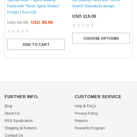
Pants with "Neon Spiral Skates"
Swirls" rhinestuds design
Design ( Size AS)
USD 119.00
USD 99.99
USD 89.99
CHOOSE OPTIONS
ADD TO CART
FURTHER INFO.
CUSTOMER SERVICE
Blog
Help & FAQs
About Us
Privacy Policy
RSS Syndication
Returns
Shipping & Returns
Rewards Program
Contact Us