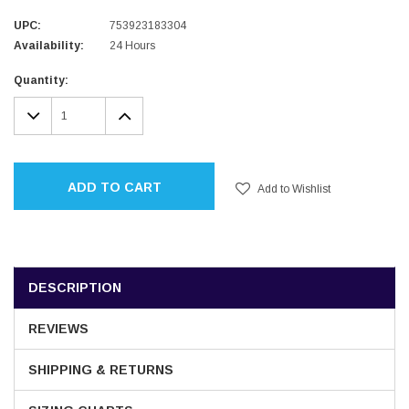
UPC:
753923183304
Availability:
24 Hours
Current
Quantity:
Stock:
DECREASE
INCREASE
QUANTITY:
QUANTITY:
ADD TO CART
Add to Wishlist
DESCRIPTION
REVIEWS
SHIPPING & RETURNS