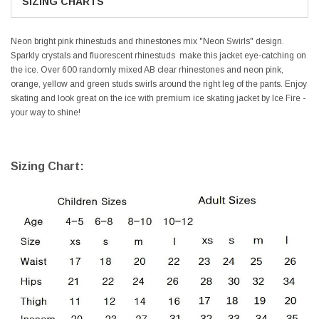
SIZING CHARTS
Neon bright pink rhinestuds and rhinestones mix "Neon Swirls" design.
Sparkly crystals and fluorescent rhinestuds make this jacket eye-catching on
the ice. Over 600 randomly mixed AB clear rhinestones and neon pink,
orange, yellow and green studs swirls around the right leg of the pants. Enjoy
skating and look great on the ice with premium ice skating jacket by Ice Fire -
your way to shine!
Sizing Chart: