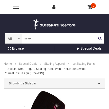
0
Sea
Browse
Special Deals
Home
Special Deals
Skating Apparel
Ice Skating Pants
Special Deal - Figure Skating Pants With "Pink Neon Swirls"
Rhinestuds Design (Size AXS)
Show/Hide Sidebar