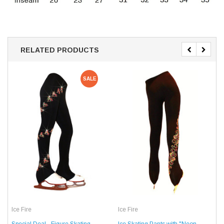
RELATED PRODUCTS
SALE
Ice Fire
Ice Fire
Special Deal - Figure Skating
Ice Skating Pants with "Neon