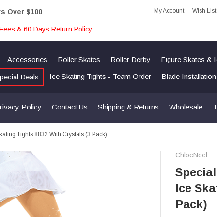
My Account
Wish List
rs Over $100
Fees & 60 Days Return Policy
Accessories
Roller Skates
Roller Derby
Figure Skates & 
Ice Skating Tights - Team Order
Blade Installatio
pecial Deals
rivacy Policy
Contact Us
Shipping & Returns
Wholesale
T
ating Tights 8832 With Crystals (3 Pack)
ChloeNoel
Special
Ice Ska
Pack)