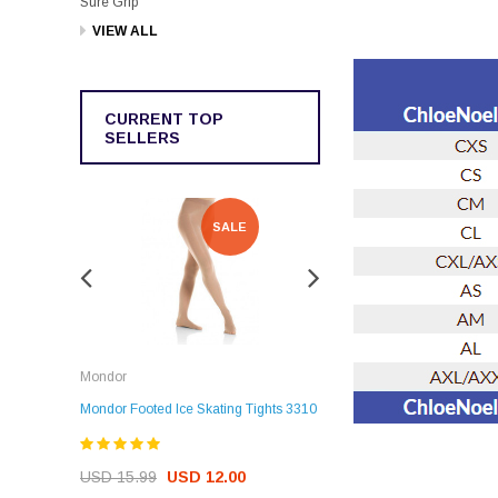
Sure Grip
VIEW ALL
CURRENT TOP
SELLERS
SALE
SALE
Rockerz
Mondor
Rockerz Skate Guards
Mondor Footed Ice Skating Tights 3310
USD 32.99
USD 31.95
USD 15.99
USD 12.00