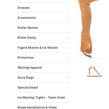
Dresses
Accessories
Roller Skates
Roller Derby
Figure Skates & Ice Skates
Protection
Skating Apparel
Zuca Bags
Special Deals
Ice Skating Tights - Team Order
Blade Installation & Other