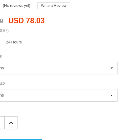
(No reviews yet)
Write a Review
USD 78.03
0
8.67)
24 Hours
ED
RED
EASE
INCREASE
TITY:
QUANTITY: