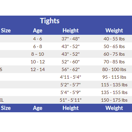
SALE
Figure Skating Store
Return Label
Mondor
Mondor 104 Knee High Socks 2 Pack
USD 8.50
USD 8.00
CHOOSE OPTIONS
USD 11.60