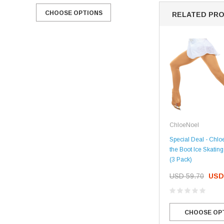
CHOOSE OPTIONS
CHOOSE OPTIONS
RELATED PR
ChloeNoel
Special Deal - Chl
the Boot Ice Skatin
(3 Pack)
USD 59.70
USD
CHOOSE OP