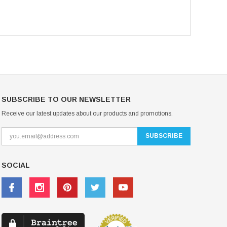
SUBSCRIBE TO OUR NEWSLETTER
Receive our latest updates about our products and promotions.
SOCIAL