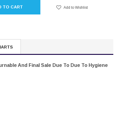
D TO CART
Add to Wishlist
HARTS
turnable And Final Sale Due To Due To Hygiene