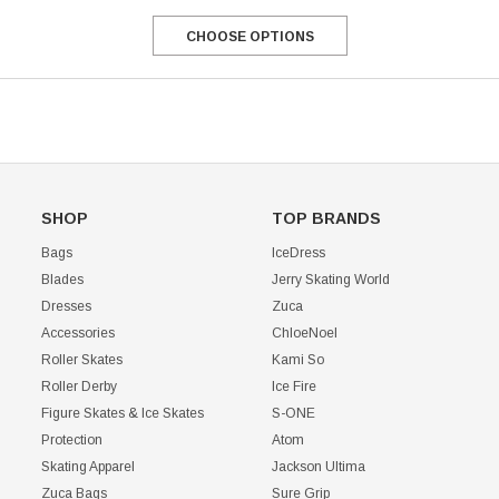
CHOOSE OPTIONS
SHOP
TOP BRANDS
Bags
IceDress
Blades
Jerry Skating World
Dresses
Zuca
Accessories
ChloeNoel
Roller Skates
Kami So
Roller Derby
Ice Fire
Figure Skates & Ice Skates
S-ONE
Protection
Atom
Skating Apparel
Jackson Ultima
Zuca Bags
Sure Grip