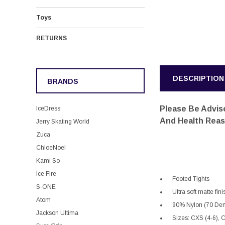
Toys
RETURNS
DESCRIPTION
BRANDS
Please Be Advise
IceDress
And Health Rea
Jerry Skating World
Zuca
ChloeNoel
Kami So
Ice Fire
Footed Tights
S-ONE
Ultra soft matte fi
Atom
90% Nylon (70 Den
Jackson Ultima
Sizes: CXS (4-6), 