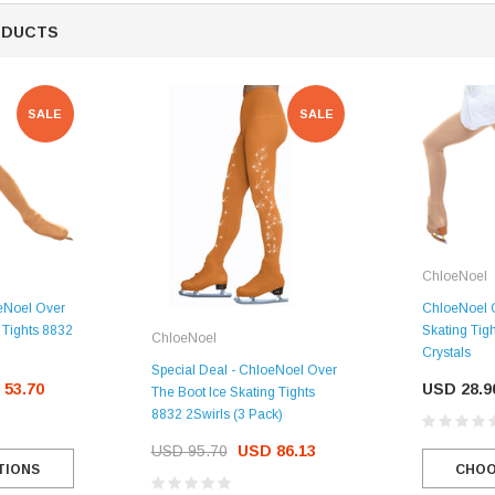
ODUCTS
CHOOSE OPTIONS
SALE
SALE
ChloeNoel
oeNoel Over
ChloeNoel O
g Tights 8832
Skating Tig
ChloeNoel
Crystals
Special Deal - ChloeNoel Over
 53.70
USD 28.9
The Boot Ice Skating Tights
8832 2Swirls (3 Pack)
USD 95.70
USD 86.13
TIONS
CHOO