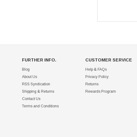
FURTHER INFO.
CUSTOMER SERVICE
Blog
Help & FAQs
About Us
Privacy Policy
RSS Syndication
Returns
Shipping & Returns
Rewards Program
Contact Us
Terms and Conditions