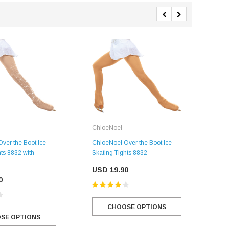
USD 20.99
USD 20.00
CHOOSE OPTIONS
CHOOSE OPTIONS
ChloeNoel
Chl
ver the Boot Ice
ChloeNoel Over the Boot Ice
Spe
hts 8832 with
Skating Tights 8832
the 
w/ C
USD 19.90
0
USD
CHOOSE OPTIONS
SE OPTIONS