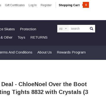
0
s
Gift Certificates
Log In
Register
Shopping Cart
Search
Ice Skates
Protection
n & Other
Toys
RETURNS
erms And Conditions
About Us
Rewards Program
 Deal - ChloeNoel Over the Boot
ting Tights 8832 with Crystals (3