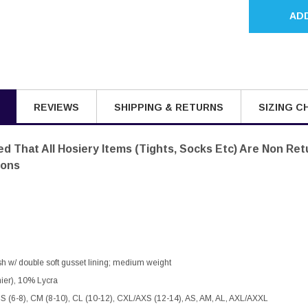
AD
REVIEWS
SHIPPING & RETURNS
SIZING C
d That All Hosiery Items (tights, Socks Etc) Are Non Re
sons
nish w/ double soft gusset lining; medium weight
ier), 10% Lycra
CS (6-8), CM (8-10), CL (10-12), CXL/AXS (12-14), AS, AM, AL, AXL/AXXL