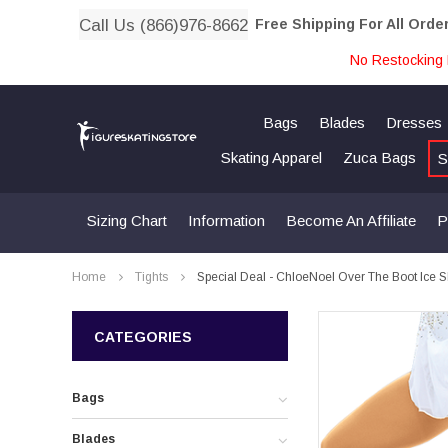
Call Us (866)976-8662
Free Shipping For All Orde
No Restocking 
Bags
Blades
Dresses
Skating Apparel
Zuca Bags
S
Sizing Chart
Information
Become An Affiliate
P
Home
Tights
Special Deal - ChloeNoel Over The Boot Ice Sk
CATEGORIES
Bags
Blades