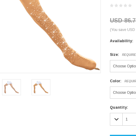
USD 86.7
(You save USD 
Availability:
Size:
REQUIR
Color:
REQUI
Current
Quantity:
Stock:
DECR
QUAN