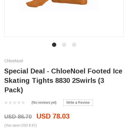
ChloeNoel
Special Deal - ChloeNoel Footed Ice
Skating Tights 8830 2Swirls (3
Pack)
(No reviews yet)
Write a Review
USD 78.03
USD 86.70
(You save USD 8.67)