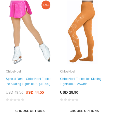
SALE
ChloeNoel
ChloeNoel
Special Deal - ChloeNoel Footed
ChloeNoel Footed Ice Skating
Ice Skating Tights 8830 (3 Pack)
Tights 8830 2Swirls
USD 49.50
USD 44.55
USD 28.90
CHOOSE OPTIONS
CHOOSE OPTIONS