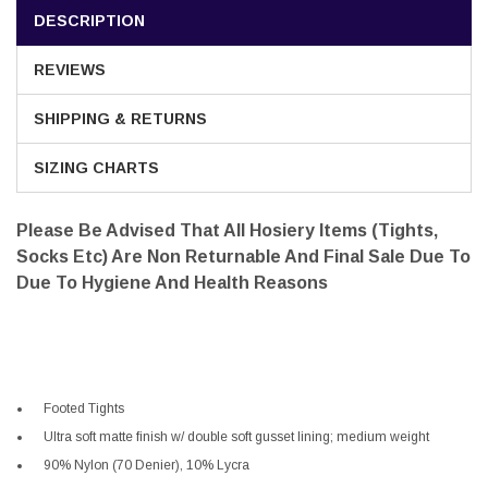
DESCRIPTION
REVIEWS
SHIPPING & RETURNS
SIZING CHARTS
Please Be Advised That All Hosiery Items (tights,
Socks Etc) Are Non Returnable And Final Sale Due To
Due To Hygiene And Health Reasons
Footed Tights
Ultra soft matte finish w/ double soft gusset lining; medium weight
90% Nylon (70 Denier), 10% Lycra