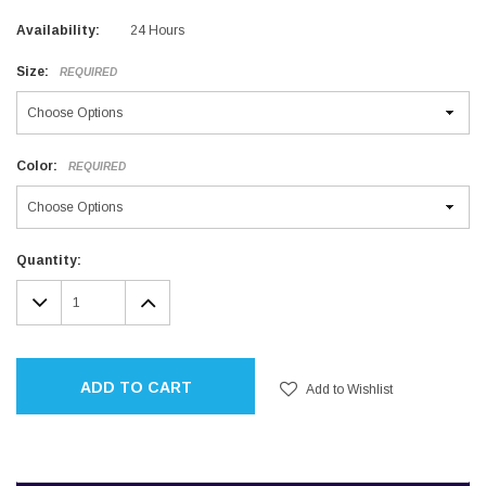
Availability:
24 Hours
Size:
REQUIRED
Color:
REQUIRED
Current
Quantity:
Stock:
DECREASE
INCREASE
QUANTITY:
QUANTITY:
ADD TO CART
Add to Wishlist