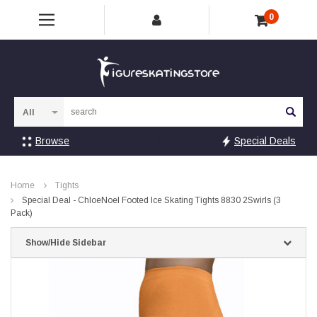
0
Sea
Browse
Special Deals
Home
Tights
Special Deal - ChloeNoel Footed Ice Skating Tights 8830 2Swirls (3
Pack)
Show/Hide Sidebar