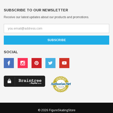
SUBSCRIBE TO OUR NEWSLETTER
Receive our latest updates about our products and promotions.
SOCIAL
© 2026 FigureSkatingStore