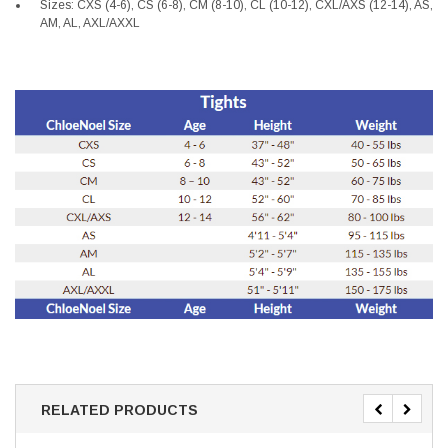
Sizes: CXS (4-6), CS (6-8), CM (8-10), CL (10-12), CXL/AXS (12-14), AS,
AM, AL, AXL/AXXL
RELATED PRODUCTS