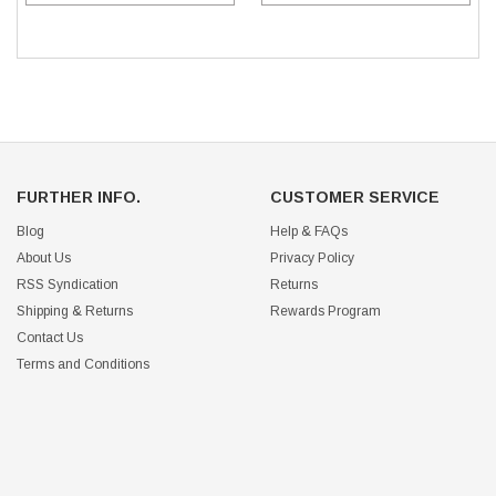
FURTHER INFO.
CUSTOMER SERVICE
Blog
Help & FAQs
About Us
Privacy Policy
RSS Syndication
Returns
Shipping & Returns
Rewards Program
Contact Us
Terms and Conditions