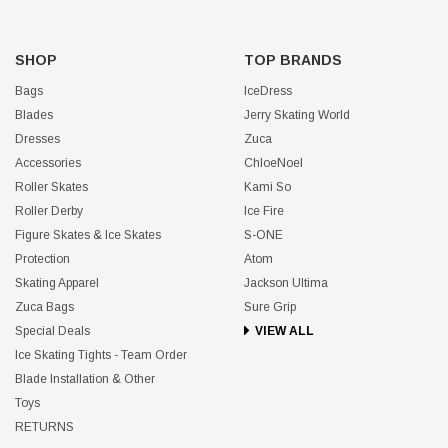
SHOP
TOP BRANDS
Bags
IceDress
Blades
Jerry Skating World
Dresses
Zuca
Accessories
ChloeNoel
Roller Skates
Kami So
Roller Derby
Ice Fire
Figure Skates & Ice Skates
S-ONE
Protection
Atom
Skating Apparel
Jackson Ultima
Zuca Bags
Sure Grip
Special Deals
VIEW ALL
Ice Skating Tights - Team Order
Blade Installation & Other
Toys
RETURNS