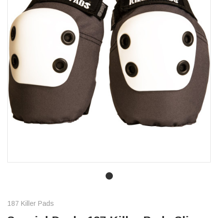
187 Killer Pads