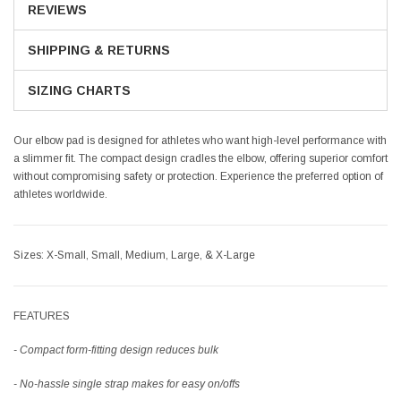
REVIEWS
SHIPPING & RETURNS
SIZING CHARTS
Our elbow pad is designed for athletes who want high-level performance with
a slimmer fit. The compact design cradles the elbow, offering superior comfort
without compromising safety or protection. Experience the preferred option of
athletes worldwide.
Sizes:
X-Small, Small, Medium, Large, & X-Large
FEATURES
- Compact form-fitting design reduces bulk
- No-hassle single strap makes for easy on/offs