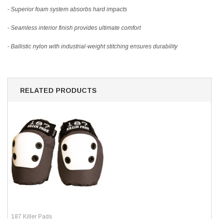
- Superior foam system absorbs hard impacts
- Seamless interior finish provides ultimate comfort
- Ballistic nylon with industrial-weight stitching ensures durability
RELATED PRODUCTS
187 Killer Pads