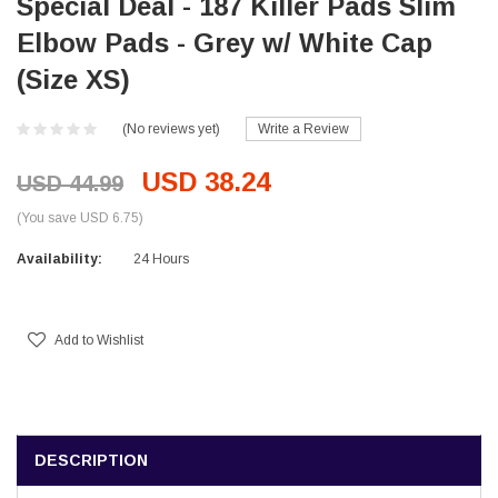
Special Deal - 187 Killer Pads Slim
Elbow Pads - Grey w/ White Cap
(Size XS)
(No reviews yet)
Write a Review
USD 38.24
USD 44.99
(You save USD 6.75)
Availability:
24 Hours
Current
Stock:
Add to Wishlist
DESCRIPTION