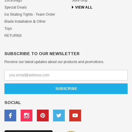
Zuca Bags
Sure Grip
Special Deals
VIEW ALL
Ice Skating Tights - Team Order
Blade Installation & Other
Toys
RETURNS
SUBSCRIBE TO OUR NEWSLETTER
Receive our latest updates about our products and promotions.
SOCIAL