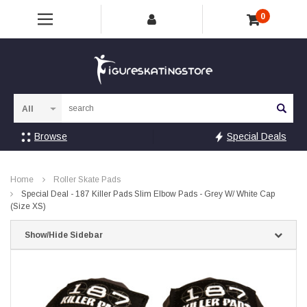
0
Sea
Browse
Special Deals
Home
Roller Skate Pads
Special Deal - 187 Killer Pads Slim Elbow Pads - Grey W/ White Cap
(Size XS)
Show/Hide Sidebar