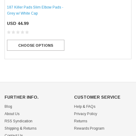
187 Killer Pads Slim Elbow Pads -
Grey w/ White Cap
USD 44.99
CHOOSE OPTIONS
FURTHER INFO.
CUSTOMER SERVICE
Blog
Help & FAQs
About Us
Privacy Policy
RSS Syndication
Returns
Shipping & Returns
Rewards Program
Contact Us