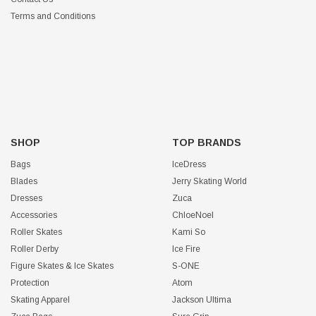
Terms and Conditions
SHOP
TOP BRANDS
Bags
IceDress
Blades
Jerry Skating World
Dresses
Zuca
Accessories
ChloeNoel
Roller Skates
Kami So
Roller Derby
Ice Fire
Figure Skates & Ice Skates
S-ONE
Protection
Atom
Skating Apparel
Jackson Ultima