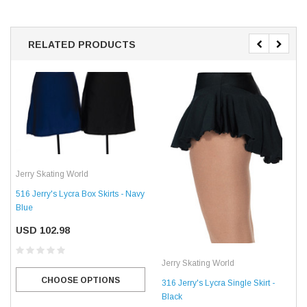
RELATED PRODUCTS
Jerry Skating World
516 Jerry's Lycra Box Skirts - Navy
Blue
USD 102.98
Jerry Skating World
CHOOSE OPTIONS
316 Jerry's Lycra Single Skirt -
Black