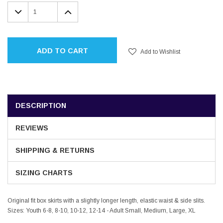
Stock:
DECREASE
INCREASE
QUANTITY:
QUANTITY:
ADD TO CART
Add to Wishlist
DESCRIPTION
REVIEWS
SHIPPING & RETURNS
SIZING CHARTS
Original fit box skirts with a slightly longer length, elastic waist & side slits.
Sizes: Youth 6-8, 8-10, 10-12, 12-14 - Adult Small, Medium, Large, XL