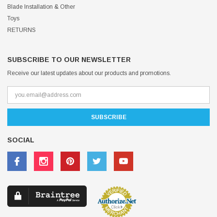
Blade Installation & Other
Toys
RETURNS
SUBSCRIBE TO OUR NEWSLETTER
Receive our latest updates about our products and promotions.
SOCIAL