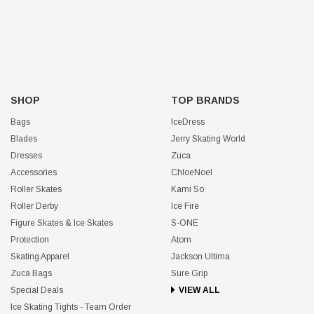
SHOP
TOP BRANDS
Bags
IceDress
Blades
Jerry Skating World
Dresses
Zuca
Accessories
ChloeNoel
Roller Skates
Kami So
Roller Derby
Ice Fire
Figure Skates & Ice Skates
S-ONE
Protection
Atom
Skating Apparel
Jackson Ultima
Zuca Bags
Sure Grip
Special Deals
VIEW ALL
Ice Skating Tights - Team Order