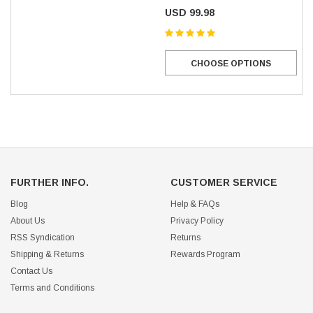
USD 99.98
CHOOSE OPTIONS
FURTHER INFO.
CUSTOMER SERVICE
Blog
Help & FAQs
About Us
Privacy Policy
RSS Syndication
Returns
Shipping & Returns
Rewards Program
Contact Us
Terms and Conditions