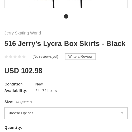
Jerry Skating World
516 Jerry's Lycra Box Skirts - Black
(No reviews yet)
Write a Review
USD 102.98
Condition:
New
Availability:
24 - 72 hours
Size:
REQUIRED
Current
Quantity: