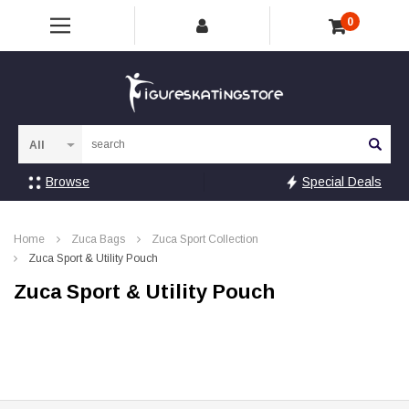
0
Sea
Browse
Special Deals
Home
Zuca Bags
Zuca Sport Collection
Zuca Sport & Utility Pouch
Zuca Sport & Utility Pouch