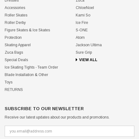
Dresses
Zuca
Accessories
ChloeNoel
Roller Skates
Kami So
Roller Derby
Ice Fire
Figure Skates & Ice Skates
S-ONE
Protection
Atom
Skating Apparel
Jackson Ultima
Zuca Bags
Sure Grip
Special Deals
VIEW ALL
Ice Skating Tights - Team Order
Blade Installation & Other
Toys
RETURNS
SUBSCRIBE TO OUR NEWSLETTER
Receive our latest updates about our products and promotions.