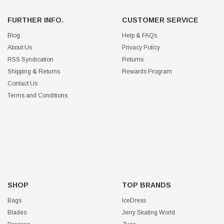
FURTHER INFO.
CUSTOMER SERVICE
Blog
Help & FAQs
About Us
Privacy Policy
RSS Syndication
Returns
Shipping & Returns
Rewards Program
Contact Us
Terms and Conditions
SHOP
TOP BRANDS
Bags
IceDress
Blades
Jerry Skating World