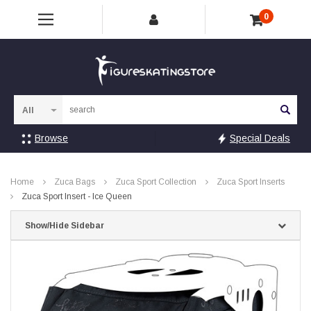
0
Sea
Browse
Special Deals
Home
Zuca Bags
Zuca Sport Collection
Zuca Sport Inserts
Zuca Sport Insert - Ice Queen
Show/Hide Sidebar