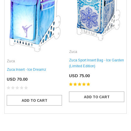
Zuca
Zuca Sport Insert Bag - Ice Garden
Zuca
(Limited Edition)
Zuca Insert - Ice Dreamz
USD 75.00
USD 70.00
ADD TO CART
ADD TO CART