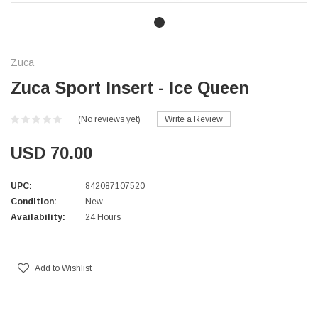
Zuca
Zuca Sport Insert - Ice Queen
(No reviews yet)
Write a Review
USD 70.00
UPC:
842087107520
Condition:
New
Availability:
24 Hours
Current
Stock:
Add to Wishlist