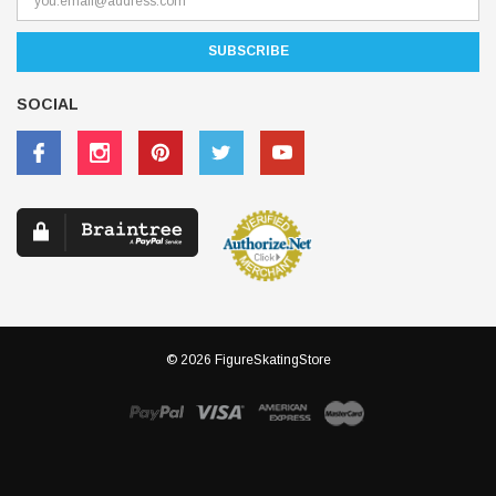
SOCIAL
© 2026 FigureSkatingStore