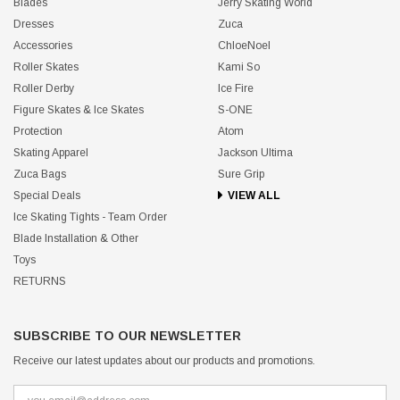
Blades
Jerry Skating World
Dresses
Zuca
Accessories
ChloeNoel
Roller Skates
Kami So
Roller Derby
Ice Fire
Figure Skates & Ice Skates
S-ONE
Protection
Atom
Skating Apparel
Jackson Ultima
Zuca Bags
Sure Grip
Special Deals
VIEW ALL
Ice Skating Tights - Team Order
Blade Installation & Other
Toys
RETURNS
SUBSCRIBE TO OUR NEWSLETTER
Receive our latest updates about our products and promotions.