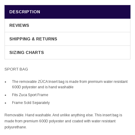
DESCRIPTION
REVIEWS
SHIPPING & RETURNS
SIZING CHARTS
SPORT BAG
The removable ZÜCA Insert bag is made from premium water resistant
600D polyester and
is hand washable
Fits Zuca Sport Frame
Frame Sold Separately
Removable. Hand washable. And unlike anything else. This insert bag is
made from premium 600D polyester and coated with water resistant
polyurethane.