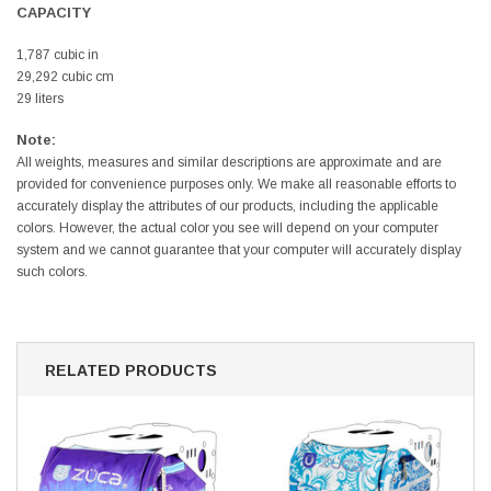
CAPACITY
1,787 cubic in
29,292 cubic cm
29 liters
Note:
All weights, measures and similar descriptions are approximate and are
provided for convenience purposes only. We make all reasonable efforts to
accurately display the attributes of our products, including the applicable
colors. However, the actual color you see will depend on your computer
system and we cannot guarantee that your computer will accurately display
such colors.
RELATED PRODUCTS