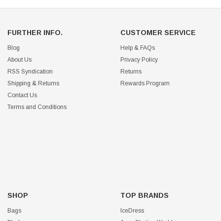
FURTHER INFO.
CUSTOMER SERVICE
Blog
Help & FAQs
About Us
Privacy Policy
RSS Syndication
Returns
Shipping & Returns
Rewards Program
Contact Us
Terms and Conditions
SHOP
TOP BRANDS
Bags
IceDress