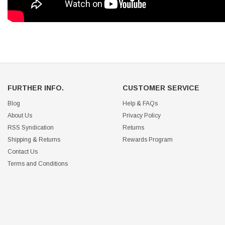
FURTHER INFO.
CUSTOMER SERVICE
Blog
Help & FAQs
About Us
Privacy Policy
RSS Syndication
Returns
Shipping & Returns
Rewards Program
Contact Us
Terms and Conditions