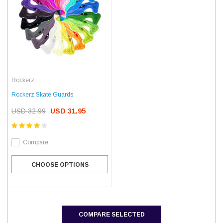
Rockerz
Rockerz Skate Guards
USD 32.99
USD 31.95
Compare
CHOOSE OPTIONS
COMPARE SELECTED