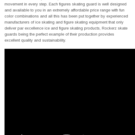
movement in every step. Each figures skating guard is well designed
and available to you in an extremely affordable price range with fun
color combinations and all this has been put together by experienced
manufacturers of ice skating and figure skating equipment that only
deliver par excellence ice and figure skating products, Rockerz skate
guards being the perfect example of their production provides
excellent quality and sustainability.