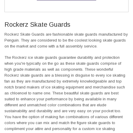
Rockerz Skate Guards
Rockerz Skate Guards are fashionable skate guards manufactured by
Penguin. They are considered to be the coolest looking skate guards
on the market and come with a full assembly service.
The Rockerz ice skate guards guarantee durability and protection
when you're typically on the go as these skate guards comprise of
high grade materials as well as components. These wonderful
Rockerz skate guards are a blessing in disguise to every ice skating
fan as they are manufactured by extremely knowledgeable and top
notch brand makers of ice skating equipment and merchandise such
as chloenoel to name one. These beautiful skate guards are best
suited to enhance your performance by being available in many
different and unmatched color combinations that are elude
sustainability and durability and are very easy on your pocket too.
You have the option of making fun combinations of various different
colors where you can mix and match the figure skate guards to
compliment your attire and personality for a custom ice skating