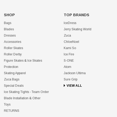
SHOP
TOP BRANDS
Bags
IceDress
Blades
Jerry Skating World
Dresses
Zuca
Accessories
ChloeNoel
Roller Skates
Kami So
Roller Derby
Ice Fire
Figure Skates & Ice Skates
S-ONE
Protection
Atom
Skating Apparel
Jackson Ultima
Zuca Bags
Sure Grip
Special Deals
VIEW ALL
Ice Skating Tights - Team Order
Blade Installation & Other
Toys
RETURNS