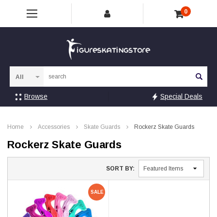
0
Sea
Browse
Special Deals
Home
Accessories
Skate Guards
Rockerz Skate Guards
Rockerz Skate Guards
SORT BY:
SALE