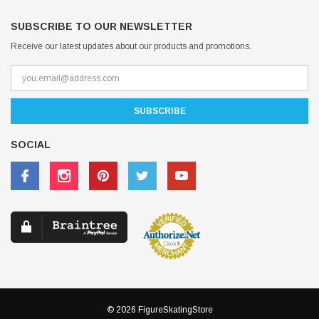
SUBSCRIBE TO OUR NEWSLETTER
Receive our latest updates about our products and promotions.
SOCIAL
© 2026 FigureSkatingStore