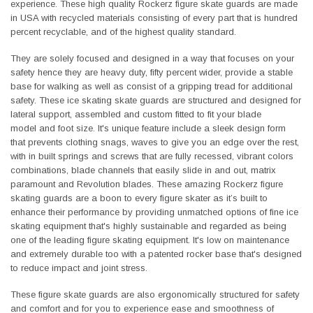
experience. These high quality Rockerz figure skate guards are made
in USA with recycled materials consisting of every part that is hundred
percent recyclable, and of the highest quality standard.
They are solely focused and designed in a way that focuses on your
safety hence they are heavy duty, fifty percent wider, provide a stable
base for walking as well as consist of a gripping tread for additional
safety. These ice skating skate guards are structured and designed for
lateral support, assembled and custom fitted to fit your blade
model and foot size. It's unique feature include a sleek design form
that prevents clothing snags, waves to give you an edge over the rest,
with in built springs and screws that are fully recessed, vibrant colors
combinations, blade channels that easily slide in and out, matrix
paramount and Revolution blades. These amazing Rockerz figure
skating guards are a boon to every figure skater as it’s built to
enhance their performance by providing unmatched options of fine ice
skating equipment that's highly sustainable and regarded as being
one of the leading figure skating equipment. It's low on maintenance
and extremely durable too with a patented rocker base that's designed
to reduce impact and joint stress.
These figure skate guards are also ergonomically structured for safety
and comfort and for you to experience ease and smoothness of