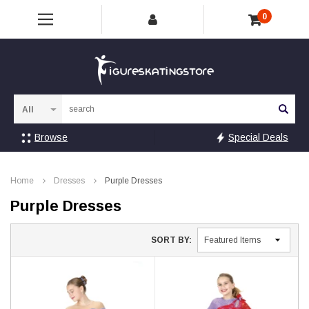
0
Sea
Browse
Special Deals
Home
Dresses
Purple Dresses
Purple Dresses
SORT BY: