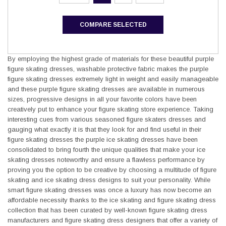
COMPARE SELECTED
By employing the highest grade of materials for these beautiful purple
figure skating dresses, washable protective fabric makes the purple
figure skating dresses extremely light in weight and easily manageable
and these purple figure skating dresses are available in numerous
sizes, progressive designs in all your favorite colors have been
creatively put to enhance your figure skating store experience. Taking
interesting cues from various seasoned figure skaters dresses and
gauging what exactly it is that they look for and find useful in their
figure skating dresses the purple ice skating dresses have been
consolidated to bring fourth the unique qualities that make your ice
skating dresses noteworthy and ensure a flawless performance by
proving you the option to be creative by choosing a multitude of figure
skating and ice skating dress designs to suit your personality. While
smart figure skating dresses was once a luxury has now become an
affordable necessity thanks to the ice skating and figure skating dress
collection that has been curated by well-known figure skating dress
manufacturers and figure skating dress designers that offer a variety of