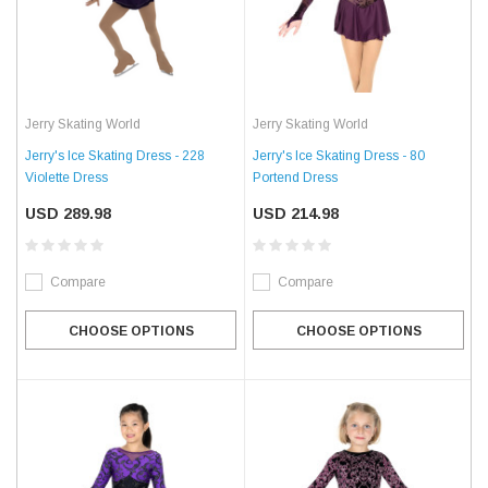
Jerry Skating World
Jerry Skating World
Jerry's Ice Skating Dress - 228
Jerry's Ice Skating Dress - 80
Violette Dress
Portend Dress
USD 289.98
USD 214.98
Compare
Compare
CHOOSE OPTIONS
CHOOSE OPTIONS