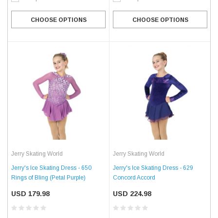
CHOOSE OPTIONS
CHOOSE OPTIONS
Jerry Skating World
Jerry Skating World
Jerry's Ice Skating Dress - 650
Jerry's Ice Skating Dress - 629
Rings of Bling (Petal Purple)
Concord Accord
USD 179.98
USD 224.98