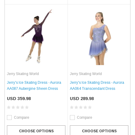
Jerry Skating World
Jerry Skating World
Jerry's Ice Skating Dress - Aurora
Jerry's Ice Skating Dress - Aurora
AA087 Aubergine Sheen Dress
AA064 Transcendant Dress
USD 359.98
USD 289.98
Compare
Compare
CHOOSE OPTIONS
CHOOSE OPTIONS