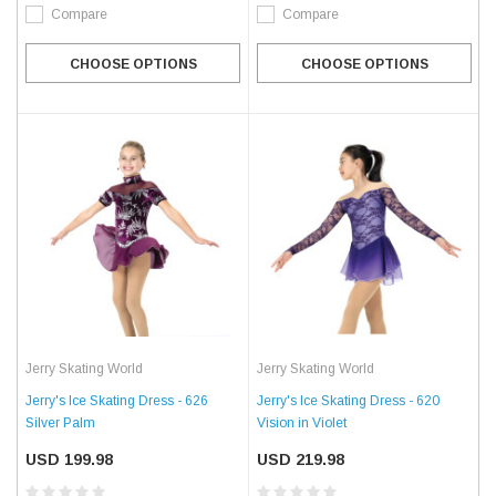
Compare
Compare
CHOOSE OPTIONS
CHOOSE OPTIONS
Jerry Skating World
Jerry Skating World
Jerry's Ice Skating Dress - 626
Jerry's Ice Skating Dress - 620
Silver Palm
Vision in Violet
USD 199.98
USD 219.98