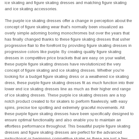
ice skating and figure skating dresses and matching figure skating
and ice skating accessories.
The purple ice skating dresses offer a change in perception about the
concept of figure skating wear that's normally been visualized as
overly simple adorning boring monochromes but over the years that
has finally changed thanks to these figure skating dresses that usher
progressive flair to the forefront by providing figure skating dresses in
progressive colors like purple. By creating quality figure skating
dresses in competitive price brackets that are easy on your wallet,
these purple figure skating dresses have revolutionized the very
concept of figure skating and ice skating dresses. Whether you're
looking for a budget figure skating dress or a weathered ice skating
dress, these purple figure skating dresses fit as much function into their
lower end ice skating dresses line as much as their higher end range
of ice skating dresses. These purple ice skating dresses are a top
notch product created to for skaters to perform flawlessly, with easy
spins, precise toe spotting and extremely graceful movements. All
these purple figure skating dresses have been specifically designed to
ensure optimal functionality and also enable you to maintain an
effortless performance throughout. This beautiful purple figure skating
dresses and figure skating dresses are perfect for the advanced
instructional or beginning competitive skater as these are just a few