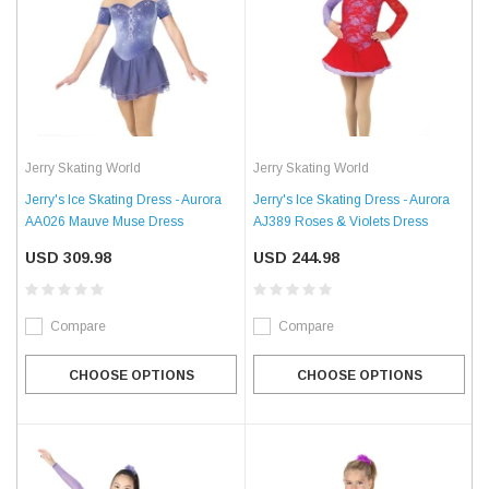
Jerry Skating World
Jerry Skating World
Jerry's Ice Skating Dress - Aurora
Jerry's Ice Skating Dress - Aurora
AA026 Mauve Muse Dress
AJ389 Roses & Violets Dress
USD 309.98
USD 244.98
Compare
Compare
CHOOSE OPTIONS
CHOOSE OPTIONS