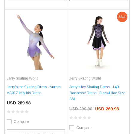
SALE
Jerry Skating World
Jerry Skating World
Jerry's Ice Skating Dress - Aurora
Jerry's Ice Skating Dress - 140
AA017 Icily Iris Dress
Dancesse Dress - Black/Lilac Size
AM
USD 289.98
USD 299.98
USD 269.98
Compare
Compare