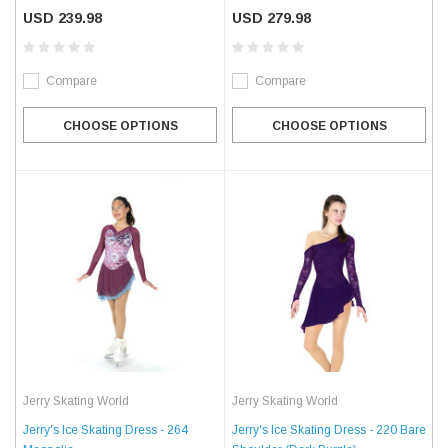
USD 239.98
USD 279.98
Compare
Compare
CHOOSE OPTIONS
CHOOSE OPTIONS
Jerry Skating World
Jerry Skating World
Jerry's Ice Skating Dress - 264
Jerry's Ice Skating Dress - 220 Bare