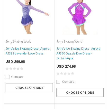
Jerry Skating World
Jerry Skating World
Jerry's Ice Skating Dress - Aurora
Jerry's Ice Skating Dress - Aurora
AJ383 Lavender Love Dress
AJ350 Dazzle Duo Dress -
Orchid/Aqua
USD 299.98
USD 274.98
Compare
Compare
CHOOSE OPTIONS
CHOOSE OPTIONS