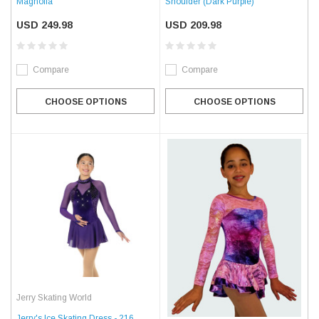
Magnolia
Shoulder (Dark Purple)
USD 249.98
USD 209.98
Compare
Compare
CHOOSE OPTIONS
CHOOSE OPTIONS
Jerry Skating World
Jerry's Ice Skating Dress - 216