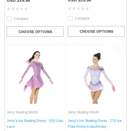
USD 239.98
USD 239.98
Compare
Compare
CHOOSE OPTIONS
CHOOSE OPTIONS
Jerry Skating World
Jerry Skating World
Jerry's Ice Skating Dress - 520 Lilac
Jerry's Ice Skating Dress - 276 Ice
Lace
Flow Dress (Lilac/Snow)