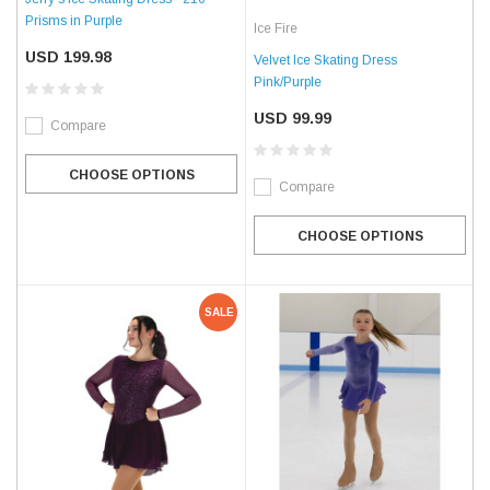
Prisms in Purple
Ice Fire
USD 199.98
Velvet Ice Skating Dress
Pink/Purple
USD 99.99
Compare
CHOOSE OPTIONS
Compare
CHOOSE OPTIONS
SALE