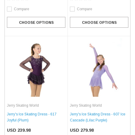
Compare
Compare
CHOOSE OPTIONS
CHOOSE OPTIONS
Jerry Skating World
Jerry Skating World
Jerry's Ice Skating Dress - 617
Jerry's Ice Skating Dress - 607 Ice
Joyful (Plum)
Cascade (Lilac Purple)
USD 239.98
USD 279.98