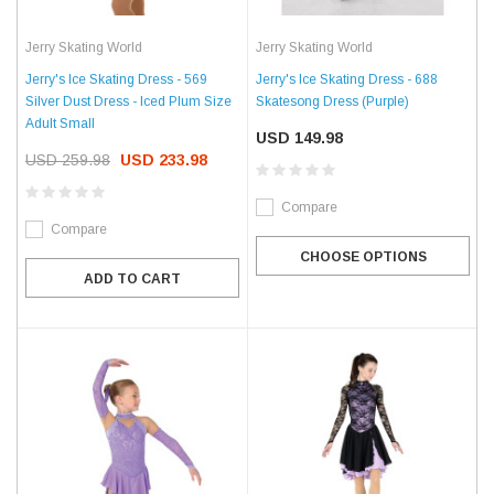
Jerry Skating World
Jerry Skating World
Jerry's Ice Skating Dress - 569
Jerry's Ice Skating Dress - 688
Silver Dust Dress - Iced Plum Size
Skatesong Dress (Purple)
Adult Small
USD 149.98
USD 259.98
USD 233.98
Compare
Compare
CHOOSE OPTIONS
ADD TO CART