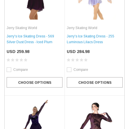
Jerry Skating World
Jerry Skating World
Jerry's Ice Skating Dress - 569
Jerry's Ice Skating Dress - 255
Silver Dust Dress - Iced Plum
Luminous Lilacs Dress
USD 259.98
USD 284.98
Compare
Compare
CHOOSE OPTIONS
CHOOSE OPTIONS