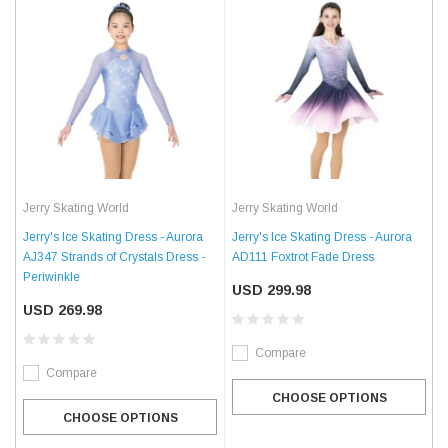
Jerry Skating World
Jerry Skating World
Jerry's Ice Skating Dress - Aurora
Jerry's Ice Skating Dress - Aurora
AJ347 Strands of Crystals Dress -
AD111 Foxtrot Fade Dress
Periwinkle
USD 299.98
USD 269.98
Compare
Compare
CHOOSE OPTIONS
CHOOSE OPTIONS