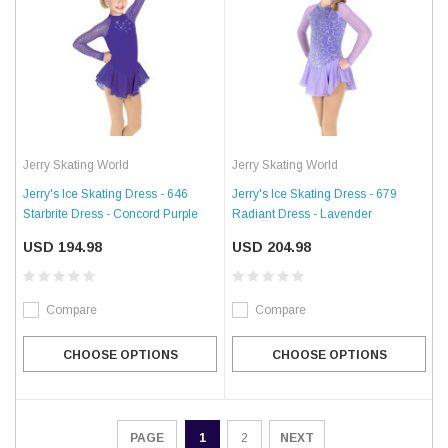
Jerry Skating World
Jerry Skating World
Jerry's Ice Skating Dress - 646
Jerry's Ice Skating Dress - 679
Starbrite Dress - Concord Purple
Radiant Dress - Lavender
USD 194.98
USD 204.98
Compare
Compare
CHOOSE OPTIONS
CHOOSE OPTIONS
1
2
NEXT
PAGE