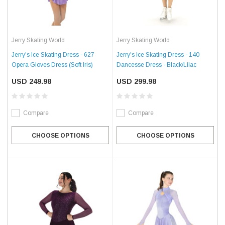
Jerry Skating World
Jerry Skating World
Jerry's Ice Skating Dress - 627
Jerry's Ice Skating Dress - 140
Opera Gloves Dress (Soft Iris)
Dancesse Dress - Black/Lilac
USD 249.98
USD 299.98
Compare
Compare
CHOOSE OPTIONS
CHOOSE OPTIONS