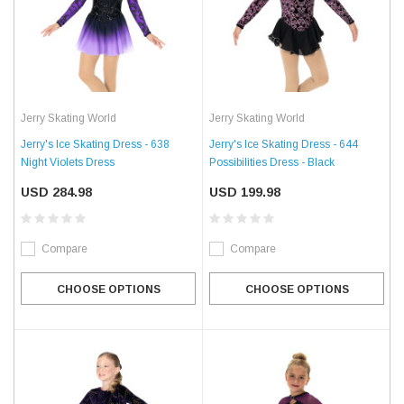
Jerry Skating World
Jerry Skating World
Jerry's Ice Skating Dress - 638
Jerry's Ice Skating Dress - 644
Night Violets Dress
Possibilities Dress - Black
USD 284.98
USD 199.98
Compare
Compare
CHOOSE OPTIONS
CHOOSE OPTIONS