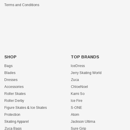
Terms and Conditions
SHOP
TOP BRANDS
Bags
IceDress
Blades
Jerry Skating World
Dresses
Zuca
Accessories
ChloeNoel
Roller Skates
Kami So
Roller Derby
Ice Fire
Figure Skates & Ice Skates
S-ONE
Protection
Atom
Skating Apparel
Jackson Ultima
Zuca Bags
Sure Grip