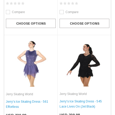
Compare
Compare
CHOOSE OPTIONS
CHOOSE OPTIONS
Jerry Skating World
Jerry Skating World
Jerry's Ice Skating Dress - 545
Jerry's Ice Skating Dress - 561
Lace Lives On (Jet Black)
Effortless