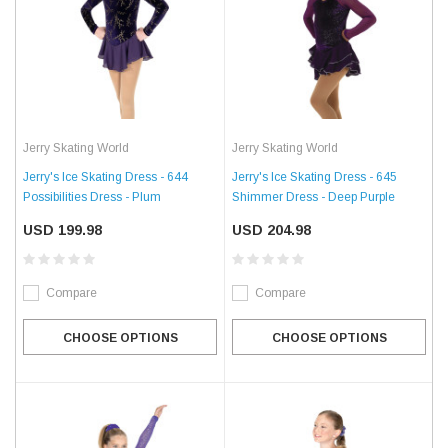
Jerry Skating World
Jerry Skating World
Jerry's Ice Skating Dress - 644
Jerry's Ice Skating Dress - 645
Possibilities Dress - Plum
Shimmer Dress - Deep Purple
USD 199.98
USD 204.98
Compare
Compare
CHOOSE OPTIONS
CHOOSE OPTIONS