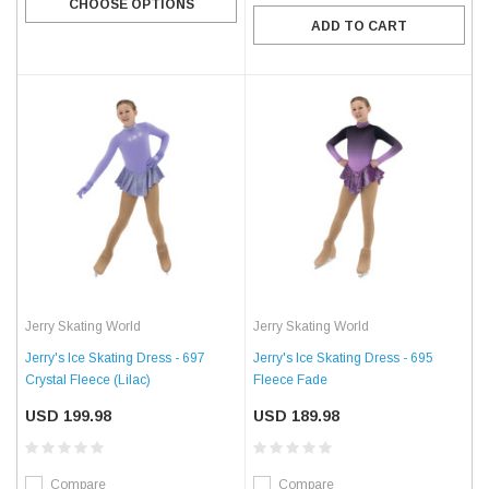
CHOOSE OPTIONS
ADD TO CART
Jerry Skating World
Jerry Skating World
Jerry's Ice Skating Dress - 697
Jerry's Ice Skating Dress - 695
Crystal Fleece (Lilac)
Fleece Fade
USD 199.98
USD 189.98
Compare
Compare