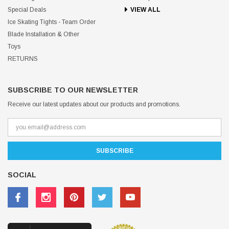
Special Deals
VIEW ALL
Ice Skating Tights - Team Order
Blade Installation & Other
Toys
RETURNS
SUBSCRIBE TO OUR NEWSLETTER
Receive our latest updates about our products and promotions.
SOCIAL