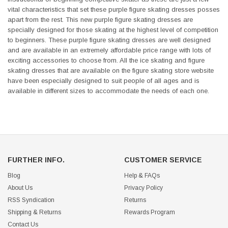
vital characteristics that set these purple figure skating dresses posses
apart from the rest. This new purple figure skating dresses are
specially designed for those skating at the highest level of competition
to beginners. These purple figure skating dresses are well designed
and are available in an extremely affordable price range with lots of
exciting accessories to choose from. All the ice skating and figure
skating dresses that are available on the figure skating store website
have been especially designed to suit people of all ages and is
available in different sizes to accommodate the needs of each one.
FURTHER INFO.
CUSTOMER SERVICE
Blog
Help & FAQs
About Us
Privacy Policy
RSS Syndication
Returns
Shipping & Returns
Rewards Program
Contact Us