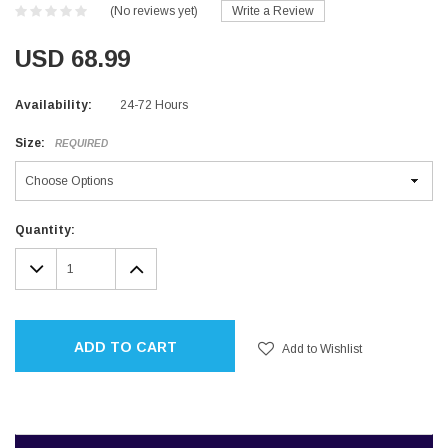
(No reviews yet)
Write a Review
USD 68.99
Availability:
24-72 Hours
Size:
REQUIRED
Current
Quantity:
Stock:
DECREASE
INCREASE
QUANTITY:
QUANTITY:
ADD TO CART
Add to Wishlist