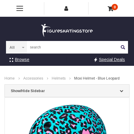
0
Sea
Browse
Special Deals
Home
Accessories
Helmets
Moxi Helmet - Blue Leopard
Show/Hide Sidebar