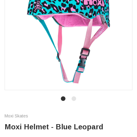
Moxi Skates
Moxi Helmet - Blue Leopard