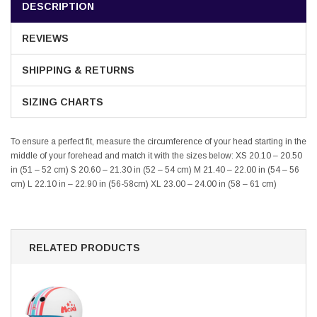
DESCRIPTION
REVIEWS
SHIPPING & RETURNS
SIZING CHARTS
To ensure a perfect fit, measure the circumference of your head starting in the
middle of your forehead and match it with the sizes below:
XS 20.10 – 20.50
in (51 – 52 cm) S 20.60 – 21.30 in (52 – 54 cm) M 21.40 – 22.00 in (54 – 56
cm) L 22.10 in – 22.90 in (56-58cm) XL 23.00 – 24.00 in (58 – 61 cm)
RELATED PRODUCTS