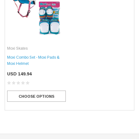
Moxi Skates
Moxi Combo Set - Moxi Pads &
Moxi Helmet
USD 149.94
CHOOSE OPTIONS