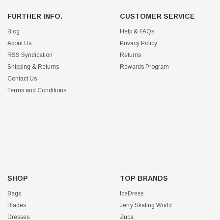
FURTHER INFO.
CUSTOMER SERVICE
Blog
Help & FAQs
About Us
Privacy Policy
RSS Syndication
Returns
Shipping & Returns
Rewards Program
Contact Us
Terms and Conditions
SHOP
TOP BRANDS
Bags
IceDress
Blades
Jerry Skating World
Dresses
Zuca