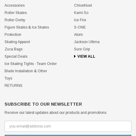
Accessories
ChloeNoel
Roller Skates
Kami So
Roller Derby
Ice Fire
Figure Skates & Ice Skates
S-ONE
Protection
Atom
Skating Apparel
Jackson Ultima
Zuca Bags
Sure Grip
Special Deals
VIEW ALL
Ice Skating Tights - Team Order
Blade Installation & Other
Toys
RETURNS
SUBSCRIBE TO OUR NEWSLETTER
Receive our latest updates about our products and promotions.