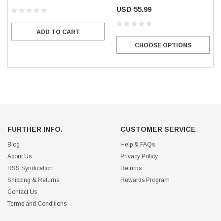
USD 55.99
ADD TO CART
CHOOSE OPTIONS
FURTHER INFO.
CUSTOMER SERVICE
Blog
Help & FAQs
About Us
Privacy Policy
RSS Syndication
Returns
Shipping & Returns
Rewards Program
Contact Us
Terms and Conditions