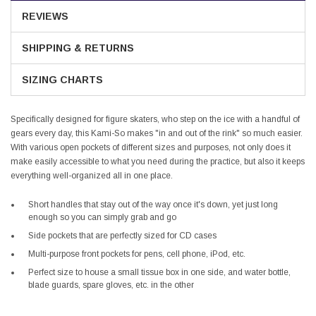
REVIEWS
SHIPPING & RETURNS
SIZING CHARTS
Specifically designed for figure skaters, who step on the ice with a handful of
gears every day, this Kami-So makes "in and out of the rink" so much easier.
With various open pockets of different sizes and purposes, not only does it
make easily accessible to what you need during the practice, but also it keeps
everything well-organized all in one place.
Short handles that stay out of the way once it's down, yet just long
enough so you can simply grab and go
Side pockets that are perfectly sized for CD cases
Multi-purpose front pockets for pens, cell phone, iPod, etc.
Perfect size to house a small tissue box in one side, and water bottle,
blade guards, spare gloves, etc. in the other