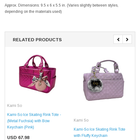
Approx. Dimensions: 9.5 x 6 x 5.5 in. (Varies slightly between styles,
depending on the materials used)
RELATED PRODUCTS
Kami So
Kami-So Ice Skating Rink Tote -
Kami So
(Metal Fuchsia) with Bow
Keychain (Pink)
Kami-So Ice Skating Rink Tote
with Fluffy Keychain
USD 67.98