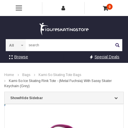
0
Sea
Browse
Special Deals
Home
Bags
Kami-So Skating Tote Bags
Kami-So Ice Skating Rink Tote - (Metal Fuchsia) With Sassy Skater
Keychain (Grey)
Show/Hide Sidebar