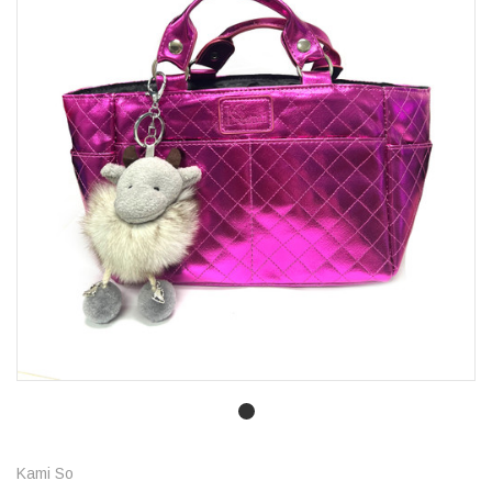
Kami So