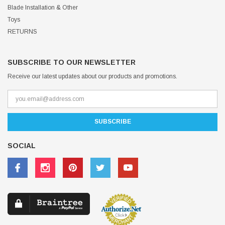
Blade Installation & Other
Toys
RETURNS
SUBSCRIBE TO OUR NEWSLETTER
Receive our latest updates about our products and promotions.
SOCIAL