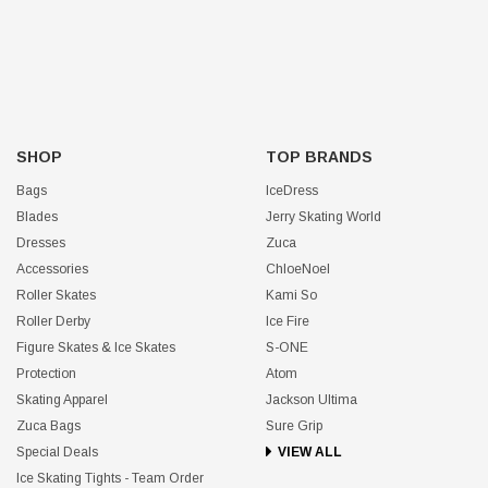
SHOP
TOP BRANDS
Bags
IceDress
Blades
Jerry Skating World
Dresses
Zuca
Accessories
ChloeNoel
Roller Skates
Kami So
Roller Derby
Ice Fire
Figure Skates & Ice Skates
S-ONE
Protection
Atom
Skating Apparel
Jackson Ultima
Zuca Bags
Sure Grip
Special Deals
VIEW ALL
Ice Skating Tights - Team Order