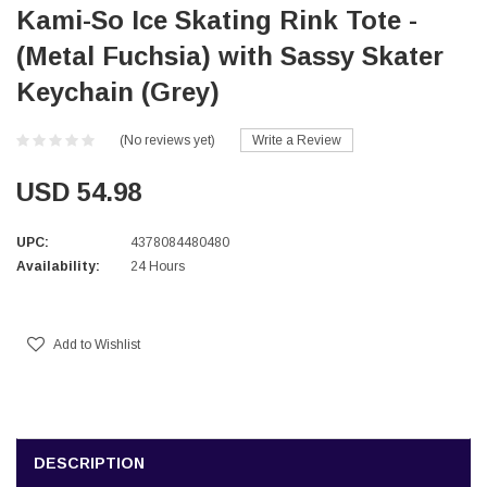
Kami-So Ice Skating Rink Tote -
(Metal Fuchsia) with Sassy Skater
Keychain (Grey)
(No reviews yet)
Write a Review
USD 54.98
UPC:
4378084480480
Availability:
24 Hours
Current
Stock:
Add to Wishlist
DESCRIPTION