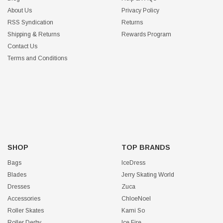
About Us
Privacy Policy
RSS Syndication
Returns
Shipping & Returns
Rewards Program
Contact Us
Terms and Conditions
SHOP
TOP BRANDS
Bags
IceDress
Blades
Jerry Skating World
Dresses
Zuca
Accessories
ChloeNoel
Roller Skates
Kami So
Roller Derby
Ice Fire