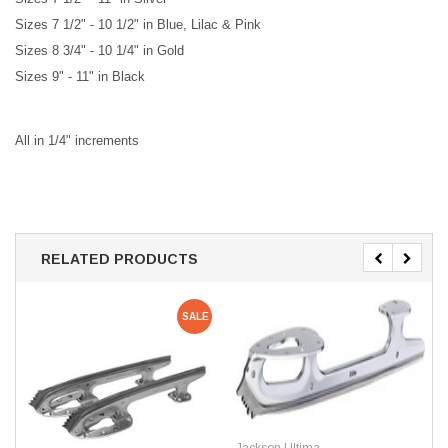
Siz
es 7 1/2" - 10 1/2" in Blue, Lilac & Pink
Sizes 8 3/4" - 10 1/4" in Gold
Sizes 9" - 11" in Black
All in 1/4" increments
RELATED PRODUCTS
SALE