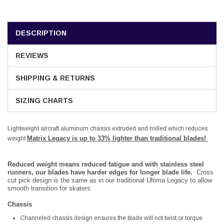
DESCRIPTION
REVIEWS
SHIPPING & RETURNS
SIZING CHARTS
Lightweight aircraft aluminum chassis extruded and milled which reduces
Matrix Legacy is up to 33% lighter than traditional blades!
weight
Reduced weight means reduced fatigue and with stainless steel
runners, our blades have harder edges for longer blade life.
Cross
cut pick design is the same as in our traditional Ultima Legacy to allow
smooth transition for skaters.
Chassis
Channeled chassis design ensures the blade will not twist or torque