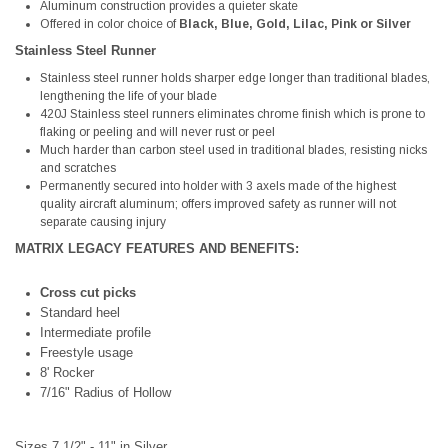
Aluminum construction provides a quieter skate
Offered in color choice of
Black, Blue, Gold, Lilac, Pink or Silver
Stainless Steel Runner
Stainless steel runner holds sharper edge longer than traditional blades,
lengthening the life of your blade
420J Stainless steel runners eliminates chrome finish which is prone to
flaking or peeling and will never rust or peel
Much harder than carbon steel used in traditional blades, resisting nicks
and scratches
Permanently secured into holder with 3 axels made of the highest
quality aircraft aluminum; offers improved safety as runner will not
separate causing injury
MATRIX LEGACY FEATURES AND BENEFITS:
Cross cut picks
Standard heel
Intermediate profile
Freestyle usage
8' Rocker
7/16" Radius of Hollow
Sizes 7 1/2" - 11" in Silver