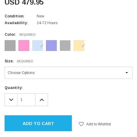
USD 479.95
Condition:
New
Availability:
24-72 Hours
Color:
REQUIRED
Size:
REQUIRED
Current
Quantity:
Stock:
DECREASE
INCREASE
QUANTITY:
QUANTITY:
ADD TO CART
Add to Wishlist