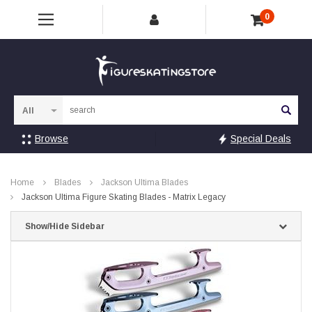
0
Sea
Browse
Special Deals
Home
Blades
Jackson Ultima Blades
Jackson Ultima Figure Skating Blades - Matrix Legacy
Show/Hide Sidebar