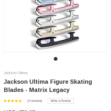
Jackson Ultima
Jackson Ultima Figure Skating
Blades - Matrix Legacy
(3 reviews)
Write a Review