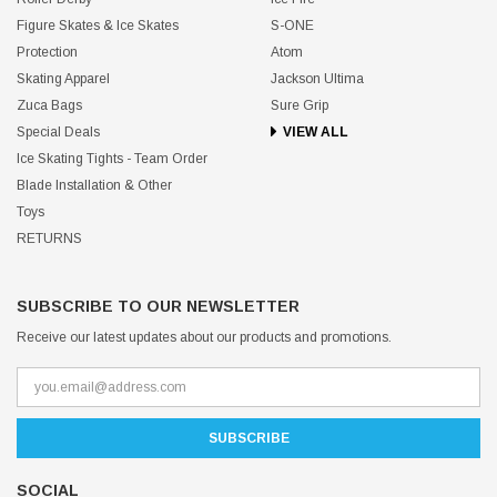
Figure Skates & Ice Skates
S-ONE
Protection
Atom
Skating Apparel
Jackson Ultima
Zuca Bags
Sure Grip
Special Deals
VIEW ALL
Ice Skating Tights - Team Order
Blade Installation & Other
Toys
RETURNS
SUBSCRIBE TO OUR NEWSLETTER
Receive our latest updates about our products and promotions.
SOCIAL