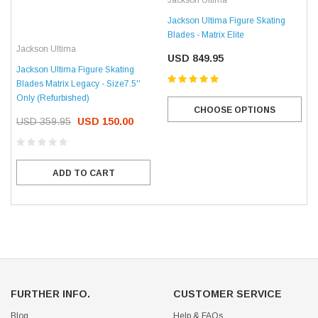
Jackson Ultima
Jackson Ultima Figure Skating
Blades - Matrix Elite
Jackson Ultima
USD 849.95
Jackson Ultima Figure Skating
Blades Matrix Legacy - Size7.5''
Only (Refurbished)
CHOOSE OPTIONS
USD 359.95
USD 150.00
ADD TO CART
FURTHER INFO.
CUSTOMER SERVICE
Blog
Help & FAQs