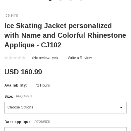
Ice Fire
Ice Skating Jacket personalized
with Name and Colorful Rhinestone
Applique - CJ102
(No reviews yet)
Write a Review
USD 160.99
Availability:
72 Hours
Size:
REQUIRED
Back applique:
REQUIRED