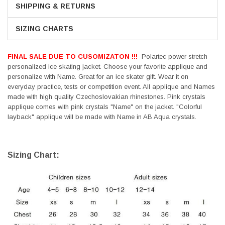
SHIPPING & RETURNS
SIZING CHARTS
FINAL SALE DUE TO CUSOMIZATON !!!
Polartec power stretch
personalized ice skating jacket. Choose your favorite applique and
personalize with Name. Great for an ice skater gift. Wear it on
everyday practice, tests or competition event. All applique and Names
made with high quality Czechoslovakian rhinestones. Pink crystals
applique comes with pink crystals "Name" on the jacket. "Colorful
layback" applique will be made with Name in AB Aqua crystals.
Sizing Chart: