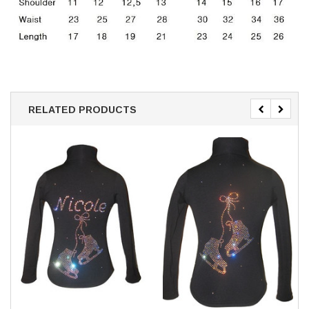
RELATED PRODUCTS