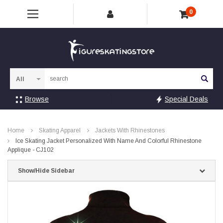
0
Sea
Browse
Special Deals
Home
Skating Apparel
Jackets With Rhinestones
Ice Skating Jacket Personalized With Name And Colorful Rhinestone
Applique - CJ102
Show/Hide Sidebar