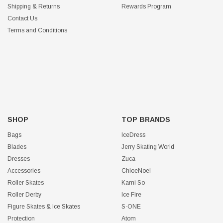
Shipping & Returns
Rewards Program
Contact Us
Terms and Conditions
SHOP
TOP BRANDS
Bags
IceDress
Blades
Jerry Skating World
Dresses
Zuca
Accessories
ChloeNoel
Roller Skates
Kami So
Roller Derby
Ice Fire
Figure Skates & Ice Skates
S-ONE
Protection
Atom