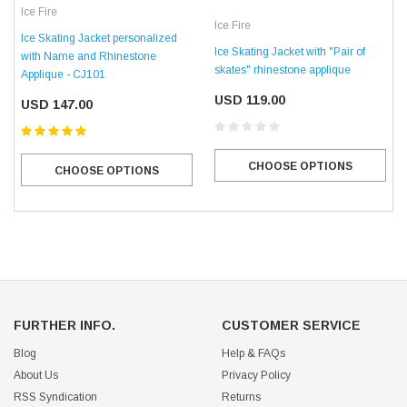
Ice Fire
Ice Fire
Ice Skating Jacket personalized
Ice Skating Jacket with "Pair of
with Name and Rhinestone
skates" rhinestone applique
Applique - CJ101
USD 119.00
USD 147.00
CHOOSE OPTIONS
CHOOSE OPTIONS
FURTHER INFO.
CUSTOMER SERVICE
Blog
Help & FAQs
About Us
Privacy Policy
RSS Syndication
Returns