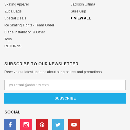
Skating Apparel
Jackson Ultima
Zuca Bags
Sure Grip
Special Deals
VIEW ALL
Ice Skating Tights - Team Order
Blade Installation & Other
Toys
RETURNS
SUBSCRIBE TO OUR NEWSLETTER
Receive our latest updates about our products and promotions.
SOCIAL