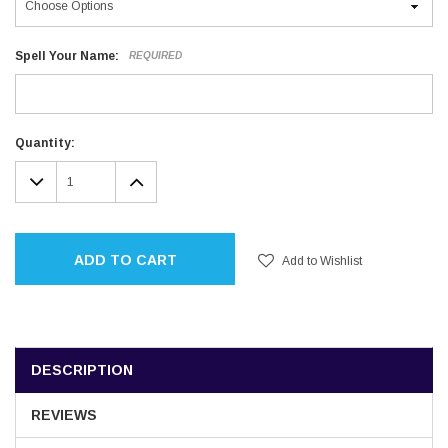
Spell Your Name:
REQUIRED
Current
Quantity:
Stock:
DECREASE
INCREASE
QUANTITY:
QUANTITY:
ADD TO CART
Add to Wishlist
DESCRIPTION
REVIEWS