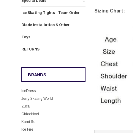
Special Deals
Sizing Chart:
Ice Skating Tights - Team Order
Blade Installation & Other
Toys
RETURNS
BRANDS
IceDress
Jerry Skating World
Zuca
ChloeNoel
Kami So
Ice Fire