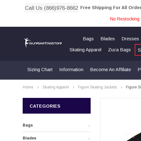
Call Us (866)976-8662
Free Shipping For All Orde
No Restocking 
Bags
Blades
Dresses
Skating Apparel
Zuca Bags
S
Sizing Chart
Information
Become An Affiliate
P
Home
Skating Apparel
Figure Skating Jackets
Figure S
CATEGORIES
Bags
Blades