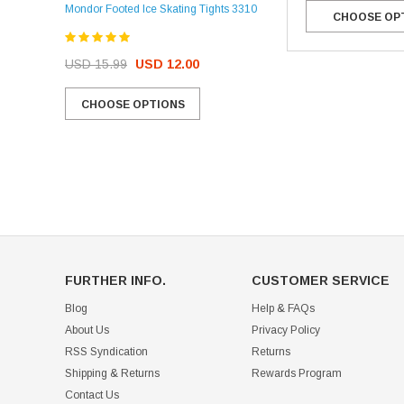
Mondor Footed Ice Skating Tights 3310
CHOOSE OP
USD 32.99
USD 31.95
USD 15.99
USD 12.00
CHOOSE OPTIONS
CHOOSE OPTIONS
FURTHER INFO.
CUSTOMER SERVICE
Blog
Help & FAQs
About Us
Privacy Policy
RSS Syndication
Returns
Shipping & Returns
Rewards Program
Contact Us