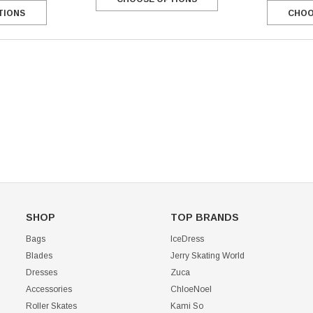
TIONS
CHOO
Mondor 104 Knee High Socks 2 Pack
USD 8.50
USD 8.00
CHOOSE OPTIONS
USD 11.60
CHOOSE OPTIONS
SHOP
TOP BRANDS
Bags
IceDress
Blades
Jerry Skating World
Dresses
Zuca
Accessories
ChloeNoel
Roller Skates
Kami So