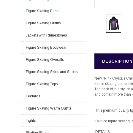
Figure Skating Pants
Figure Skating Outfits
Jackets with Rhinestones
Figure Skating Bodywear
Figure Skating Overalls
DESCRIPTION
Figure Skating Skirts and Shorts
New "Pink Crystals Chine
for ice skating competit
Figure Skating Tops
The back of this stylis
and contain more than 
Leotards
Figure Skating Warm Outfits
This premium quality fig
Tights
Our ice figure skating j
DETAILS:
Skating Shorts