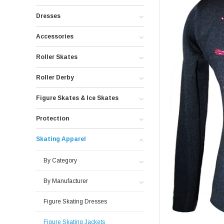
Dresses
Accessories
Roller Skates
Roller Derby
Figure Skates & Ice Skates
Protection
Skating Apparel
By Category
By Manufacturer
Figure Skating Dresses
Figure Skating Jackets