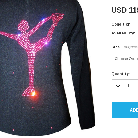
USD 11
Condition:
Availability:
Size:
REQUIR
Current
Quantity:
Stock:
DECR
QUAN
AD