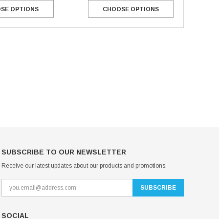
CHOOSE OPTIONS
SE OPTIONS
Mondor Footed Ice Skating Tights 3301
Mondor Evolution Over the Boot Ic
Skating Tights 3338
USD 19.99
USD 17.24
USD 20.99
USD 20.00
CHOOSE OPTIONS
CHOOSE OPTIONS
SUBSCRIBE TO OUR NEWSLETTER
Receive our latest updates about our products and promotions.
SOCIAL