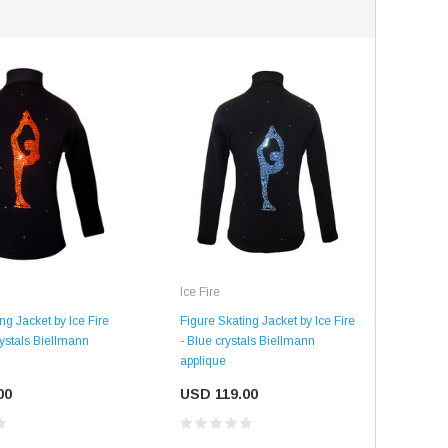
Ice Fire
SALE
SALE
Figure Skating Jacket by Ice Fire
ng Jacket by Ice Fire
- Blue crystals Biellmann
ystals Biellmann
applique
USD 119.00
00
Mondor
Mondor