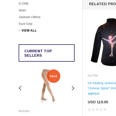
S-ONE
RELATED PR
Atom
Jackson Ultima
Sure Grip
VIEW ALL
CURRENT TOP
SELLERS
Ice Fire
SALE
SALE
Ice Skating Jacket w
Chinese Spiral" rhi
applique
USD 119.00
Rockerz
Mondor
Rockerz Skate Guards