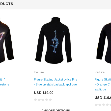
ODUCTS
Ice Fire
Ice Fire
SALE
ith "
Figure Skating Jacket by Ice Fire
Figure Skati
nestone
- Blue crystals Layback applique
- Orange Cr
applique
USD 119.00
USD 119.
Figure Skating Store
Return Label
Mondor
CHOOSE OPTIONS