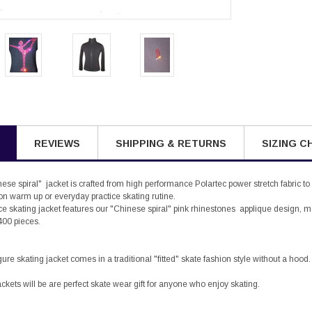
REVIEWS
SHIPPING & RETURNS
SIZING C
se spiral" jacket is crafted from high performance Polartec power stretch fabric to
ion warm up or everyday practice skating rutine.
h ice skating jacket features our "Chinese spiral" pink rhinestones applique design
400 pieces.
ure skating jacket comes in a traditional "fitted" skate fashion style without a hood.
ackets will be are perfect skate wear gift for anyone who enjoy skating.