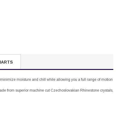
HARTS
 minimize moisture and chill while allowing you a full range of motion
, made from superior machine cut Czechoslovakian Rhinestone crystals,