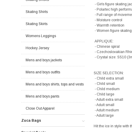
- Girls figure skating ja
- Polartec high perform
Skating Shirts
- Full range of moveme
- Moisture control
Skating Skirts
- Warmth retention
- Women figure skating
Womens Leggings
APPLIQUE:
- Chinese spiral
Hockey Jersey
- Czechoslovakian Rhi
- Crystal size: SS10 (
Mens and boys jackets
Mens and boys outfits
SIZE SELECTION:
- Child extra small
- Child small
Mens and boys shirts, tops and vests
- Child medium
- Child large
Mens and boys pants
- Adult extra small
- Adult small
Close Out Apparel
- Adult medium
- Adult large
Zuca Bags
Hit the ice in style wit