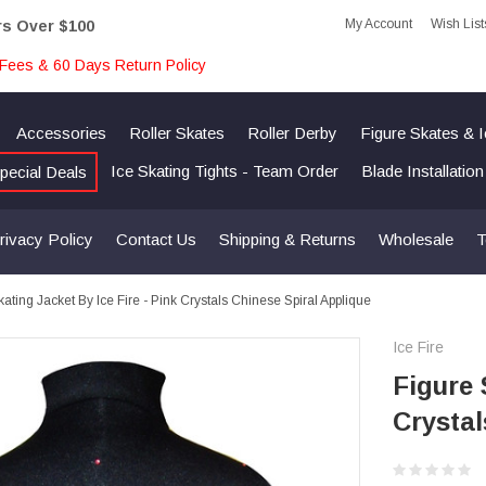
My Account
Wish List
rs Over $100
Fees & 60 Days Return Policy
Accessories
Roller Skates
Roller Derby
Figure Skates & 
Ice Skating Tights - Team Order
Blade Installatio
pecial Deals
rivacy Policy
Contact Us
Shipping & Returns
Wholesale
T
kating Jacket By Ice Fire - Pink Crystals Chinese Spiral Applique
Ice Fire
Figure 
Crystal