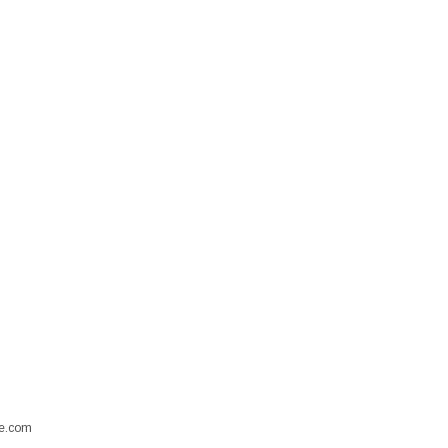
ore.com