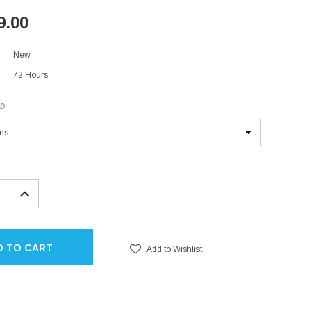
9.00
New
72 Hours
ED
EASE
INCREASE
TITY:
QUANTITY:
D TO CART
Add to Wishlist