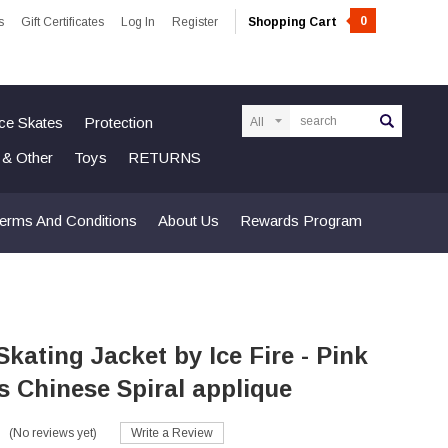
0
s
Gift Certificates
Log In
Register
Shopping Cart
Search
Ice Skates
Protection
n & Other
Toys
RETURNS
erms And Conditions
About Us
Rewards Program
Skating Jacket by Ice Fire - Pink
s Chinese Spiral applique
(No reviews yet)
Write a Review