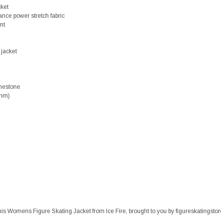
cket
ance power stretch fabric
nt
 jacket
nestone
3mm)
h this Womens Figure Skating Jacket from Ice Fire, brought to you by figureskatingst