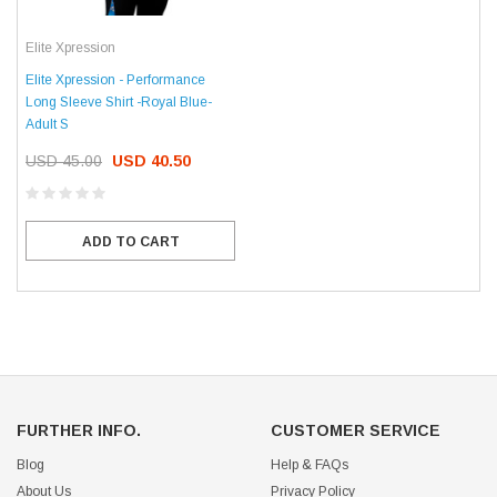
Elite Xpression
Elite Xpression - Performance
Long Sleeve Shirt -Royal Blue-
Adult S
USD 45.00
USD 40.50
ADD TO CART
FURTHER INFO.
CUSTOMER SERVICE
Blog
Help & FAQs
About Us
Privacy Policy