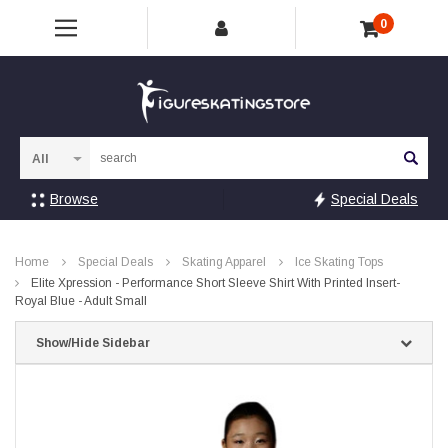
0
Sea
Browse
Special Deals
Home
Special Deals
Skating Apparel
Ice Skating Tops
Elite Xpression - Performance Short Sleeve Shirt With Printed Insert-
Royal Blue - Adult Small
Show/Hide Sidebar