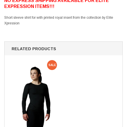
NO EXPRESS SHIPPING AVAILABLE FOR ELITE
EXPRESSION ITEMS!!!
Short sleeve shirt for with printed royal insert from the collection by Elite
Xpression
RELATED PRODUCTS
SALE