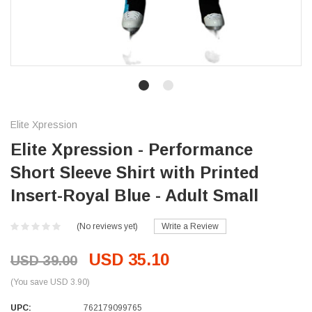
Elite Xpression
Elite Xpression - Performance
Short Sleeve Shirt with Printed
Insert-Royal Blue - Adult Small
(No reviews yet)
Write a Review
USD 35.10
USD 39.00
(You save USD 3.90)
UPC:
762179099765