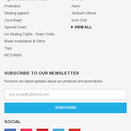
Protection
Atom
Skating Apparel
Jackson Ultima
Zuca Bags
Sure Grip
Special Deals
VIEW ALL
Ice Skating Tights - Team Order
Blade Installation & Other
Toys
RETURNS
SUBSCRIBE TO OUR NEWSLETTER
Receive our latest updates about our products and promotions.
SOCIAL