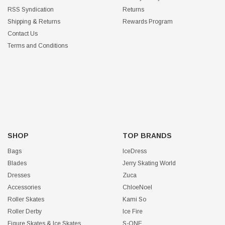
RSS Syndication
Returns
Shipping & Returns
Rewards Program
Contact Us
Terms and Conditions
SHOP
TOP BRANDS
Bags
IceDress
Blades
Jerry Skating World
Dresses
Zuca
Accessories
ChloeNoel
Roller Skates
Kami So
Roller Derby
Ice Fire
Figure Skates & Ice Skates
S-ONE