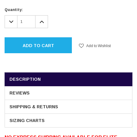
Current
Quantity:
Stock:
DECREASE
INCREASE
QUANTITY:
QUANTITY:
ADD TO CART
Add to Wishlist
DESCRIPTION
REVIEWS
SHIPPING & RETURNS
SIZING CHARTS