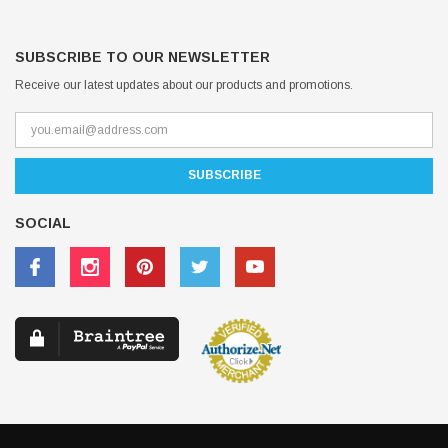
SUBSCRIBE TO OUR NEWSLETTER
Receive our latest updates about our products and promotions.
SOCIAL