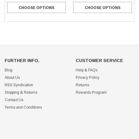
CHOOSE OPTIONS
CHOOSE OPTIONS
FURTHER INFO.
CUSTOMER SERVICE
Blog
Help & FAQs
About Us
Privacy Policy
RSS Syndication
Returns
Shipping & Returns
Rewards Program
Contact Us
Terms and Conditions