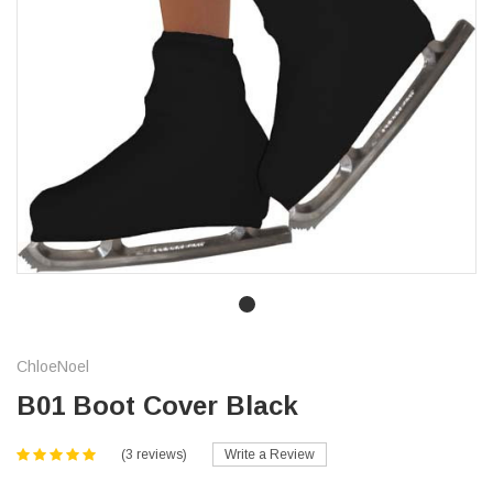
ChloeNoel
B01 Boot Cover Black
(3 reviews)
Write a Review