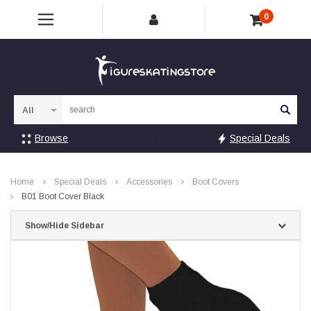
0
Sea
Browse
Special Deals
Home
Special Deals
Accessories
Boot Covers
B01 Boot Cover Black
Show/Hide Sidebar