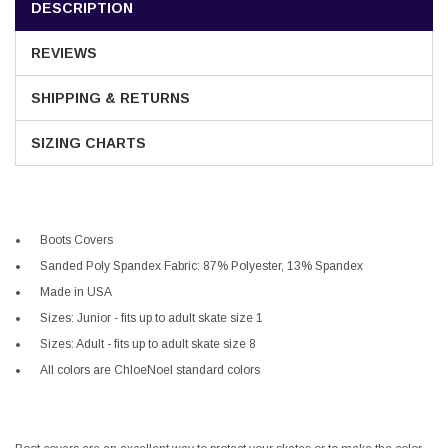
DESCRIPTION
REVIEWS
SHIPPING & RETURNS
SIZING CHARTS
Boots Covers
Sanded Poly Spandex Fabric: 87% Polyester, 13% Spandex
Made in USA
Sizes: Junior - fits up to adult skate size 1
Sizes: Adult - fits up to adult skate size 8
All colors are ChloeNoel standard colors