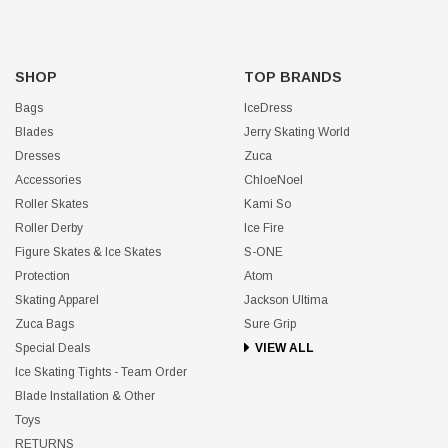
SHOP
TOP BRANDS
Bags
IceDress
Blades
Jerry Skating World
Dresses
Zuca
Accessories
ChloeNoel
Roller Skates
Kami So
Roller Derby
Ice Fire
Figure Skates & Ice Skates
S-ONE
Protection
Atom
Skating Apparel
Jackson Ultima
Zuca Bags
Sure Grip
Special Deals
VIEW ALL
Ice Skating Tights - Team Order
Blade Installation & Other
Toys
RETURNS