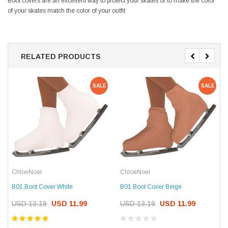
Boot covers are an excellent way to protect your skates or to make the color
of your skates match the color of your outfit
RELATED PRODUCTS
SALE
SALE
ChloeNoel
ChloeNoel
B01 Boot Cover White
B01 Boot Cover Beige
USD 13.19
USD 11.99
USD 13.19
USD 11.99