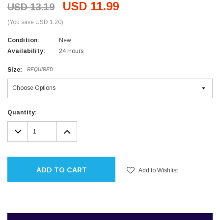
USD 11.99
USD 13.19
(You save USD 1.20)
Condition:
New
Availability:
24 Hours
Size:
REQUIRED
Current
Quantity:
Stock:
DECREASE
INCREASE
QUANTITY:
QUANTITY:
ADD TO CART
Add to Wishlist