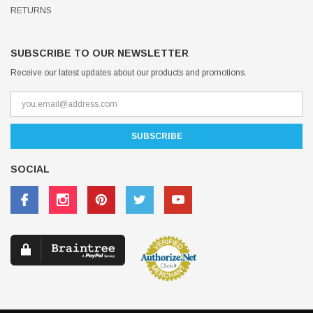
RETURNS
SUBSCRIBE TO OUR NEWSLETTER
Receive our latest updates about our products and promotions.
SOCIAL