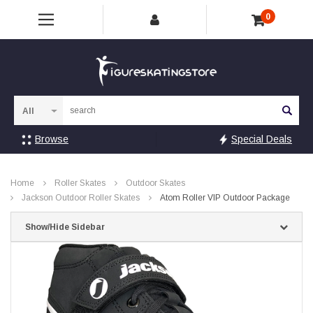
0
Sea
Browse
Special Deals
Home
Roller Skates
Outdoor Skates
Jackson Outdoor Roller Skates
Atom Roller VIP Outdoor Package
Show/Hide Sidebar