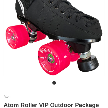
Atom
Atom Roller VIP Outdoor Package