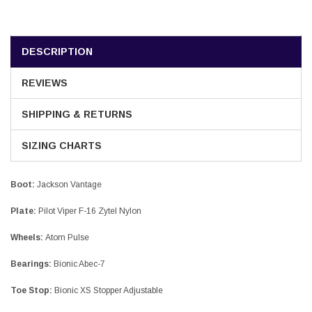
DESCRIPTION
REVIEWS
SHIPPING & RETURNS
SIZING CHARTS
Boot:
Jackson Vantage
Plate:
Pilot Viper F-16 Zytel Nylon
Wheels:
Atom Pulse
Bearings:
Bionic Abec-7
Toe Stop:
Bionic XS Stopper Adjustable