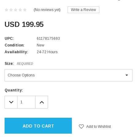
(No reviews yet)
Write a Review
USD 199.95
UPC:
61178175693
Condition:
New
Availability:
24-72 Hours
Size:
REQUIRED
Current
Quantity:
Stock:
DECREASE
INCREASE
QUANTITY:
QUANTITY:
ADD TO CART
Add to Wishlist