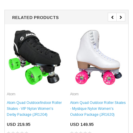
RELATED PRODUCTS
Atom
Atom
Atom Quad Outdoor/Indoor Roller
Atom Quad Outdoor Roller Skates
Skates - VIP Nylon Women's
- Mystique Nylon Women's
Derby Package (JR1204)
Outdoor Package (JR1620)
USD 219.95
USD 149.95