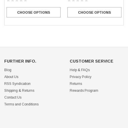
CHOOSE OPTIONS
CHOOSE OPTIONS
FURTHER INFO.
CUSTOMER SERVICE
Blog
Help & FAQs
About Us
Privacy Policy
RSS Syndication
Returns
Shipping & Returns
Rewards Program
Contact Us
Terms and Conditions