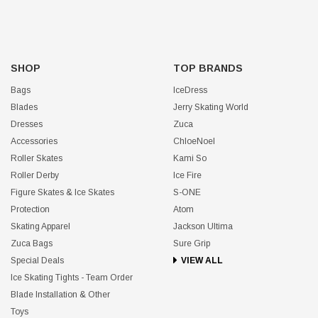
SHOP
TOP BRANDS
Bags
IceDress
Blades
Jerry Skating World
Dresses
Zuca
Accessories
ChloeNoel
Roller Skates
Kami So
Roller Derby
Ice Fire
Figure Skates & Ice Skates
S-ONE
Protection
Atom
Skating Apparel
Jackson Ultima
Zuca Bags
Sure Grip
Special Deals
VIEW ALL
Ice Skating Tights - Team Order
Blade Installation & Other
Toys