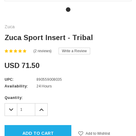
Zuca
Zuca Sport Insert - Tribal
(2 reviews)
Write a Review
USD 71.50
UPC:
890559008035
Availability:
24 Hours
Current
Quantity:
Stock:
DECREASE
INCREASE
QUANTITY:
QUANTITY:
ADD TO CART
Add to Wishlist