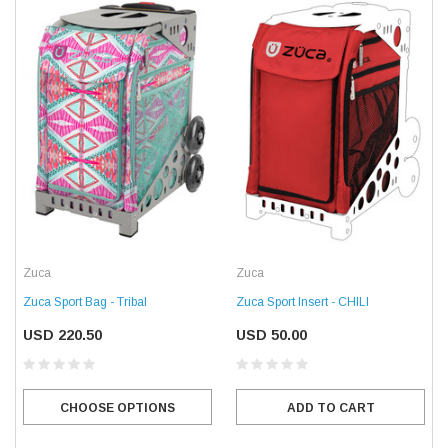
Zuca
Zuca
Zuca Sport Bag - Tribal
Zuca Sport Insert - CHILI
USD 220.50
USD 50.00
CHOOSE OPTIONS
ADD TO CART