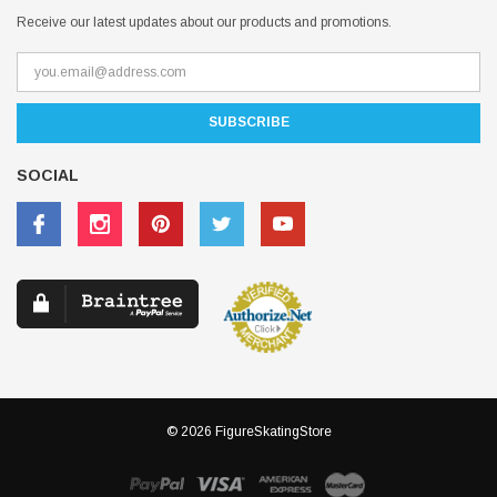
Receive our latest updates about our products and promotions.
SOCIAL
© 2026 FigureSkatingStore