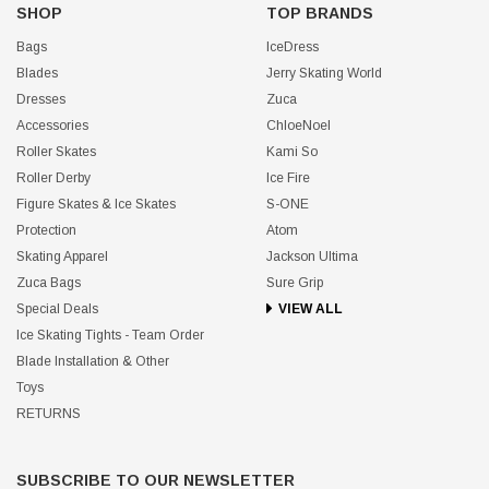
SHOP
TOP BRANDS
Bags
IceDress
Blades
Jerry Skating World
Dresses
Zuca
Accessories
ChloeNoel
Roller Skates
Kami So
Roller Derby
Ice Fire
Figure Skates & Ice Skates
S-ONE
Protection
Atom
Skating Apparel
Jackson Ultima
Zuca Bags
Sure Grip
Special Deals
VIEW ALL
Ice Skating Tights - Team Order
Blade Installation & Other
Toys
RETURNS
SUBSCRIBE TO OUR NEWSLETTER