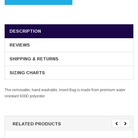
DESCRIPTION
REVIEWS
SHIPPING & RETURNS
SIZING CHARTS
The removable, hand washable, Insert Bag is made from premium water
resistant 600D polyester
RELATED PRODUCTS