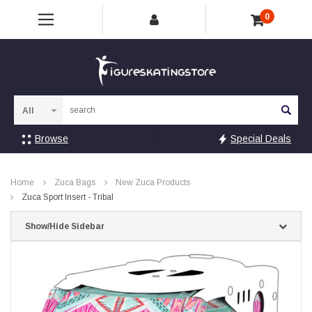
0
Sea
Browse
Special Deals
Home
Zuca Bags
New Zuca Products
Zuca Sport Insert - Tribal
Show/Hide Sidebar