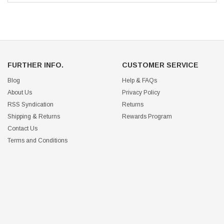
FURTHER INFO.
CUSTOMER SERVICE
Blog
Help & FAQs
About Us
Privacy Policy
RSS Syndication
Returns
Shipping & Returns
Rewards Program
Contact Us
Terms and Conditions