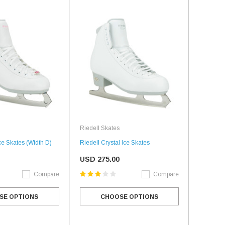
Riedell Skates
ce Skates (Width D)
Riedell Crystal Ice Skates
USD 275.00
Compare
Compare
SE OPTIONS
CHOOSE OPTIONS