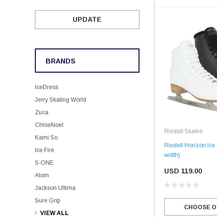
UPDATE
BRANDS
IceDress
Jerry Skating World
Zuca
ChloeNoel
Riedell Skates
Kami So
Riedell Horizon Ic
Ice Fire
width)
S-ONE
USD 119.00
Atom
Jackson Ultima
Sure Grip
CHOOSE O
VIEW ALL