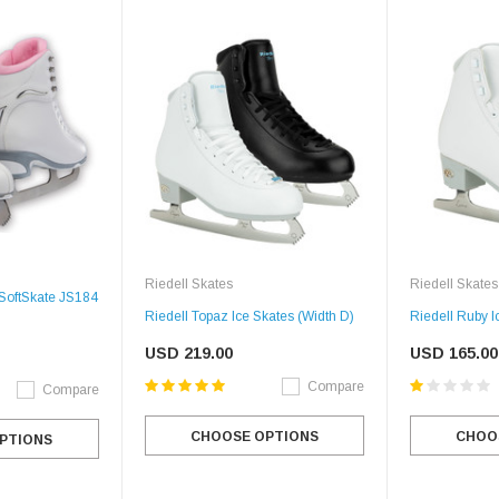
Riedell Skates
Riedell Skates
 SoftSkate JS184
Riedell Topaz Ice Skates (Width D)
Riedell Ruby I
USD 219.00
USD 165.00
Compare
Compare
CHOOSE OPTIONS
CHOO
PTIONS