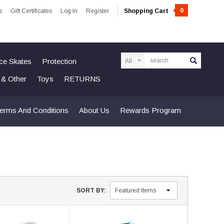
0
s
Gift Certificates
Log In
Register
Shopping Cart
Search
Ice Skates
Protection
n & Other
Toys
RETURNS
erms And Conditions
About Us
Rewards Program
SORT BY: