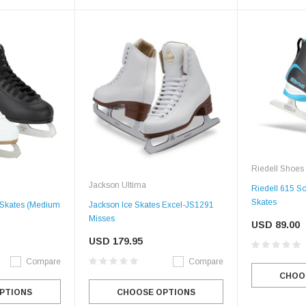
Riedell Shoes
Jackson Ultima
Riedell 615 So
Skates
e Skates (Medium
Jackson Ice Skates Excel-JS1291
Misses
USD 89.00
USD 179.95
Compare
Compare
CHOO
PTIONS
CHOOSE OPTIONS