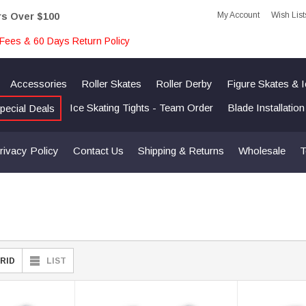
My Account
Wish List
rs Over $100
Fees & 60 Days Return Policy
Accessories
Roller Skates
Roller Derby
Figure Skates & 
Ice Skating Tights - Team Order
Blade Installatio
pecial Deals
rivacy Policy
Contact Us
Shipping & Returns
Wholesale
T
RID
LIST