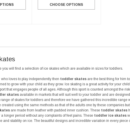
CHOOSE OPTIONS
PTIONS
CHOOSE OPTIONS
Skates
 you will find a selection of ice skates which are available in sizes for toddlers.
ld who loves to play independently then
toddler skates
are the best thing for him t
ned to grow with your child as they grow. Ice skating is a great activity for your chi
sport that engages people of all ages. Although this sport is counted amongst the risk
ler skates
available in markets that will suit well to your toddler and are design
range of skates for toddlers and therefore we have gathered this incredible range 
 created using the same methods as that of the adults one by these companies but th
skates
are made from leather with padded inner cushion. These
toddler skates
h
or a longer period without any complaints of feet pains. These
toddler ice skates
wi
e and stability on ice. The beautiful designs and incredible variation in every piece 