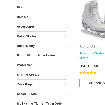
Blades
Dresses
Accessories
Roller Skates
Roller Derby
Jackson Ultima
Jackson Ice Skates
Figure Skates & Ice Skates
Misses
Protection
USD 109.95
Skating Apparel
CHOOSE O
Zuca Bags
Special Deals
Ice Skating Tights - Team Order