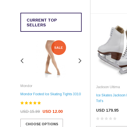
CURRENT TOP
SELLERS
SALE
SALE
Rockerz
Mondor
Jackson Ultima
Rockerz Skate Guards
Mondor Footed Ice Skating Tights 3310
Ice Skates Jackson
Tot's
USD 32.99
USD 31.95
USD 179.95
USD 15.99
USD 12.00
CHOOSE OPTIONS
CHOOSE OPTIONS