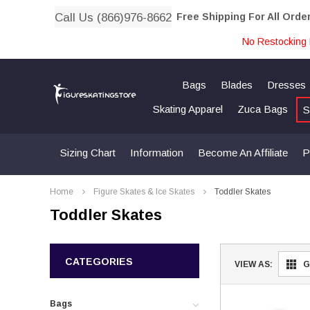
Call Us (866)976-8662
Free Shipping For All Orde
No Restocking 
Bags
Blades
Dresses
Skating Apparel
Zuca Bags
S
Sizing Chart
Information
Become An Affiliate
P
Home
Figure Skates & Ice Skates
Toddler Skates
Toddler Skates
CATEGORIES
VIEW AS:
G
Bags