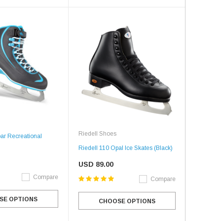
Riedell Shoes
ar Recreational
Riedell 110 Opal Ice Skates (Black)
USD 89.00
Compare
Compare
SE OPTIONS
CHOOSE OPTIONS