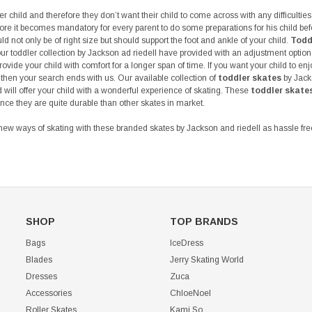
r child and therefore they don’t want their child to come across with any difficulties 
ore it becomes mandatory for every parent to do some preparations for his child bef
ld not only be of right size but should support the foot and ankle of your child.
Todd
ur toddler collection by Jackson ad riedell have provided with an adjustment option
rovide your child with comfort for a longer span of time. If you want your child to en
 then your search ends with us. Our available collection of
toddler skates
by Jacks
will offer your child with a wonderful experience of skating. These
toddler skate
nce they are quite durable than other skates in market.
new ways of skating with these branded skates by Jackson and riedell as hassle free
SHOP
TOP BRANDS
Bags
IceDress
Blades
Jerry Skating World
Dresses
Zuca
Accessories
ChloeNoel
Roller Skates
Kami So