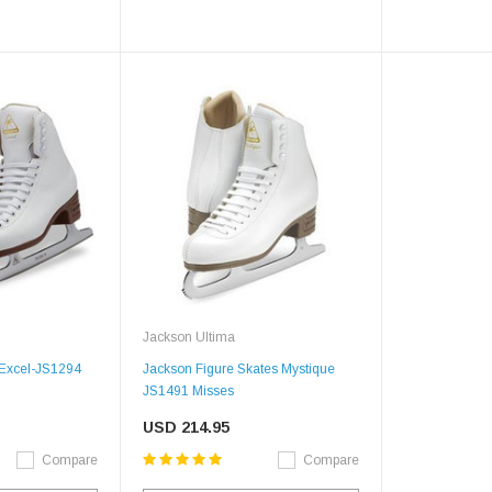
SALE
Figure Skating Store
Return Label
Jackson Ultima
Mondor
 Excel-JS1294
Jackson Figure Skates Mystique
Mondor 104 Knee High Socks 2 Pack
JS1491 Misses
USD 8.50
USD 8.00
USD 214.95
CHOOSE OPTIONS
USD 11.60
Compare
Compare