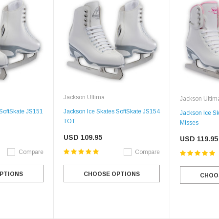
Jackson Ultima
Jackson Ultim
 SoftSkate JS151
Jackson Ice Skates SoftSkate JS154
Jackson Ice S
TOT
Misses
USD 109.95
USD 119.95
Compare
Compare
PTIONS
CHOOSE OPTIONS
CHOO