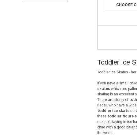
CHOOSE O
Toddler Ice 
Toddler Ice Skates - here
If you have a small chi
skates
which are patter
skating is an excellent 
There are plenty of
todd
riedell who have a wide 
toddler ice skates
are
these
toddler figure 
ease of staying in ice f
child with a good balanc
the world.