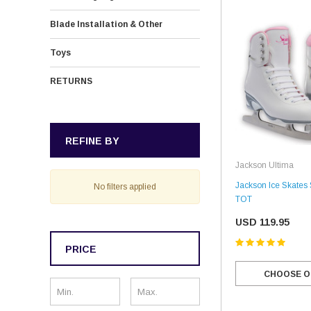
Blade Installation & Other
Toys
RETURNS
REFINE BY
Jackson Ultima
Jackson Ice Skates
No filters applied
TOT
USD 119.95
PRICE
CHOOSE O