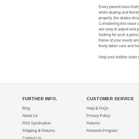
Every parent loves his/he
while skating and theref
properly, the skates shou
Considering this issue o
are easy to adjust and p
looking for such a piece
frame of your needs and 
finely taken care and he
Help your toddler learn 
FURTHER INFO.
CUSTOMER SERVICE
Blog
Help & FAQs
About Us
Privacy Policy
RSS Syndication
Returns
Shipping & Returns
Rewards Program
Contact Us