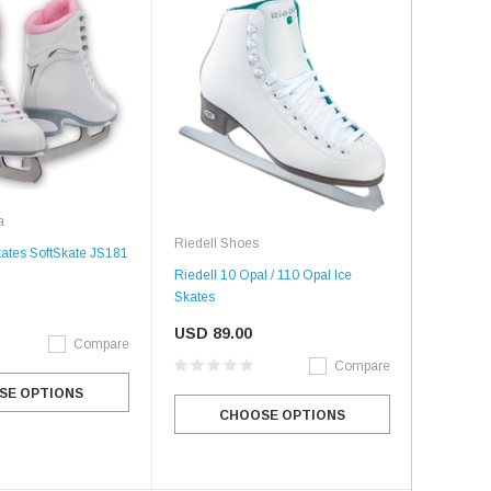
a
Riedell Shoes
kates SoftSkate JS181
Riedell 10 Opal / 110 Opal Ice
Skates
USD 89.00
Compare
Compare
SE OPTIONS
CHOOSE OPTIONS