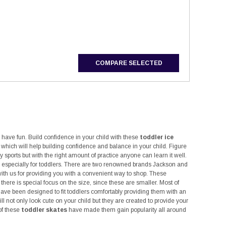
CHOOSE OPTIONS
CHOOSE OPTIONS
COMPARE SELECTED
o have fun. Build confidence in your child with these
toddler ice
ld which will help building confidence and balance in your child. Figure
y sports but with the right amount of practice anyone can learn it well.
ed especially for toddlers. There are two renowned brands Jackson and
with us for providing you with a convenient way to shop. These
ere is special focus on the size, since these are smaller. Most of
ave been designed to fit toddlers comfortably providing them with an
ll not only look cute on your child but they are created to provide your
of these
toddler skates
have made them gain popularity all around