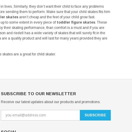
in lives. Similarly, they don’t want their child to face any problems
ore sending them to perform. Make sure that your child skates fits him
ler skates
aren’t cheap and the feet of your child grow fast.
 up to some extent in every piece of
toddler figure skates
. These
joy their skating performance, than comfort is a must and if you are
on and riedell has a wide variety of skates that will surely fit in the
s
are a quality product and will last for many years provided they are
 skates are a great for child skater.
SUBSCRIBE TO OUR NEWSLETTER
Receive our latest updates about our products and promotions.