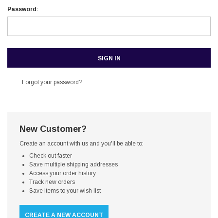
Password:
Forgot your password?
New Customer?
Create an account with us and you'll be able to:
Check out faster
Save multiple shipping addresses
Access your order history
Track new orders
Save items to your wish list
CREATE A NEW ACCOUNT