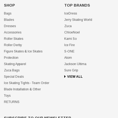
SHOP
TOP BRANDS
Bags
IceDress
Blades
Jerry Skating World
Dresses
Zuca
Accessories
ChloeNoel
Roller Skates
Kami So
Roller Derby
Ice Fire
Figure Skates & Ice Skates
S-ONE
Protection
Atom
Skating Apparel
Jackson Ultima
Zuca Bags
Sure Grip
Special Deals
VIEW ALL
Ice Skating Tights - Team Order
Blade Installation & Other
Toys
RETURNS