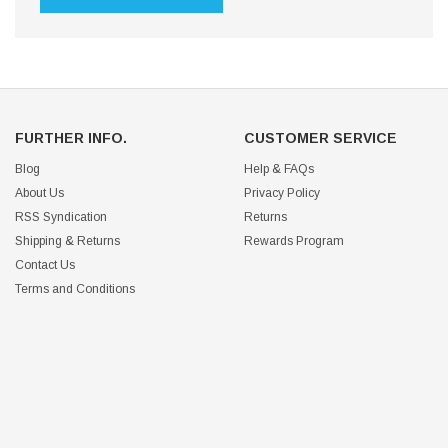
FURTHER INFO.
CUSTOMER SERVICE
Blog
Help & FAQs
About Us
Privacy Policy
RSS Syndication
Returns
Shipping & Returns
Rewards Program
Contact Us
Terms and Conditions