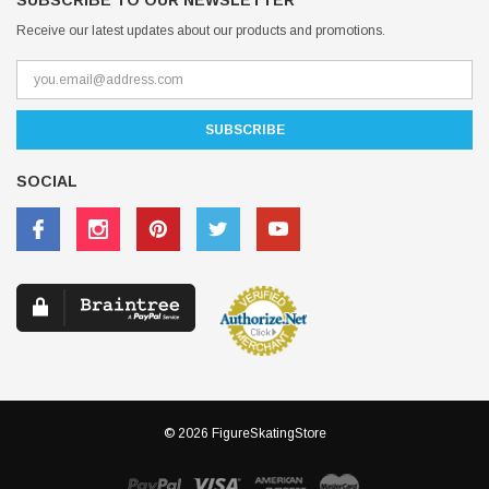
SUBSCRIBE TO OUR NEWSLETTER
Receive our latest updates about our products and promotions.
SOCIAL
© 2026 FigureSkatingStore