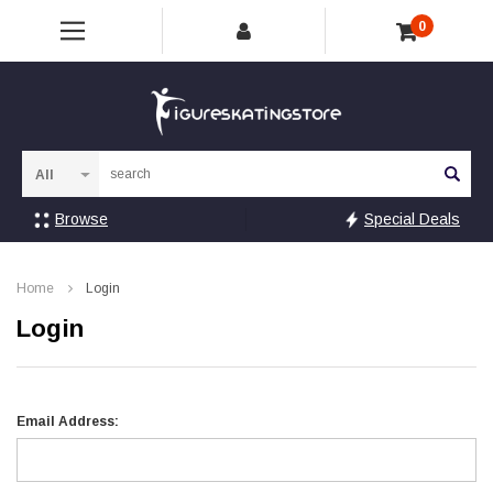
0
Sea
Browse
Special Deals
Home
Login
Login
Email Address: