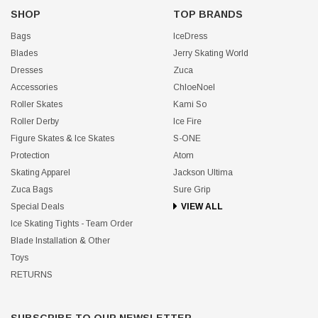
SHOP
TOP BRANDS
Bags
IceDress
Blades
Jerry Skating World
Dresses
Zuca
Accessories
ChloeNoel
Roller Skates
Kami So
Roller Derby
Ice Fire
Figure Skates & Ice Skates
S-ONE
Protection
Atom
Skating Apparel
Jackson Ultima
Zuca Bags
Sure Grip
Special Deals
VIEW ALL
Ice Skating Tights - Team Order
Blade Installation & Other
Toys
RETURNS