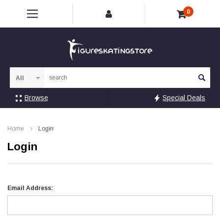
0
Sea
Browse
Special Deals
Home
Login
Login
Email Address: