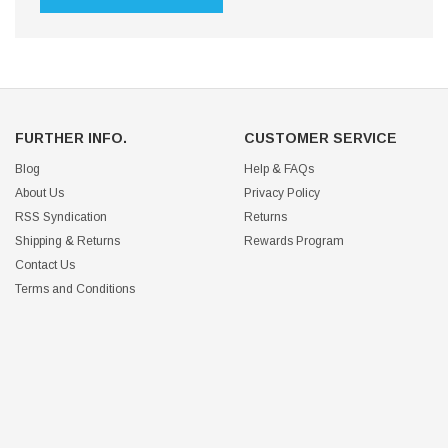
FURTHER INFO.
CUSTOMER SERVICE
Blog
Help & FAQs
About Us
Privacy Policy
RSS Syndication
Returns
Shipping & Returns
Rewards Program
Contact Us
Terms and Conditions