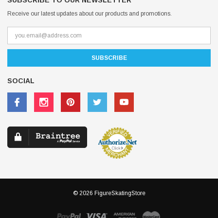
SUBSCRIBE TO OUR NEWSLETTER
Receive our latest updates about our products and promotions.
SOCIAL
© 2026 FigureSkatingStore