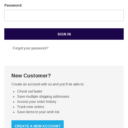
Password:
Forgot your password?
New Customer?
Create an account with us and you'll be able to:
Check out faster
Save multiple shipping addresses
Access your order history
Track new orders
Save items to your wish list
CREATE A NEW ACCOUNT