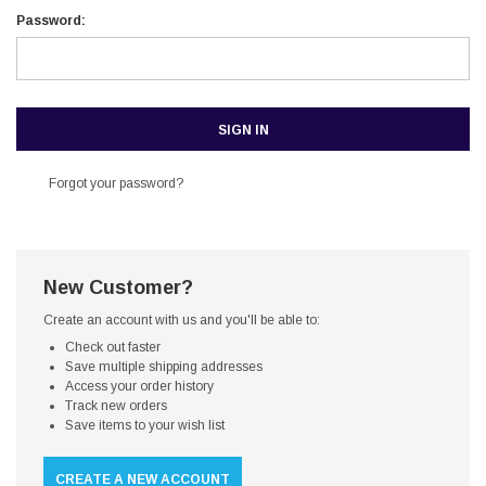
Password:
Forgot your password?
New Customer?
Create an account with us and you'll be able to:
Check out faster
Save multiple shipping addresses
Access your order history
Track new orders
Save items to your wish list
CREATE A NEW ACCOUNT