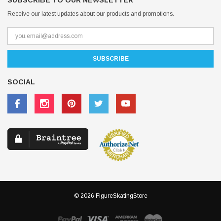
SUBSCRIBE TO OUR NEWSLETTER
Receive our latest updates about our products and promotions.
SOCIAL
© 2026 FigureSkatingStore