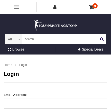
0
Sea
Browse
Special Deals
Home
Login
Login
Email Address: