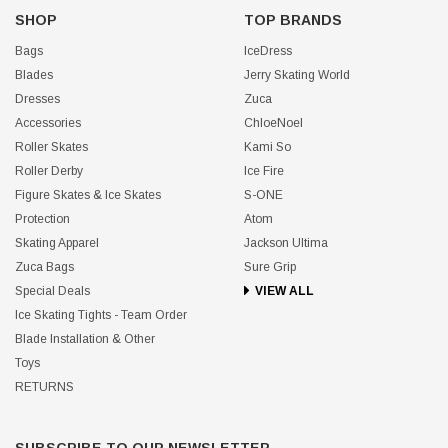
SHOP
TOP BRANDS
Bags
IceDress
Blades
Jerry Skating World
Dresses
Zuca
Accessories
ChloeNoel
Roller Skates
Kami So
Roller Derby
Ice Fire
Figure Skates & Ice Skates
S-ONE
Protection
Atom
Skating Apparel
Jackson Ultima
Zuca Bags
Sure Grip
Special Deals
VIEW ALL
Ice Skating Tights - Team Order
Blade Installation & Other
Toys
RETURNS