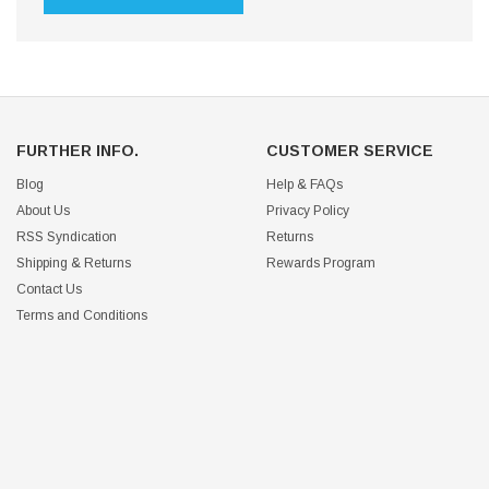
FURTHER INFO.
CUSTOMER SERVICE
Blog
Help & FAQs
About Us
Privacy Policy
RSS Syndication
Returns
Shipping & Returns
Rewards Program
Contact Us
Terms and Conditions