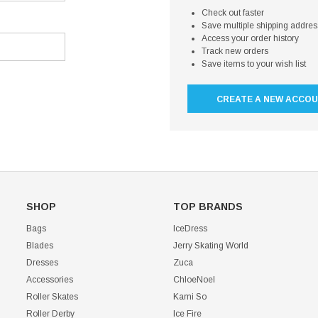
Check out faster
Save multiple shipping addre
Access your order history
Track new orders
Save items to your wish list
CREATE A NEW ACCO
SHOP
TOP BRANDS
Bags
IceDress
Blades
Jerry Skating World
Dresses
Zuca
Accessories
ChloeNoel
Roller Skates
Kami So
Roller Derby
Ice Fire