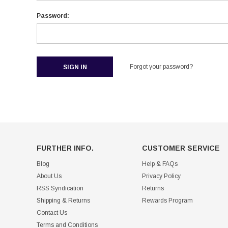
Password:
Forgot your password?
FURTHER INFO.
CUSTOMER SERVICE
Blog
Help & FAQs
About Us
Privacy Policy
RSS Syndication
Returns
Shipping & Returns
Rewards Program
Contact Us
Terms and Conditions