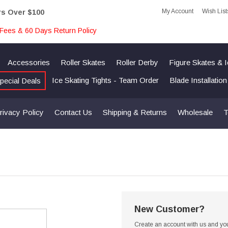
My Account
Wish List
rs Over $100
Fees & 60 Days Return Policy
Accessories
Roller Skates
Roller Derby
Figure Skates & 
Ice Skating Tights - Team Order
Blade Installatio
pecial Deals
rivacy Policy
Contact Us
Shipping & Returns
Wholesale
T
New Customer?
Create an account with us and you'