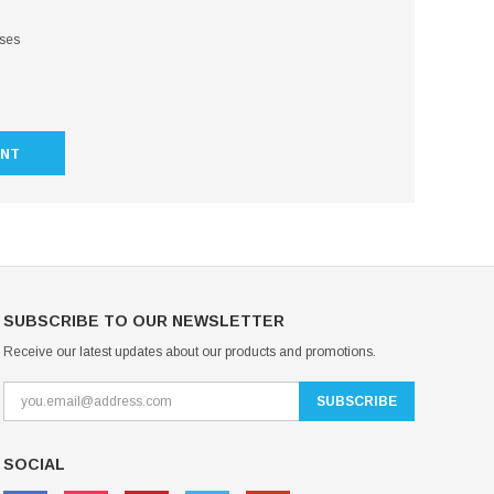
sses
UNT
SUBSCRIBE TO OUR NEWSLETTER
Receive our latest updates about our products and promotions.
SOCIAL