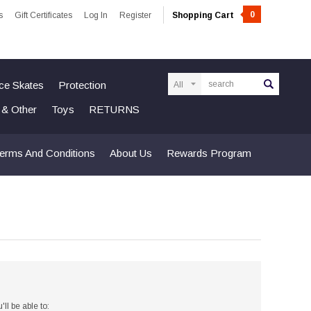
0
s
Gift Certificates
Log In
Register
Shopping Cart
Search
Ice Skates
Protection
n & Other
Toys
RETURNS
erms And Conditions
About Us
Rewards Program
ll be able to: