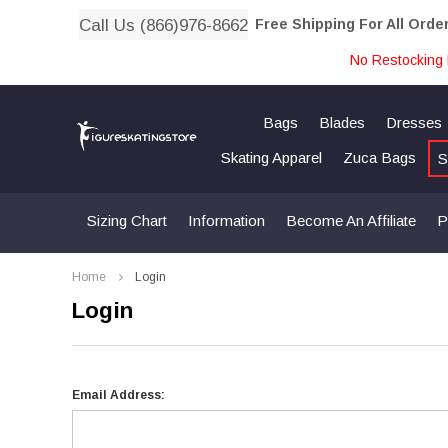
Call Us (866)976-8662
Free Shipping For All Orde
No Restocking 
Bags
Blades
Dresses
Skating Apparel
Zuca Bags
S
Sizing Chart
Information
Become An Affiliate
P
Home
Login
Login
Email Address: