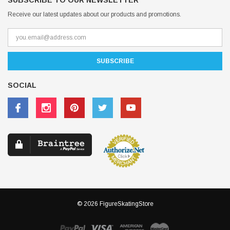
SUBSCRIBE TO OUR NEWSLETTER
Receive our latest updates about our products and promotions.
SOCIAL
© 2026 FigureSkatingStore