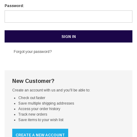
Password:
Forgot your password?
New Customer?
Create an account with us and you'll be able to:
Check out faster
Save multiple shipping addresses
Access your order history
Track new orders
Save items to your wish list
CREATE A NEW ACCOUNT