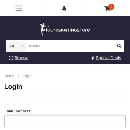
0
Sea
Browse
Special Deals
Home
Login
Login
Email Address: