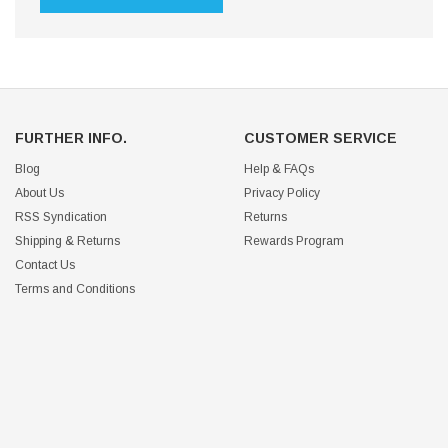
FURTHER INFO.
CUSTOMER SERVICE
Blog
Help & FAQs
About Us
Privacy Policy
RSS Syndication
Returns
Shipping & Returns
Rewards Program
Contact Us
Terms and Conditions