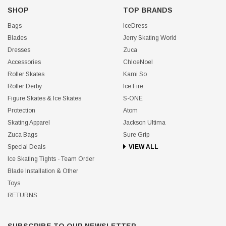
SHOP
TOP BRANDS
Bags
IceDress
Blades
Jerry Skating World
Dresses
Zuca
Accessories
ChloeNoel
Roller Skates
Kami So
Roller Derby
Ice Fire
Figure Skates & Ice Skates
S-ONE
Protection
Atom
Skating Apparel
Jackson Ultima
Zuca Bags
Sure Grip
Special Deals
VIEW ALL
Ice Skating Tights - Team Order
Blade Installation & Other
Toys
RETURNS